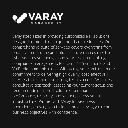
Varay specializes in providing customizable IT solutions
designed to meet the unique needs of businesses. Our
comprehensive suite of services covers everything from
proactive monitoring and infrastructure management to
cybersecurity solutions, cloud services, IT consulting,
compliance management, Microsoft 365 solutions, and
VoIP telecommunications. With Varay, you can trust in our
commitment to delivering high-quality, cost-effective IT
services that support your long-term success. We take a
consultative approach, assessing your current setup and
recommending tailored solutions to enhance
performance, reliability, and security across your IT
infrastructure. Partner with Varay for seamless
operations, allowing you to focus on achieving your core
business objectives with confidence.