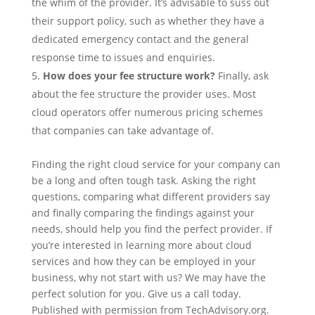
the whim of the provider. It’s advisable to suss out
their support policy, such as whether they have a
dedicated emergency contact and the general
response time to issues and enquiries.
How does your fee structure work?
Finally, ask
about the fee structure the provider uses. Most
cloud operators offer numerous pricing schemes
that companies can take advantage of.
Finding the right cloud service for your company can
be a long and often tough task. Asking the right
questions, comparing what different providers say
and finally comparing the findings against your
needs, should help you find the perfect provider. If
you’re interested in learning more about cloud
services and how they can be employed in your
business, why not start with us? We may have the
perfect solution for you. Give us a call today.
Published with permission from TechAdvisory.org.