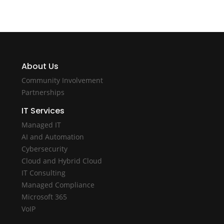
About Us
Community Involvement
Partnerships
IT Services
Managed IT
AI and Automation
Cybersecurity
Cloud and Hybrid Cloud
IT Consulting
Managed Compliance
Microsoft 365
VoIP