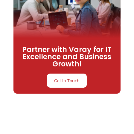
Partner with Varay for IT
Excellence and Business
Growth!
Get In Touch