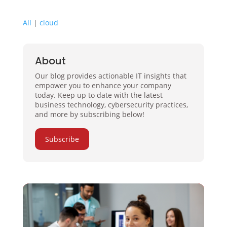
All
|
cloud
About
Our blog provides actionable IT insights that
empower you to enhance your company
today. Keep up to date with the latest
business technology, cybersecurity practices,
and more by subscribing below!
Subscribe