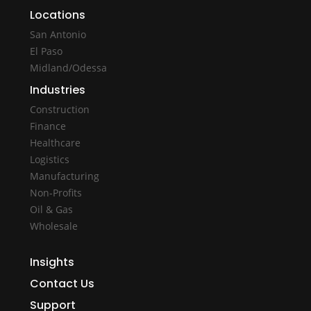
Locations
San Antonio
El Paso
Midland/Odessa
Industries
Construction
Finance
Healthcare
Logistics
Manufacturing
Non-Profits
Oil & Gas
Wholesale
Insights
Contact Us
Support