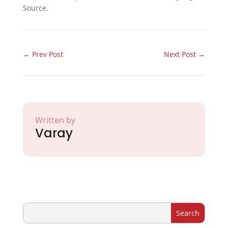
Source.
←
Prev Post
Next Post
→
Written by
Varay