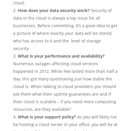
cloud.
How does your data security work?
Security of
data in the cloud is always a top issue for all
businesses. Before committing, It’s a good idea to get
a picture of where exactly your data will be stored,
who has access to it and the level of storage
security.
What is your performance and availability?
Numerous outages affecting cloud services
happened in 2012. While few lasted more than half a
day, this got many questioning just how stable the
cloud is. When talking to cloud providers you should
ask them what their uptime guarantees are and if
their cloud is scalable – if you need more computing
resources, are they available?
What is your support policy?
As you will likely not
be hosting a cloud server in your office, you will be at