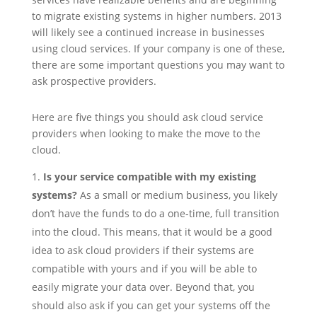
to migrate existing systems in higher numbers. 2013
will likely see a continued increase in businesses
using cloud services. If your company is one of these,
there are some important questions you may want to
ask prospective providers.
Here are five things you should ask cloud service
providers when looking to make the move to the
cloud.
Is your service compatible with my existing
systems?
As a small or medium business, you likely
don’t have the funds to do a one-time, full transition
into the cloud. This means, that it would be a good
idea to ask cloud providers if their systems are
compatible with yours and if you will be able to
easily migrate your data over. Beyond that, you
should also ask if you can get your systems off the