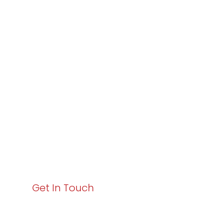
Partner with
Varay or IT
Excellence and
Business Growth!
Your path to enhanced services and business growth
starts here. Act now to elevate your IT experience
with Varay!
Get In Touch