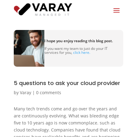
I hope you enjoy reading this blog post.
If you want my team to just do your IT
services for you,
click here.
5 questions to ask your cloud provider
by
Varay
|
0 comments
Many tech trends come and go over the years and
are continuously evolving. What was bleeding edge
five to 10 years ago is now commonplace. such as
cloud technology. Companies have found that cloud
services have realizable benefits and are beginning