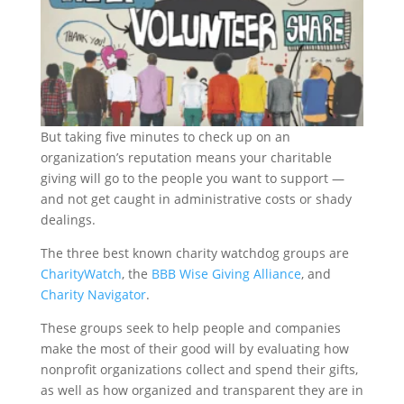
But taking five minutes to check up on an
organization’s reputation means your charitable
giving will go to the people you want to support —
and not get caught in administrative costs or shady
dealings.
The three best known charity watchdog groups are
CharityWatch
, the
BBB Wise Giving Alliance
, and
Charity Navigator
.
These groups seek to help people and companies
make the most of their good will by evaluating how
nonprofit organizations collect and spend their gifts,
as well as how organized and transparent they are in