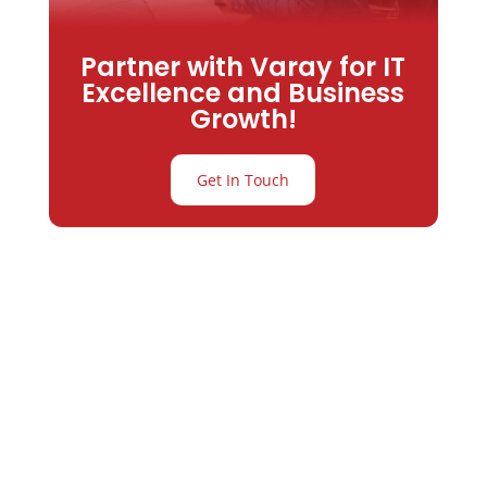
Partner with Varay for IT
Excellence and Business
Growth!
Get In Touch
Partner with
Varay or IT