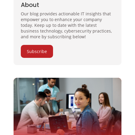
About
Our blog provides actionable IT insights that
empower you to enhance your company
today. Keep up to date with the latest
business technology, cybersecurity practices,
and more by subscribing below!
Subscribe