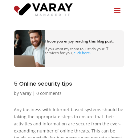
I hope you enjoy reading this blog post.
If you want my team to just do your IT
services for you,
click here.
5 Online security tips
by
Varay
|
0 comments
Any business with Internet-based systems should be
taking the appropriate steps to ensure that their
activities and information are secure from the ever-
expanding number of online threats. This can be
tough, especially for businesses who operate almost