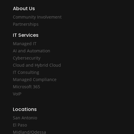
About Us
Community Involvement
Partnerships
IT Services
Managed IT
AI and Automation
Cybersecurity
Cloud and Hybrid Cloud
IT Consulting
Managed Compliance
Microsoft 365
VoIP
Locations
San Antonio
El Paso
Midland/Odessa