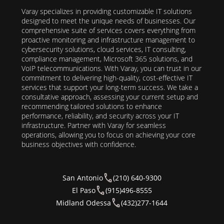
Varay specializes in providing customizable IT solutions
designed to meet the unique needs of businesses. Our
comprehensive suite of services covers everything from
proactive monitoring and infrastructure management to
cybersecurity solutions, cloud services, IT consulting,
compliance management, Microsoft 365 solutions, and
VoIP telecommunications. With Varay, you can trust in our
commitment to delivering high-quality, cost-effective IT
services that support your long-term success. We take a
consultative approach, assessing your current setup and
recommending tailored solutions to enhance
performance, reliability, and security across your IT
infrastructure. Partner with Varay for seamless
operations, allowing you to focus on achieving your core
business objectives with confidence.
San Antonio
(210) 640-9300
El Paso
(915)496-8555
Midland Odessa
(432)277-1644