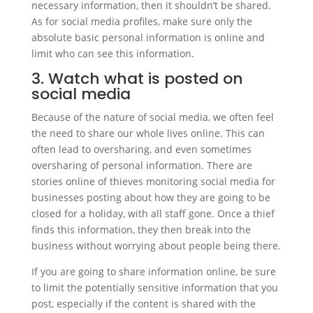
necessary information, then it shouldn’t be shared.
As for social media profiles, make sure only the
absolute basic personal information is online and
limit who can see this information.
3. Watch what is posted on
social media
Because of the nature of social media, we often feel
the need to share our whole lives online. This can
often lead to oversharing, and even sometimes
oversharing of personal information. There are
stories online of thieves monitoring social media for
businesses posting about how they are going to be
closed for a holiday, with all staff gone. Once a thief
finds this information, they then break into the
business without worrying about people being there.
If you are going to share information online, be sure
to limit the potentially sensitive information that you
post, especially if the content is shared with the