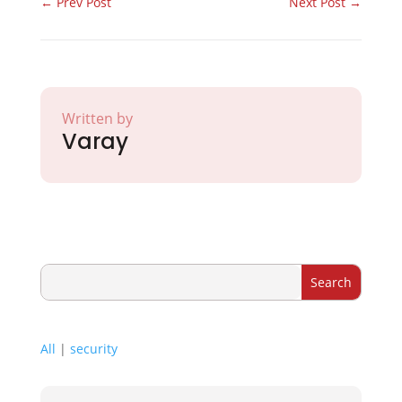
←
Prev Post
Next Post
→
Written by
Varay
All
|
security