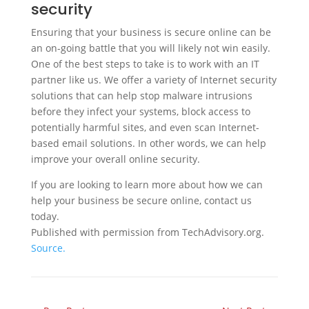
security
Ensuring that your business is secure online can be
an on-going battle that you will likely not win easily.
One of the best steps to take is to work with an IT
partner like us. We offer a variety of Internet security
solutions that can help stop malware intrusions
before they infect your systems, block access to
potentially harmful sites, and even scan Internet-
based email solutions. In other words, we can help
improve your overall online security.
If you are looking to learn more about how we can
help your business be secure online, contact us
today.
Published with permission from TechAdvisory.org.
Source.