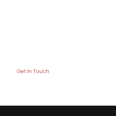
Excellence and
Business Growth!
Your path to enhanced services and business growth
starts here. Act now to elevate your IT experience
with Varay!
Get In Touch