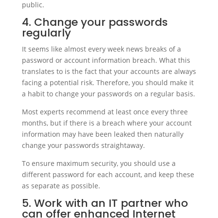
public.
4. Change your passwords
regularly
It seems like almost every week news breaks of a
password or account information breach. What this
translates to is the fact that your accounts are always
facing a potential risk. Therefore, you should make it
a habit to change your passwords on a regular basis.
Most experts recommend at least once every three
months, but if there is a breach where your account
information may have been leaked then naturally
change your passwords straightaway.
To ensure maximum security, you should use a
different password for each account, and keep these
as separate as possible.
5. Work with an IT partner who
can offer enhanced Internet