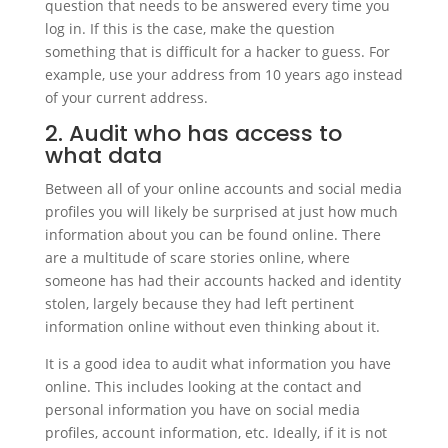
question that needs to be answered every time you
log in. If this is the case, make the question
something that is difficult for a hacker to guess. For
example, use your address from 10 years ago instead
of your current address.
2. Audit who has access to
what data
Between all of your online accounts and social media
profiles you will likely be surprised at just how much
information about you can be found online. There
are a multitude of scare stories online, where
someone has had their accounts hacked and identity
stolen, largely because they had left pertinent
information online without even thinking about it.
It is a good idea to audit what information you have
online. This includes looking at the contact and
personal information you have on social media
profiles, account information, etc. Ideally, if it is not