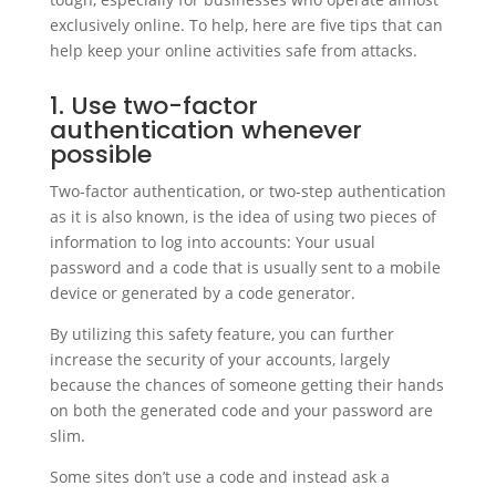
exclusively online. To help, here are five tips that can
help keep your online activities safe from attacks.
1. Use two-factor
authentication whenever
possible
Two-factor authentication, or two-step authentication
as it is also known, is the idea of using two pieces of
information to log into accounts: Your usual
password and a code that is usually sent to a mobile
device or generated by a code generator.
By utilizing this safety feature, you can further
increase the security of your accounts, largely
because the chances of someone getting their hands
on both the generated code and your password are
slim.
Some sites don’t use a code and instead ask a