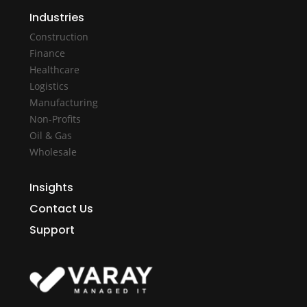
Industries
Construction
Finance
Healthcare
Logistics
Manufacturing
Non-Profits
Oil & Gas
Wholesale
Insights
Contact Us
Support