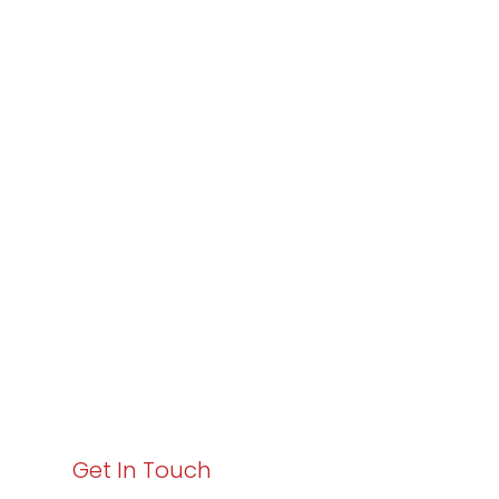
Partner with
Varay or IT
Excellence and
Business Growth!
Your path to enhanced services and business growth
starts here. Act now to elevate your IT experience
with Varay!
Get In Touch