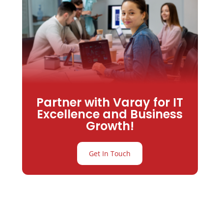
Partner with Varay for IT
Excellence and Business
Growth!
Get In Touch