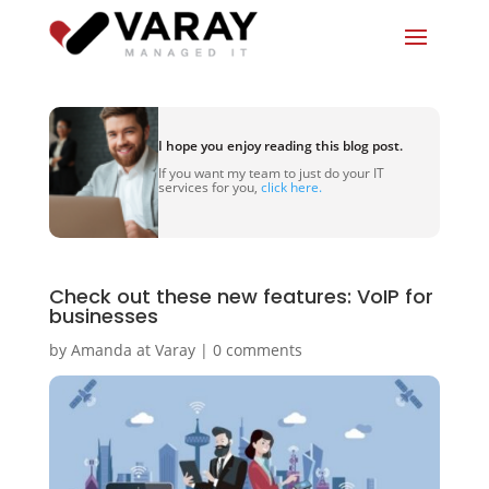
I hope you enjoy reading this blog post.
If you want my team to just do your IT
services for you,
click here.
Check out these new features: VoIP for
businesses
by
Amanda at Varay
|
0 comments