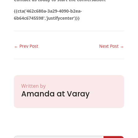
{{cta(‘462c680a-3a29-4090-b2ea-
6b64c6745598′,’justifycenter’)}}
←
Prev Post
Next Post
→
Written by
Amanda at Varay