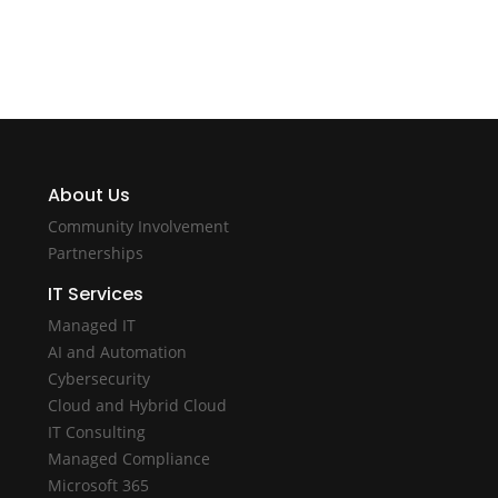
About Us
Community Involvement
Partnerships
IT Services
Managed IT
AI and Automation
Cybersecurity
Cloud and Hybrid Cloud
IT Consulting
Managed Compliance
Microsoft 365