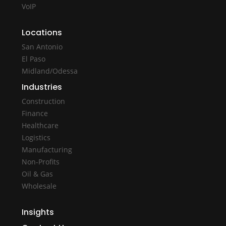
VoIP
Locations
San Antonio
El Paso
Midland/Odessa
Industries
Construction
Finance
Healthcare
Logistics
Manufacturing
Non-Profits
Oil & Gas
Wholesale
Insights