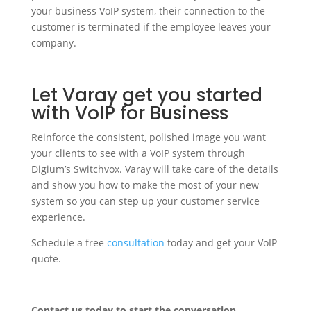
your business VoIP system, their connection to the
customer is terminated if the employee leaves your
company.
Let Varay get you started
with VoIP for Business
Reinforce the consistent, polished image you want
your clients to see with a VoIP system through
Digium’s Switchvox. Varay will take care of the details
and show you how to make the most of your new
system so you can step up your customer service
experience.
Schedule a free
consultation
today and get your VoIP
quote.
Contact us today to start the conversation.