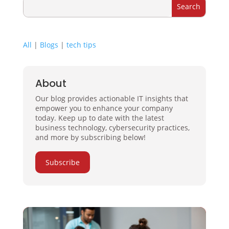
All
|
Blogs
|
tech tips
About
Our blog provides actionable IT insights that
empower you to enhance your company
today. Keep up to date with the latest
business technology, cybersecurity practices,
and more by subscribing below!
Subscribe