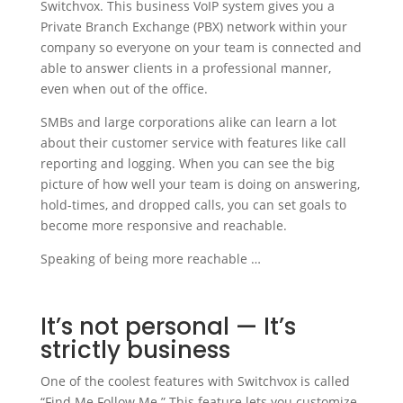
Switchvox. This business VoIP system gives you a
Private Branch Exchange (PBX) network within your
company so everyone on your team is connected and
able to answer clients in a professional manner,
even when out of the office.
SMBs and large corporations alike can learn a lot
about their customer service with features like call
reporting and logging. When you can see the big
picture of how well your team is doing on answering,
hold-times, and dropped calls, you can set goals to
become more responsive and reachable.
Speaking of being more reachable …
It’s not personal — It’s
strictly business
One of the coolest features with Switchvox is called
“Find Me Follow Me.” This feature lets you customize