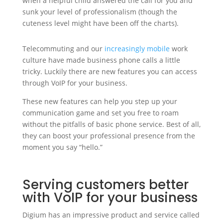
when a helpful child answered the call for you and
sunk your level of professionalism (though the
cuteness level might have been off the charts).
Telecommuting and our
increasingly mobile
work
culture have made business phone calls a little
tricky. Luckily there are new features you can access
through VoIP for your business.
These new features can help you step up your
communication game and set you free to roam
without the pitfalls of basic phone service. Best of all,
they can boost your professional presence from the
moment you say “hello.”
Serving customers better
with VoIP for your business
Digium has an impressive product and service called