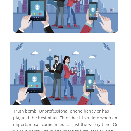
Truth bomb: Unprofessional phone behavior has
plagued the best of us. Think back to a time when an
important call came in, but at just the wrong time. Or