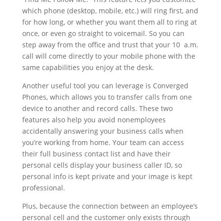
which phone (desktop, mobile, etc.) will ring first, and
for how long, or whether you want them all to ring at
once, or even go straight to voicemail. So you can
step away from the office and trust that your 10 a.m.
call will come directly to your mobile phone with the
same capabilities you enjoy at the desk.
Another useful tool you can leverage is Converged
Phones, which allows you to transfer calls from one
device to another and record calls. These two
features also help you avoid nonemployees
accidentally answering your business calls when
you’re working from home. Your team can access
their full business contact list and have their
personal cells display your business caller ID, so
personal info is kept private and your image is kept
professional.
Plus, because the connection between an employee’s
personal cell and the customer only exists through