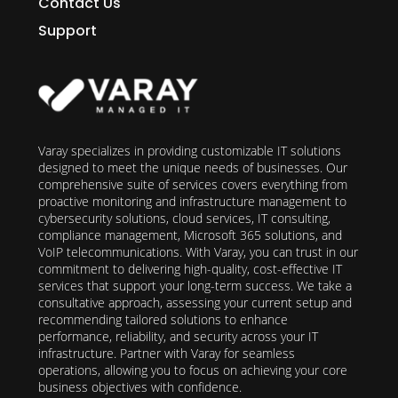
Contact Us
Support
Varay specializes in providing customizable IT solutions
designed to meet the unique needs of businesses. Our
comprehensive suite of services covers everything from
proactive monitoring and infrastructure management to
cybersecurity solutions, cloud services, IT consulting,
compliance management, Microsoft 365 solutions, and
VoIP telecommunications. With Varay, you can trust in our
commitment to delivering high-quality, cost-effective IT
services that support your long-term success. We take a
consultative approach, assessing your current setup and
recommending tailored solutions to enhance
performance, reliability, and security across your IT
infrastructure. Partner with Varay for seamless
operations, allowing you to focus on achieving your core
business objectives with confidence.