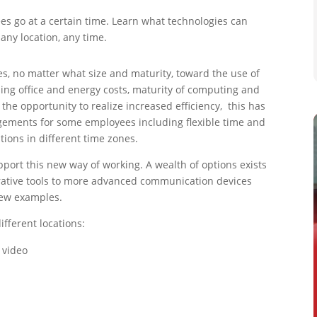
es go at a certain time. Learn what technologies can
ny location, any time.
, no matter what size and maturity, toward the use of
ising office and energy costs, maturity of computing and
 the opportunity to realize increased efficiency, this has
angements for some employees including flexible time and
ions in different time zones.
port this new way of working. A wealth of options exists
rative tools to more advanced communication devices
few examples.
fferent locations:
 video