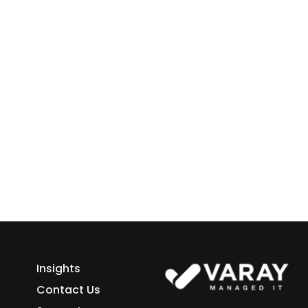
 Business
ess growth starts here.
h Varay!
Insights
Contact Us