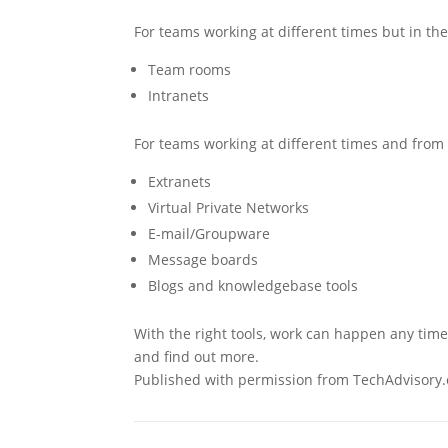
For teams working at different times but in th
Team rooms
Intranets
For teams working at different times and from 
Extranets
Virtual Private Networks
E-mail/Groupware
Message boards
Blogs and knowledgebase tools
With the right tools, work can happen any time
and find out more.
Published with permission from TechAdvisory.