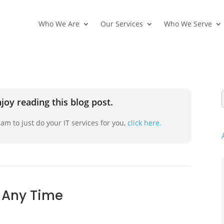
Who We Are
Our Services
Who We Serve
joy reading this blog post.
am to just do your IT services for you,
click here.
 Any Time