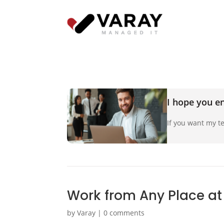
I hope you en
If you want my te
Work from Any Place at
by
Varay
|
0 comments