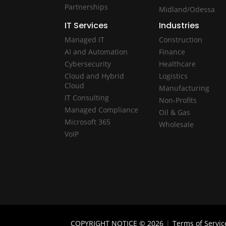
Partnerships
Midland/Odessa
IT Services
Industries
Managed IT
Construction
AI and Automation
Finance
Cybersecurity
Healthcare
Cloud and Hybrid
Logistics
Cloud
Manufacturing
IT Consulting
Non-Profits
Managed Compliance
Oil & Gas
Microsoft 365
Wholesale
VoIP
COPYRIGHT NOTICE © 2026
|
Terms of Servic