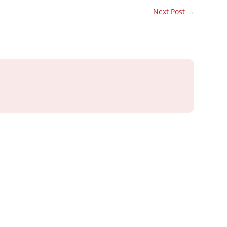
Next Post
→
ray or IT