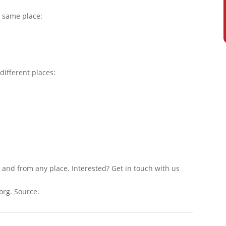
e same place:
different places:
 and from any place. Interested? Get in touch with us
org. Source.