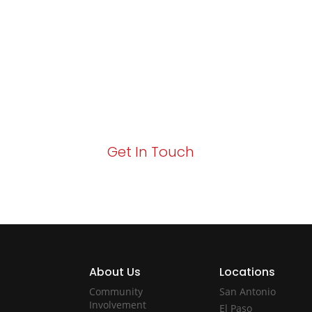
Excellence and
Growth!
Your path to enhanced services and busin
Act now to elevate your IT experience wit
Get In Touch
About Us
Locations
Community
San Antonio
Involvement
El Paso