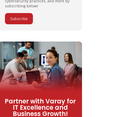
cybersecurity practices, and more by
subscribing below!
Subscribe
Partner with Varay for
IT Excellence and
Business Growth!