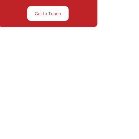
Get In Touch