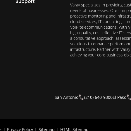
Support
Varay specializes in providing cu
needs of businesses. Our compre
proactive monitoring and infrast
cloud services, IT consulting, c
VoIP telecommunications. With Va
high-quality, cost-effective IT s
a consultative approach, assess
solutions to enhance performance, 
infrastructure. Partner with Vara
achieving your core business obj
San Antonio
(210) 640-9300
El Paso
e
|
Privacy Policy
|
Sitemap
|
HTML Sitemap