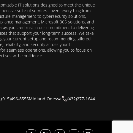
stomizable IT solutions designed to meet the unique
hensive suite of services covers everything from
ructure management to cybersecurity solutions,
ompliance management, Microsoft 365 solutions, and
ray, you can trust in our commitment to delivering
ervices that support your long-term success. We take
ing your current setup and recommending tailored
reliability, and security across your IT
y for seamless operations, allowing you to focus on
ectives with confidence.
(915)496-8555
Midland Odessa
(432)277-1644