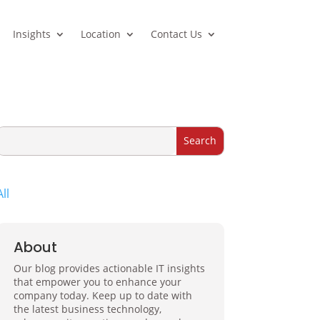
Insights
Location
Contact Us
All
About
Our blog provides actionable IT insights
that empower you to enhance your
company today. Keep up to date with
the latest business technology,