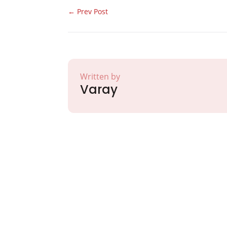
←
Prev Post
Written by
Varay
Partner with Va