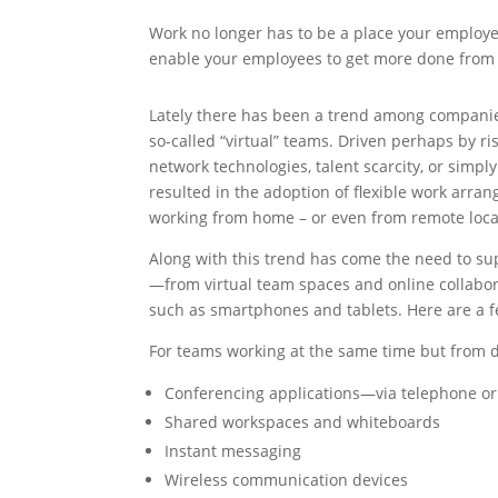
Work no longer has to be a place your employe
enable your employees to get more done from a
Lately there has been a trend among companies
so-called “virtual” teams. Driven perhaps by r
network technologies, talent scarcity, or simply
resulted in the adoption of flexible work arr
working from home – or even from remote locat
Along with this trend has come the need to sup
—from virtual team spaces and online collabo
such as smartphones and tablets. Here are a 
For teams working at the same time but from di
Conferencing applications—via telephone or
Shared workspaces and whiteboards
Instant messaging
Wireless communication devices