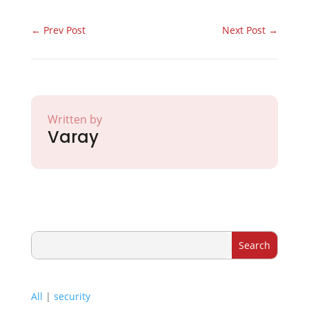
←
Prev Post
Next Post
→
Written by
Varay
All
|
security