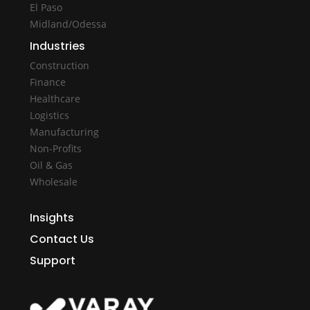
El Paso
Midland/Odessa
Industries
Construction
Finance
Healthcare
Logistics
Manufacturing
Non-Profits
Oil & Gas
Wholesale
Insights
Contact Us
Support