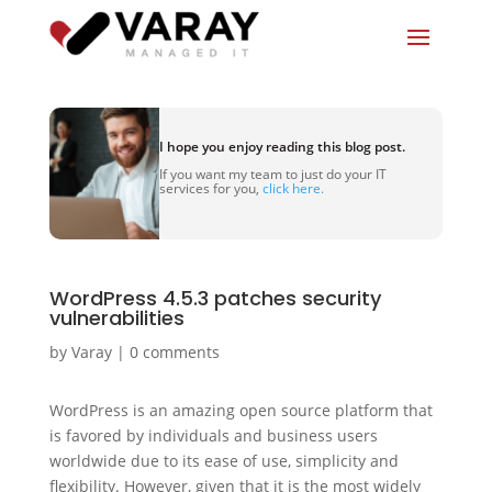
I hope you enjoy reading this blog post.
If you want my team to just do your IT
services for you,
click here.
WordPress 4.5.3 patches security
vulnerabilities
by
Varay
|
0 comments
WordPress is an amazing open source platform that
is favored by individuals and business users
worldwide due to its ease of use, simplicity and
flexibility. However, given that it is the most widely