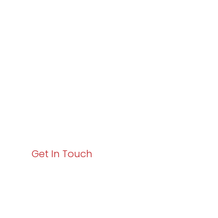
Varay or IT
Excellence and
Business Growth!
Your path to enhanced services and business growth
starts here. Act now to elevate your IT experience
with Varay!
Get In Touch