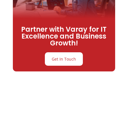
Partner with Varay for IT
Excellence and Business
Growth!
Get In Touch
Partner with