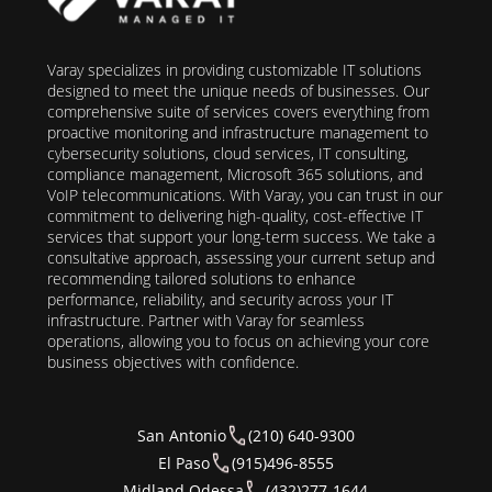
Varay specializes in providing customizable IT solutions
designed to meet the unique needs of businesses. Our
comprehensive suite of services covers everything from
proactive monitoring and infrastructure management to
cybersecurity solutions, cloud services, IT consulting,
compliance management, Microsoft 365 solutions, and
VoIP telecommunications. With Varay, you can trust in our
commitment to delivering high-quality, cost-effective IT
services that support your long-term success. We take a
consultative approach, assessing your current setup and
recommending tailored solutions to enhance
performance, reliability, and security across your IT
infrastructure. Partner with Varay for seamless
operations, allowing you to focus on achieving your core
business objectives with confidence.
San Antonio
(210) 640-9300
El Paso
(915)496-8555
Midland Odessa
(432)277-1644