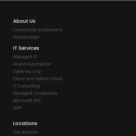
About Us
Community Involvement
Partnerships
IT Services
Managed IT
AI and Automation
Cybersecurity
Cloud and Hybrid Cloud
IT Consulting
Managed Compliance
Microsoft 365
VoIP
Locations
San Antonio