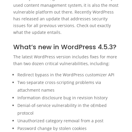
used content management system, it is also the most
vulnerable platform out there. Recently WordPress
has released an update that addresses security
issues for all previous versions. Check out exactly
what the update entails.
What’s new in WordPress 4.5.3?
The latest WordPress version includes fixes for more
than two dozen critical vulnerabilities, including:
Redirect bypass in the WordPress customizer API
Two separate cross-scripting problems via
attachment names
Information disclosure bug in revision history
Denial-of-service vulnerability in the oEmbed
protocol
Unauthorized category removal from a post
Password change by stolen cookies