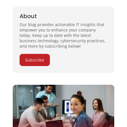
About
Our blog provides actionable IT insights that
empower you to enhance your company
today. Keep up to date with the latest
business technology, cybersecurity practices,
and more by subscribing below!
Subscribe