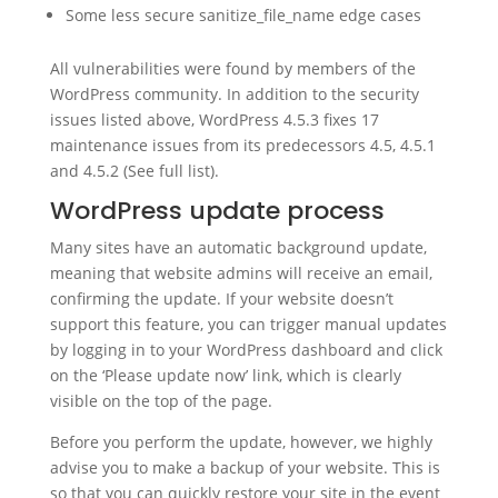
Some less secure sanitize_file_name edge cases
All vulnerabilities were found by members of the
WordPress community. In addition to the security
issues listed above, WordPress 4.5.3 fixes 17
maintenance issues from its predecessors 4.5, 4.5.1
and 4.5.2 (See full list).
WordPress update process
Many sites have an automatic background update,
meaning that website admins will receive an email,
confirming the update. If your website doesn’t
support this feature, you can trigger manual updates
by logging in to your WordPress dashboard and click
on the ‘Please update now’ link, which is clearly
visible on the top of the page.
Before you perform the update, however, we highly
advise you to make a backup of your website. This is
so that you can quickly restore your site in the event