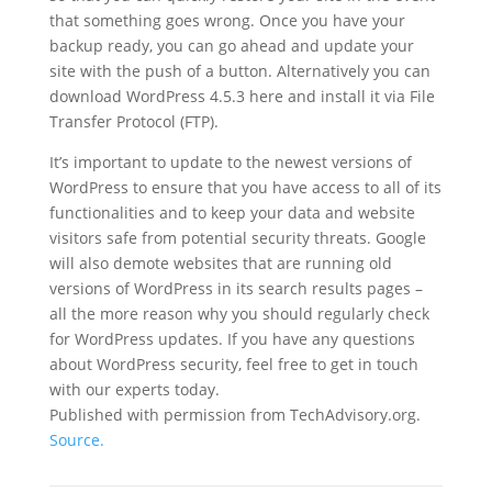
that something goes wrong. Once you have your
backup ready, you can go ahead and update your
site with the push of a button. Alternatively you can
download WordPress 4.5.3 here and install it via File
Transfer Protocol (FTP).
It’s important to update to the newest versions of
WordPress to ensure that you have access to all of its
functionalities and to keep your data and website
visitors safe from potential security threats. Google
will also demote websites that are running old
versions of WordPress in its search results pages –
all the more reason why you should regularly check
for WordPress updates. If you have any questions
about WordPress security, feel free to get in touch
with our experts today.
Published with permission from TechAdvisory.org.
Source.