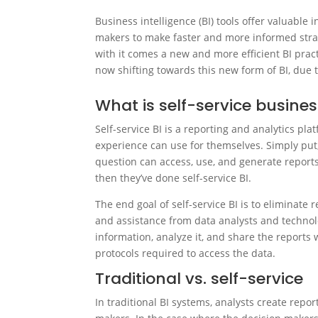
Business intelligence (BI) tools offer valuable 
makers to make faster and more informed strate
with it comes a new and more efficient BI prac
now shifting towards this new form of BI, due t
What is self-service busines
Self-service BI is a reporting and analytics pl
experience can use for themselves. Simply put,
question can access, use, and generate reports
then they’ve done self-service BI.
The end goal of self-service BI is to eliminat
and assistance from data analysts and technolo
information, analyze it, and share the reports 
protocols required to access the data.
Traditional vs. self-service
In traditional BI systems, analysts create repo