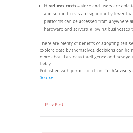
It reduces costs –
since end users are able to 
and support costs are significantly lower tha
platforms can be accessed from anywhere and
hardware and servers, allowing businesses 
There are plenty of benefits of adopting self-
explore data by themselves, decisions can be 
more about business intelligence and how you 
today.
Published with permission from TechAdvisory.
Source.
←
Prev Post