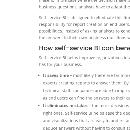
makers. In the case where the decision makers 
business questions, analysts have to adapt the
Self-service BI is designed to eliminate this 
responsibility for report creation on end users
possibilities. Instead of asking analysts to gen
the answers to their own business questions 
How self-service BI can ben
Self-service BI helps improve organizations in 
has for your business.
It saves time –
most likely there are far mor
experts creating reports to answer them. B
technical staff, companies are able to improv
as end users can find the answers to their 
It eliminates mistakes –
the more decisions 
right ones. Self-service BI helps ease the de
and visualizations that are easy to understa
deduce answers without having to consult sp