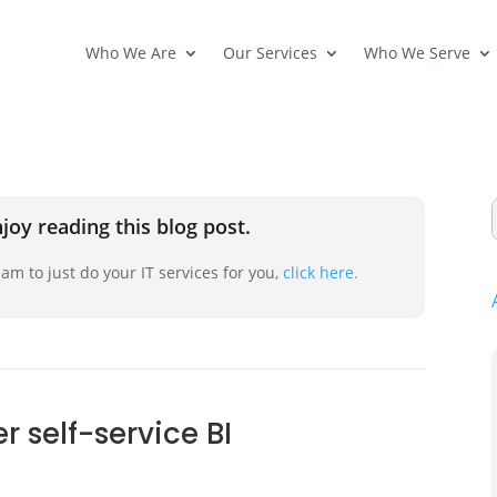
Who We Are
Our Services
Who We Serve
joy reading this blog post.
am to just do your IT services for you,
click here.
 self-service BI