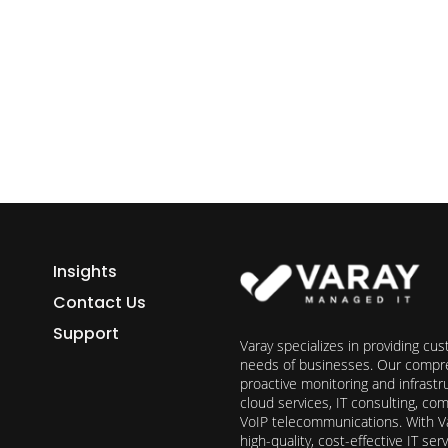
ess growth starts here.
h Varay!
Insights
Contact Us
Support
Varay specializes in providing cu
needs of businesses. Our compre
proactive monitoring and infrast
cloud services, IT consulting, c
VoIP telecommunications. With Va
high-quality, cost-effective IT s