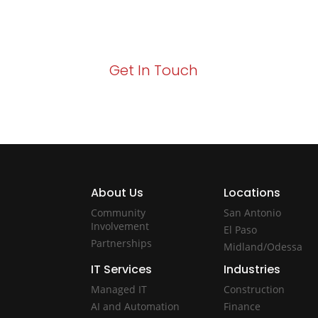
Your path to enhanced services and busin
Act now to elevate your IT experience wit
Get In Touch
About Us
Locations
Community
San Antonio
Involvement
El Paso
Partnerships
Midland/Odessa
IT Services
Industries
Managed IT
Construction
AI and Automation
Finance