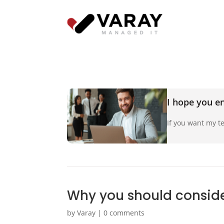
I hope you en
If you want my te
Why you should consider
by
Varay
|
0 comments