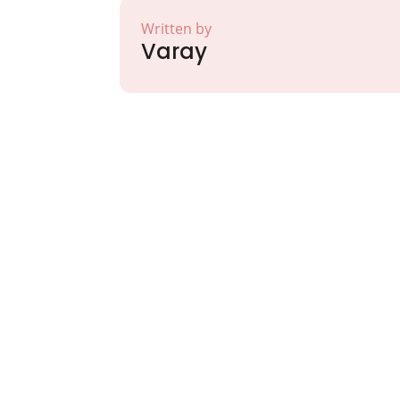
Written by
Varay
Partner with Va
Excellence and
Growth!