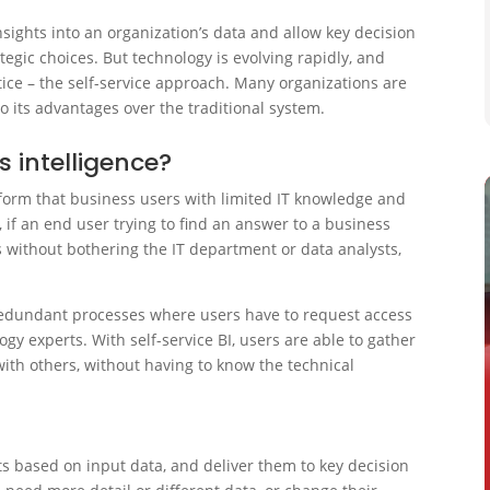
insights into an organization’s data and allow key decision
gic choices. But technology is evolving rapidly, and
tice – the self-service approach. Many organizations are
o its advantages over the traditional system.
s intelligence?
atform that business users with limited IT knowledge and
 if an end user trying to find an answer to a business
 without bothering the IT department or data analysts,
e redundant processes where users have to request access
gy experts. With self-service BI, users are able to gather
with others, without having to know the technical
rts based on input data, and deliver them to key decision