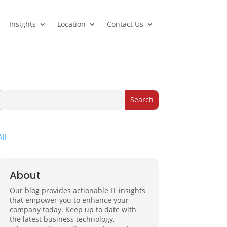
Insights
Location
Contact Us
All
About
Our blog provides actionable IT insights
that empower you to enhance your
company today. Keep up to date with
the latest business technology,