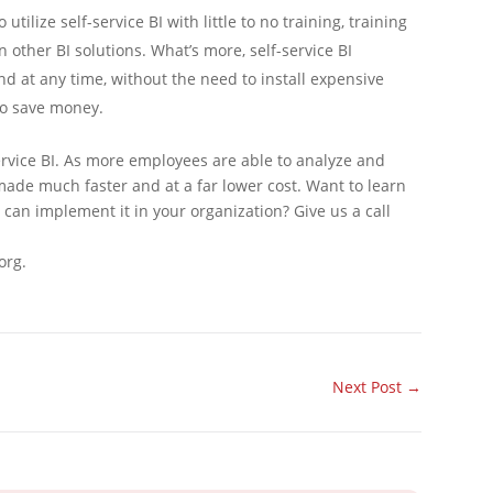
utilize self-service BI with little to no training, training
n other BI solutions. What’s more, self-service BI
 at any time, without the need to install expensive
to save money.
service BI. As more employees are able to analyze and
made much faster and at a far lower cost. Want to learn
can implement it in your organization? Give us a call
org.
Next Post
→