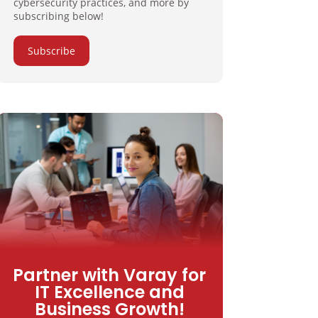
cybersecurity practices, and more by
subscribing below!
Subscribe
Partner with Varay for
IT Excellence and
Business Growth!