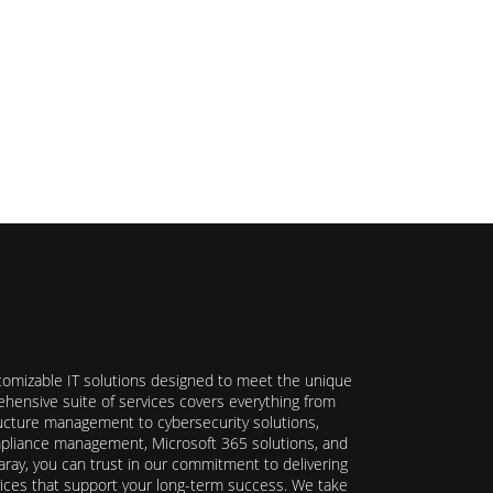
stomizable IT solutions designed to meet the unique
hensive suite of services covers everything from
ructure management to cybersecurity solutions,
ompliance management, Microsoft 365 solutions, and
ray, you can trust in our commitment to delivering
ervices that support your long-term success. We take