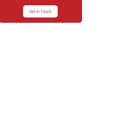
Get In Touch