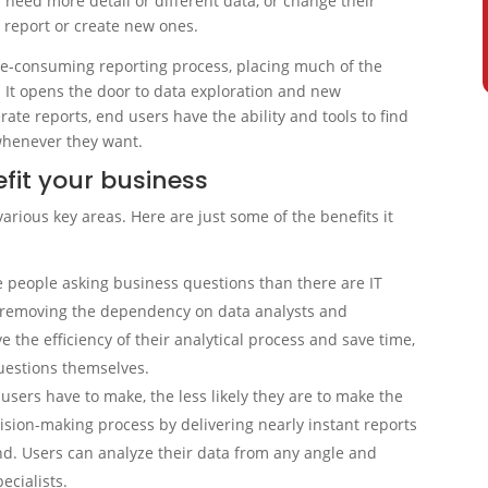
need more detail or different data, or change their
 report or create new ones.
time-consuming reporting process, placing much of the
. It opens the door to data exploration and new
erate reports, end users have the ability and tools to find
whenever they want.
efit your business
various key areas. Here are just some of the benefits it
e people asking business questions than there are IT
y removing the dependency on data analysts and
e the efficiency of their analytical process and save time,
questions themselves.
users have to make, the less likely they are to make the
cision-making process by delivering nearly instant reports
nd. Users can analyze their data from any angle and
ecialists.