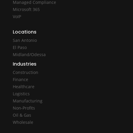
Managed Compliance
Microsoft 365
VoIP
Locations
San Antonio
El Paso
Midland/Odessa
Industries
Construction
Finance
Healthcare
Logistics
Manufacturing
Non-Profits
Oil & Gas
Wholesale