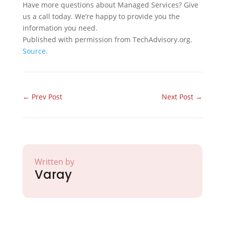
Have more questions about Managed Services? Give
us a call today. We’re happy to provide you the
information you need.
Published with permission from TechAdvisory.org.
Source.
←
Prev Post
Next Post
→
Written by
Varay