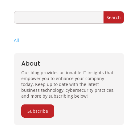
All
About
Our blog provides actionable IT insights that
empower you to enhance your company
today. Keep up to date with the latest
business technology, cybersecurity practices,
and more by subscribing below!
Subscribe