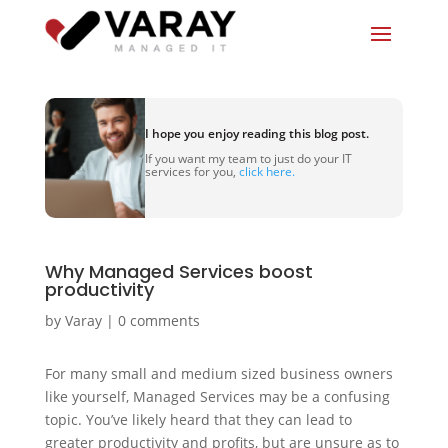
I hope you enjoy reading this blog post.
If you want my team to just do your IT
services for you,
click here.
Why Managed Services boost
productivity
by
Varay
|
0 comments
For many small and medium sized business owners
like yourself, Managed Services may be a confusing
topic. You’ve likely heard that they can lead to
greater productivity and profits, but are unsure as to