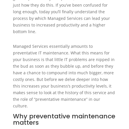
just how they do this. If you’ve been confused for
long enough, today you’ll finally understand the
process by which Managed Services can lead your
business to increased productivity and a higher
bottom line.
Managed Services essentially amounts to
preventative IT maintenance. What this means for
your business is that little IT problems are nipped in
the bud as soon as they bubble up, and before they
have a chance to compound into much bigger, more
costly ones. But before we delve deeper into how
this increases your business’s productivity levels, it
makes sense to look at the history of this service and
the role of “preventative maintenance” in our
culture.
Why preventative maintenance
matters