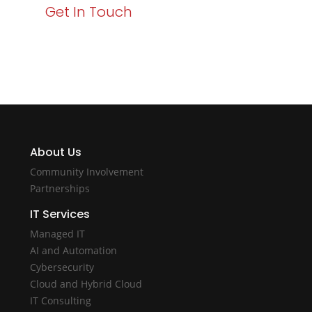
Get In Touch
About Us
Community Involvement
Partnerships
IT Services
Managed IT
AI and Automation
Cybersecurity
Cloud and Hybrid Cloud
IT Consulting