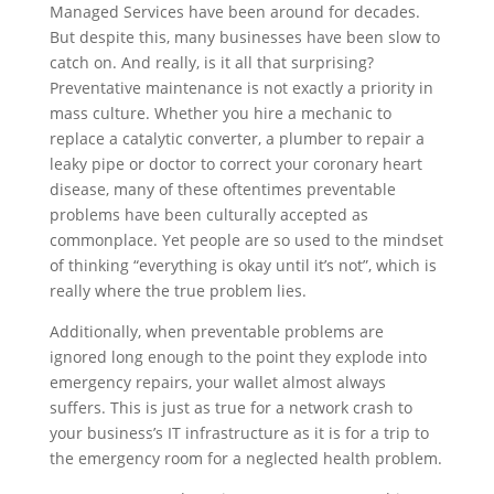
Managed Services have been around for decades.
But despite this, many businesses have been slow to
catch on. And really, is it all that surprising?
Preventative maintenance is not exactly a priority in
mass culture. Whether you hire a mechanic to
replace a catalytic converter, a plumber to repair a
leaky pipe or doctor to correct your coronary heart
disease, many of these oftentimes preventable
problems have been culturally accepted as
commonplace. Yet people are so used to the mindset
of thinking “everything is okay until it’s not”, which is
really where the true problem lies.
Additionally, when preventable problems are
ignored long enough to the point they explode into
emergency repairs, your wallet almost always
suffers. This is just as true for a network crash to
your business’s IT infrastructure as it is for a trip to
the emergency room for a neglected health problem.