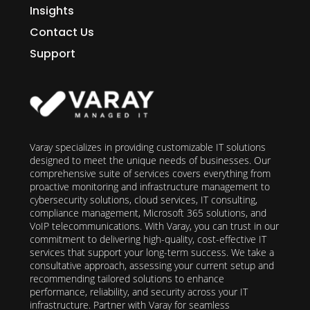
Insights
Contact Us
Support
Varay specializes in providing customizable IT solutions
designed to meet the unique needs of businesses. Our
comprehensive suite of services covers everything from
proactive monitoring and infrastructure management to
cybersecurity solutions, cloud services, IT consulting,
compliance management, Microsoft 365 solutions, and
VoIP telecommunications. With Varay, you can trust in our
commitment to delivering high-quality, cost-effective IT
services that support your long-term success. We take a
consultative approach, assessing your current setup and
recommending tailored solutions to enhance
performance, reliability, and security across your IT
infrastructure. Partner with Varay for seamless