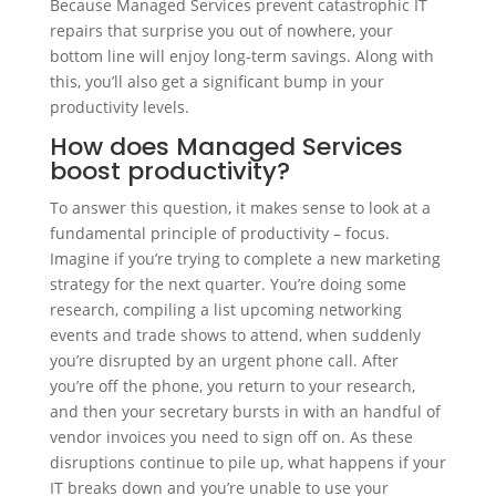
Because Managed Services prevent catastrophic IT
repairs that surprise you out of nowhere, your
bottom line will enjoy long-term savings. Along with
this, you’ll also get a significant bump in your
productivity levels.
How does Managed Services
boost productivity?
To answer this question, it makes sense to look at a
fundamental principle of productivity – focus.
Imagine if you’re trying to complete a new marketing
strategy for the next quarter. You’re doing some
research, compiling a list upcoming networking
events and trade shows to attend, when suddenly
you’re disrupted by an urgent phone call. After
you’re off the phone, you return to your research,
and then your secretary bursts in with an handful of
vendor invoices you need to sign off on. As these
disruptions continue to pile up, what happens if your
IT breaks down and you’re unable to use your