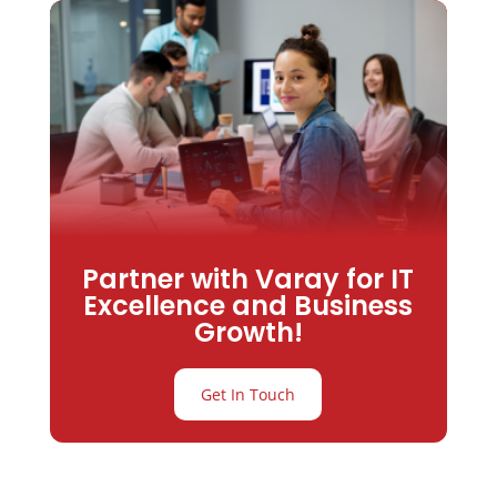
Partner with Varay for IT
Excellence and Business
Growth!
Get In Touch