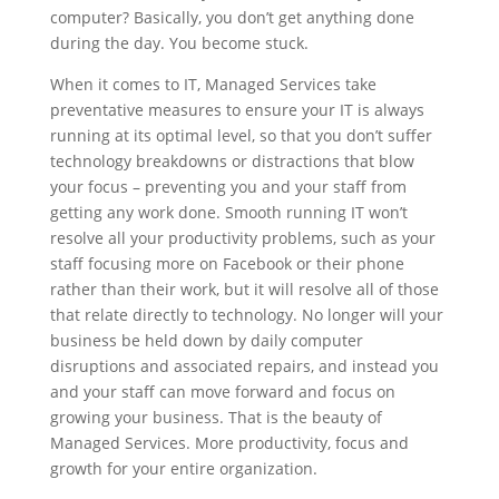
computer? Basically, you don’t get anything done
during the day. You become stuck.
When it comes to IT, Managed Services take
preventative measures to ensure your IT is always
running at its optimal level, so that you don’t suffer
technology breakdowns or distractions that blow
your focus – preventing you and your staff from
getting any work done. Smooth running IT won’t
resolve all your productivity problems, such as your
staff focusing more on Facebook or their phone
rather than their work, but it will resolve all of those
that relate directly to technology. No longer will your
business be held down by daily computer
disruptions and associated repairs, and instead you
and your staff can move forward and focus on
growing your business. That is the beauty of
Managed Services. More productivity, focus and
growth for your entire organization.