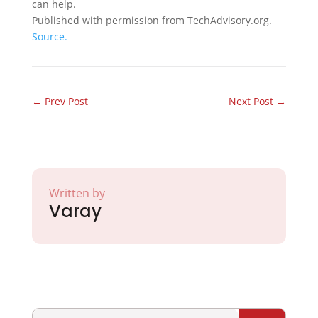
can help.
Published with permission from TechAdvisory.org.
Source.
←
Prev Post
Next Post
→
Written by
Varay