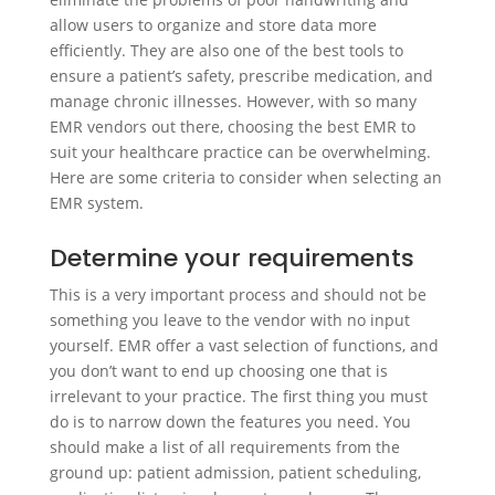
allow users to organize and store data more
efficiently. They are also one of the best tools to
ensure a patient’s safety, prescribe medication, and
manage chronic illnesses. However, with so many
EMR vendors out there, choosing the best EMR to
suit your healthcare practice can be overwhelming.
Here are some criteria to consider when selecting an
EMR system.
Determine your requirements
This is a very important process and should not be
something you leave to the vendor with no input
yourself. EMR offer a vast selection of functions, and
you don’t want to end up choosing one that is
irrelevant to your practice. The first thing you must
do is to narrow down the features you need. You
should make a list of all requirements from the
ground up: patient admission, patient scheduling,