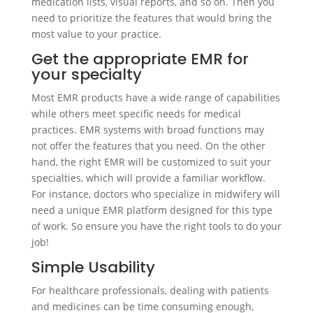
medication lists, visual reports, and so on. Then you
need to prioritize the features that would bring the
most value to your practice.
Get the appropriate EMR for
your specialty
Most EMR products have a wide range of capabilities
while others meet specific needs for medical
practices. EMR systems with broad functions may
not offer the features that you need. On the other
hand, the right EMR will be customized to suit your
specialties, which will provide a familiar workflow.
For instance, doctors who specialize in midwifery will
need a unique EMR platform designed for this type
of work. So ensure you have the right tools to do your
job!
Simple Usability
For healthcare professionals, dealing with patients
and medicines can be time consuming enough,