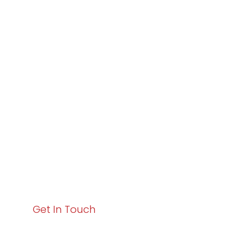
Partner with
Varay or IT
Excellence and
Business Growth!
Your path to enhanced services and business growth
starts here. Act now to elevate your IT experience
with Varay!
Get In Touch