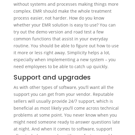
without systems and processes making things more
complex. EMR should make the whole treatment
process easier, not harder. How do you know
whether your EMR solution is easy to use? You can
try out the demo version and road test a few
common functions that assist in your everyday
routine. You should be able to figure out how to use
it more or less right away. Simplicity helps a lot,
especially when implementing a new system – you
need employees to be able to catch up quickly.
Support and upgrades
As with other types of software, you’ll want all the
support you can get from your vendor. Reputable
sellers will usually provide 24/7 support, which is
beneficial as most likely you’ll come across technical
problems at some point. You never know when you
might need someone ready to answer questions late
at night. And when it comes to software, support