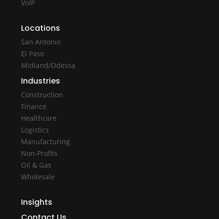
VoIP
Locations
San Antonio
El Paso
Midland/Odessa
Industries
Construction
Finance
Healthcare
Logistics
Manufacturing
Non-Profits
Oil & Gas
Wholesale
Insights
Contact Us