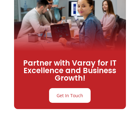
Partner with Varay for IT
Excellence and Business
Growth!
Get In Touch