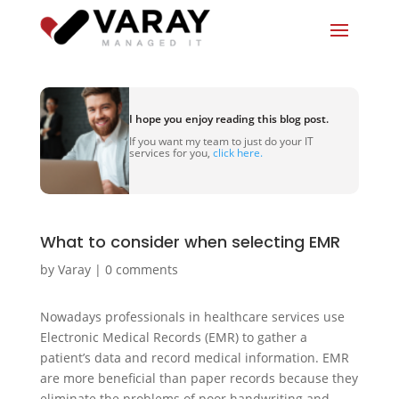
I hope you enjoy reading this blog post.
If you want my team to just do your IT
services for you,
click here.
What to consider when selecting EMR
by
Varay
|
0 comments
Nowadays professionals in healthcare services use
Electronic Medical Records (EMR) to gather a
patient’s data and record medical information. EMR
are more beneficial than paper records because they
eliminate the problems of poor handwriting and