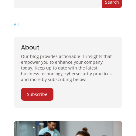
All
About
Our blog provides actionable IT insights that
empower you to enhance your company
today. Keep up to date with the latest
business technology, cybersecurity practices,
and more by subscribing below!
Subscribe