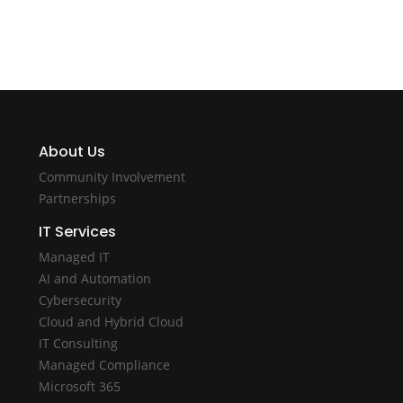
About Us
Community Involvement
Partnerships
IT Services
Managed IT
AI and Automation
Cybersecurity
Cloud and Hybrid Cloud
IT Consulting
Managed Compliance
Microsoft 365