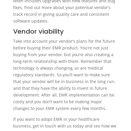
often includes upgrades with new features and bug
fixes. Find out more about your potential vendor’s
track record in giving quality care and consistent
software updates.
Vendor viability
Take into account your vendor’s plans for the future
before buying their EMR product. You’re not just
buying from your vendor, but you’re also creating a
long-term relationship with them. Remember that
technology is always changing, as are medical
regulatory standards. So you’ll want to make sure
that your vendor will be in business in the long run,
and that they have the ability to invest in future
development. After all, EMR implementation can be
costly and you don’t want to be making major
changes to your EMR system every few months.
If you want to adopt EMR in your healthcare
business, get in touch with us today and see how we