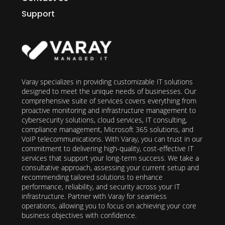
Support
Varay specializes in providing customizable IT solutions
designed to meet the unique needs of businesses. Our
comprehensive suite of services covers everything from
proactive monitoring and infrastructure management to
cybersecurity solutions, cloud services, IT consulting,
compliance management, Microsoft 365 solutions, and
VoIP telecommunications. With Varay, you can trust in our
commitment to delivering high-quality, cost-effective IT
services that support your long-term success. We take a
consultative approach, assessing your current setup and
recommending tailored solutions to enhance
performance, reliability, and security across your IT
infrastructure. Partner with Varay for seamless
operations, allowing you to focus on achieving your core
business objectives with confidence.