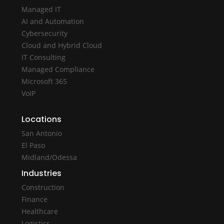
Managed IT
AI and Automation
Cybersecurity
Cloud and Hybrid Cloud
IT Consulting
Managed Compliance
Microsoft 365
VoIP
Locations
San Antonio
El Paso
Midland/Odessa
Industries
Construction
Finance
Healthcare
Logistics