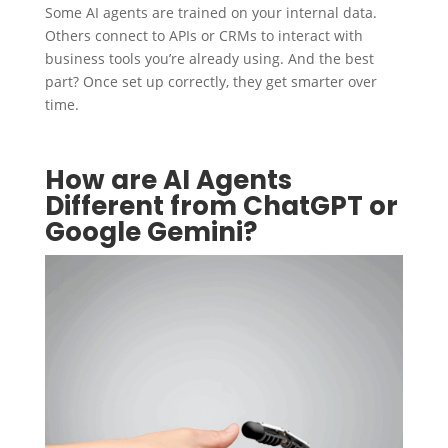
Some AI agents are trained on your internal data.
Others connect to APIs or CRMs to interact with
business tools you’re already using. And the best
part? Once set up correctly, they get smarter over
time.
How are AI Agents
Different from ChatGPT or
Google Gemini?