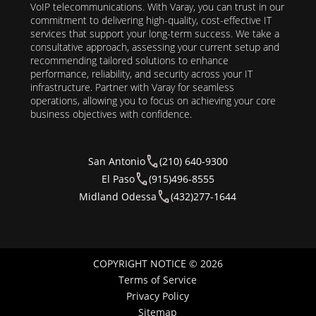
VoIP telecommunications. With Varay, you can trust in our
commitment to delivering high-quality, cost-effective IT
services that support your long-term success. We take a
consultative approach, assessing your current setup and
recommending tailored solutions to enhance
performance, reliability, and security across your IT
infrastructure. Partner with Varay for seamless
operations, allowing you to focus on achieving your core
business objectives with confidence.
San Antonio
(210) 640-9300
El Paso
(915)496-8555
Midland Odessa
(432)277-1644
COPYRIGHT NOTICE © 2026
Terms of Service
Privacy Policy
Sitemap