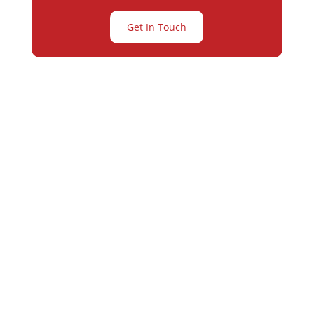
Get In Touch
Partner with
Varay or IT
Excellence and
Business Growth!