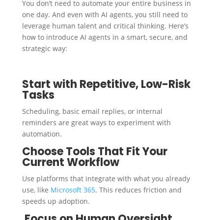
You don’t need to automate your entire business in
one day. And even with AI agents, you still need to
leverage human talent and critical thinking. Here’s
how to introduce AI agents in a smart, secure, and
strategic way:
Start with Repetitive, Low-Risk
Tasks
Scheduling, basic email replies, or internal
reminders are great ways to experiment with
automation.
Choose Tools That Fit Your
Current Workflow
Use platforms that integrate with what you already
use, like
Microsoft 365
. This reduces friction and
speeds up adoption.
Focus on Human Oversight