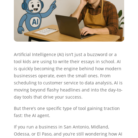
Artificial Intelligence (AI) isn’t just a buzzword or a
tool kids are using to write their essays in school. AI
is quickly becoming the engine behind how modern
businesses operate, even the small ones. From
scheduling to customer service to data analysis, AI is
moving beyond flashy headlines and into the day-to-
day tools that drive your success.
But there’s one specific type of tool gaining traction
fast: the AI agent.
If you run a business in San Antonio, Midland,
Odessa, or El Paso, and you’re still wondering how AI