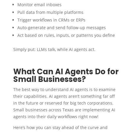
Monitor email inboxes
Pull data from multiple platforms
Trigger workflows in CRMs or ERPs
Auto-generate and send follow-up messages
Act based on rules, inputs, or patterns you define
Simply put: LLMs talk, while AI agents act.
What Can AI Agents Do for
Small Businesses?
The best way to understand AI agents is to examine
their capabilities. AI agents aren’t something far off
in the future or reserved for big tech corporations.
Small businesses across Texas are implementing AI
agents into their daily workflows right now!
Here’s how you can stay ahead of the curve and