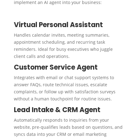
implement an AI agent into your business:
Virtual Personal Assistant
Handles calendar invites, meeting summaries,
appointment scheduling, and recurring task
reminders. Ideal for busy executives who juggle
client calls and operations.
Customer Service Agent
Integrates with email or chat support systems to
answer FAQs, route technical issues, escalate
complaints, or follow up with satisfaction surveys
without a human touchpoint for routine issues.
Lead Intake & CRM Agent
Automatically responds to inquiries from your
website, pre-qualifies leads based on questions, and
syncs data into your CRM or email marketing