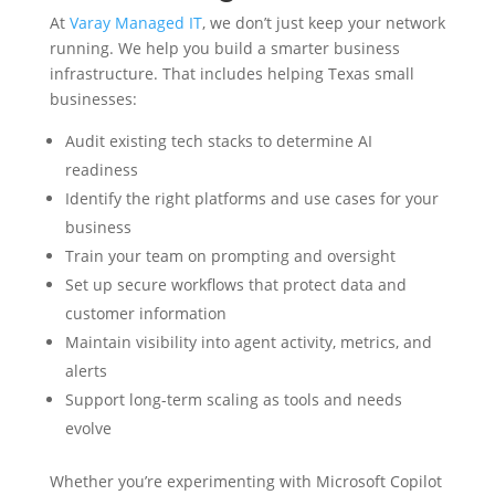
At
Varay Managed IT
, we don’t just keep your network
running. We help you build a smarter business
infrastructure. That includes helping Texas small
businesses:
Audit existing tech stacks to determine AI
readiness
Identify the right platforms and use cases for your
business
Train your team on prompting and oversight
Set up secure workflows that protect data and
customer information
Maintain visibility into agent activity, metrics, and
alerts
Support long-term scaling as tools and needs
evolve
Whether you’re experimenting with Microsoft Copilot