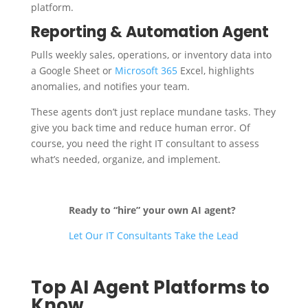
platform.
Reporting & Automation Agent
Pulls weekly sales, operations, or inventory data into
a Google Sheet or
Microsoft 365
Excel, highlights
anomalies, and notifies your team.
These agents don’t just replace mundane tasks. They
give you back time and reduce human error. Of
course, you need the right IT consultant to assess
what’s needed, organize, and implement.
Ready to “hire” your own AI agent?
Let Our IT Consultants Take the Lead
Top AI Agent Platforms to
Know