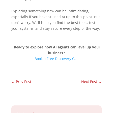
Exploring something new can be intimidating,
especially if you haven’t used AI up to this point. But
don’t worry. We’ll help you find the best tools, test
your systems, and stay secure every step of the way.
Ready to explore how AI agents can level up your
business?
Book a Free Discovery Call
←
Prev Post
Next Post
→