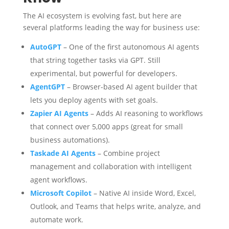
The AI ecosystem is evolving fast, but here are
several platforms leading the way for business use:
AutoGPT
– One of the first autonomous AI agents
that string together tasks via GPT. Still
experimental, but powerful for developers.
AgentGPT
– Browser-based AI agent builder that
lets you deploy agents with set goals.
Zapier AI Agents
– Adds AI reasoning to workflows
that connect over 5,000 apps (great for small
business automations).
Taskade AI Agents
– Combine project
management and collaboration with intelligent
agent workflows.
Microsoft Copilot
– Native AI inside Word, Excel,
Outlook, and Teams that helps write, analyze, and
automate work.