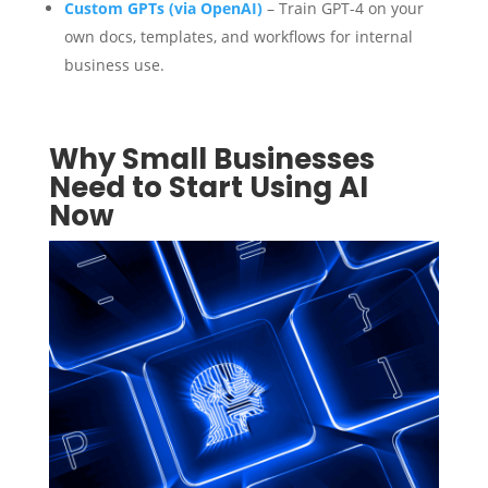
Custom GPTs (via OpenAI)
– Train GPT-4 on your
own docs, templates, and workflows for internal
business use.
Why Small Businesses
Need to Start Using AI
Now