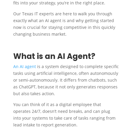
fits into your strategy, you’re in the right place.
Our Texas IT experts are here to walk you through
exactly what an AI agent is and why getting started
now is crucial for staying competitive in this quickly
changing business market.
What is an AI Agent?
An AI agent
is a system designed to complete specific
tasks using artificial intelligence, often autonomously
or semi-autonomously. It differs from chatbots, such
as ChatGPT, because it not only generates responses
but also takes action.
You can think of it as a digital employee that
operates 24/7, doesn’t need breaks, and can plug
into your systems to take care of tasks ranging from
lead intake to report generation.