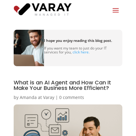
I hope you enjoy reading this blog post.
If you want my team to just do your IT
services for you,
click here.
What is an AI Agent and How Can It
Make Your Business More Efficient?
by
Amanda at Varay
|
0 comments