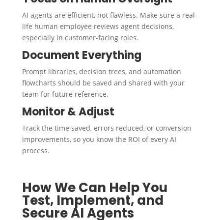
AI agents are efficient, not flawless. Make sure a real-
life human employee reviews agent decisions,
especially in customer-facing roles.
Document Everything
Prompt libraries, decision trees, and automation
flowcharts should be saved and shared with your
team for future reference.
Monitor & Adjust
Track the time saved, errors reduced, or conversion
improvements, so you know the ROI of every AI
process.
How We Can Help You
Test, Implement, and
Secure AI Agents