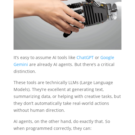
It’s easy to assume AI tools like
ChatGPT
or
Google
Gemini
are already AI agents. But there’s a critical
distinction.
These tools are technically LLMs (Large Language
Models). They’re excellent at generating text,
summarizing data, or helping with creative tasks, but
they don’t automatically take real-world actions
without human direction.
AI agents, on the other hand, do exactly that. So
when programmed correctly, they can: