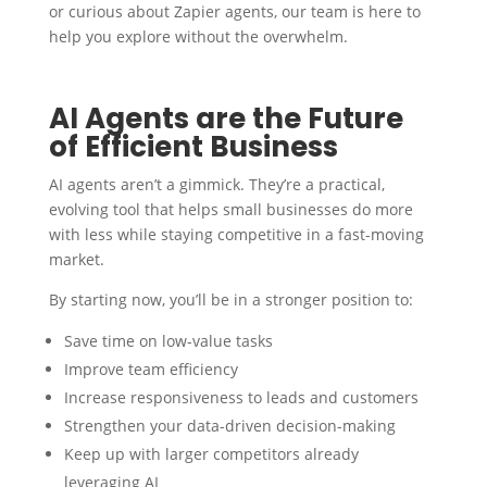
or curious about Zapier agents, our team is here to
help you explore without the overwhelm.
AI Agents are the Future
of Efficient Business
AI agents aren’t a gimmick. They’re a practical,
evolving tool that helps small businesses do more
with less while staying competitive in a fast-moving
market.
By starting now, you’ll be in a stronger position to:
Save time on low-value tasks
Improve team efficiency
Increase responsiveness to leads and customers
Strengthen your data-driven decision-making
Keep up with larger competitors already
leveraging AI