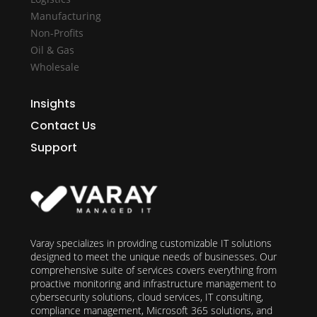
Manufacturing
Non-Profits
Oil & Gas
Wholesale
Insights
Contact Us
Support
Varay specializes in providing customizable IT solutions
designed to meet the unique needs of businesses. Our
comprehensive suite of services covers everything from
proactive monitoring and infrastructure management to
cybersecurity solutions, cloud services, IT consulting,
compliance management, Microsoft 365 solutions, and