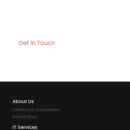
Your path to enhanced services and business growth
starts here. Act now to elevate your IT experience
with Varay!
Get In Touch
About Us
Community Involvement
Partnerships
IT Services