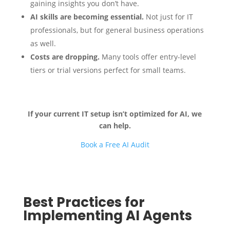
gaining insights you don’t have.
AI skills are becoming essential.
Not just for IT
professionals, but for general business operations
as well.
Costs are dropping.
Many tools offer entry-level
tiers or trial versions perfect for small teams.
If your current IT setup isn’t optimized for AI, we
can help.
Book a Free AI Audit
Best Practices for
Implementing AI Agents