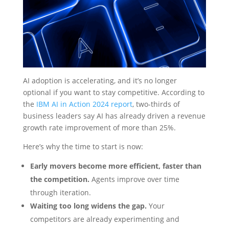
AI adoption is accelerating, and it’s no longer
optional if you want to stay competitive. According to
the
IBM AI in Action 2024 report
, two-thirds of
business leaders say AI has already driven a revenue
growth rate improvement of more than 25%.
Here’s why the time to start is now:
Early movers become more efficient, faster than
the competition.
Agents improve over time
through iteration.
Waiting too long widens the gap.
Your
competitors are already experimenting and