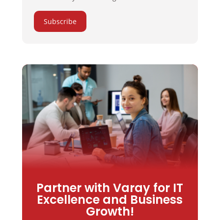
Subscribe
Partner with Varay for IT
Excellence and Business
Growth!