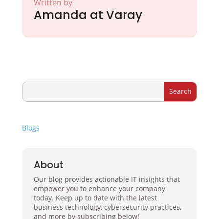
Written by
Amanda at Varay
Blogs
About
Our blog provides actionable IT insights that
empower you to enhance your company
today. Keep up to date with the latest
business technology, cybersecurity practices,
and more by subscribing below!