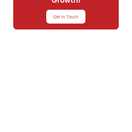
Growth!
Get In Touch
Partner with
Varay or IT
Excellence and
Business Growth!