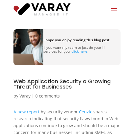
I hope you enjoy reading this blog post.
If you want my team to just do your IT
services for you,
click here.
Web Application Security a Growing
Threat for Businesses
by
Varay
|
0 comments
A new report
by security vendor
Cenzic
shares
research indicating that security flaws found in Web
applications continue to grow and should be a major
concern for many businesses, including SMEs, as