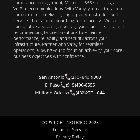
compliance management, Microsoft 365 solutions, and
VoIP telecommunications. With Varay, you can trust in our
commitment to delivering high-quality, cost-effective IT
services that support your long-term success. We take a
consultative approach, assessing your current setup and
recommending tailored solutions to enhance
performance, reliability, and security across your IT
infrastructure. Partner with Varay for seamless
operations, allowing you to focus on achieving your core
business objectives with confidence.
San Antonio
(210) 640-9300
El Paso
(915)496-8555
Midland Odessa
(432)277-1644
COPYRIGHT NOTICE © 2026
Terms of Service
Privacy Policy