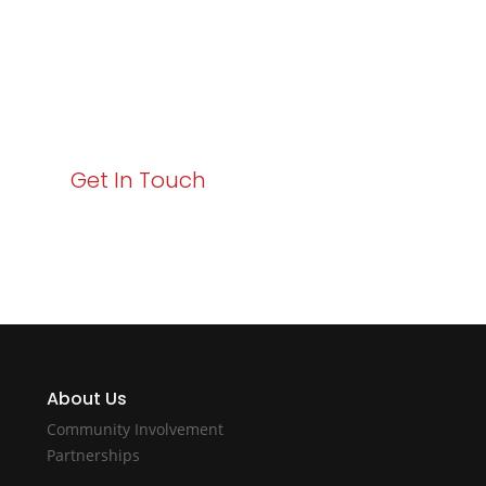
Your path to enhanced services and business growth
starts here. Act now to elevate your IT experience
with Varay!
Get In Touch
About Us
Community Involvement
Partnerships