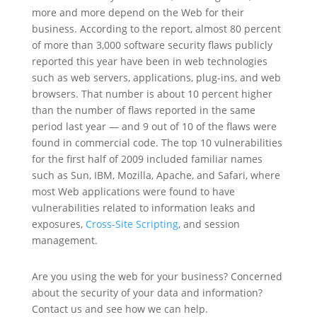
more and more depend on the Web for their
business. According to the report, almost 80 percent
of more than 3,000 software security flaws publicly
reported this year have been in web technologies
such as web servers, applications, plug-ins, and web
browsers. That number is about 10 percent higher
than the number of flaws reported in the same
period last year — and 9 out of 10 of the flaws were
found in commercial code. The top 10 vulnerabilities
for the first half of 2009 included familiar names
such as Sun, IBM, Mozilla, Apache, and Safari, where
most Web applications were found to have
vulnerabilities related to information leaks and
exposures,
Cross-Site Scripting
, and session
management.
Are you using the web for your business? Concerned
about the security of your data and information?
Contact us and see how we can help.