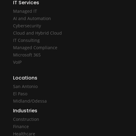
IT Services
Managed IT
AI and Automation
Cybersecurity
Cloud and Hybrid Cloud
IT Consulting
Managed Compliance
Microsoft 365
VoIP
Locations
San Antonio
El Paso
Midland/Odessa
Industries
Construction
Finance
Healthcare