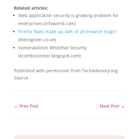
Related articles:
Web application security is growing problem for
enterprises (infoworld.com)
Firefox flaws make up 44% of all browser bugs?
(theregister.co.uk)
Vulnerabilities Whitehat Security
(ecombizcenter.blogspot.com)
Published with permission from TechAdvisory.org.
Source.
←
Prev Post
Next Post
→