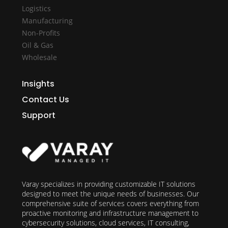
Logistics
Manufacturing
Non-Profits
Oil & Gas
Wholesale
Insights
Contact Us
Support
Varay specializes in providing customizable IT solutions
designed to meet the unique needs of businesses. Our
comprehensive suite of services covers everything from
proactive monitoring and infrastructure management to
cybersecurity solutions, cloud services, IT consulting,