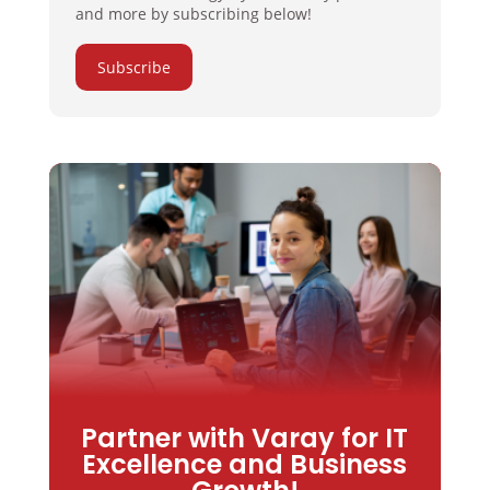
and more by subscribing below!
Subscribe
Partner with Varay for IT
Excellence and Business