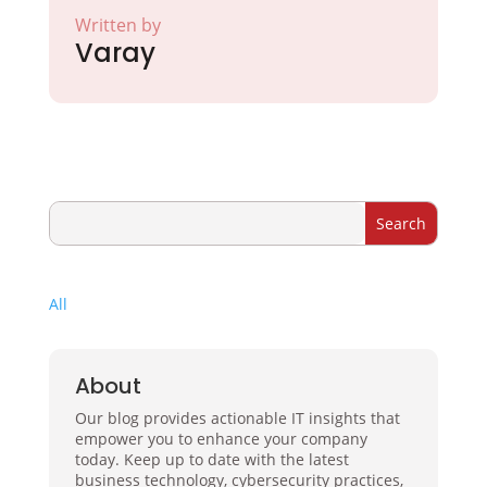
Written by
Varay
All
About
Our blog provides actionable IT insights that
empower you to enhance your company
today. Keep up to date with the latest
business technology, cybersecurity practices,