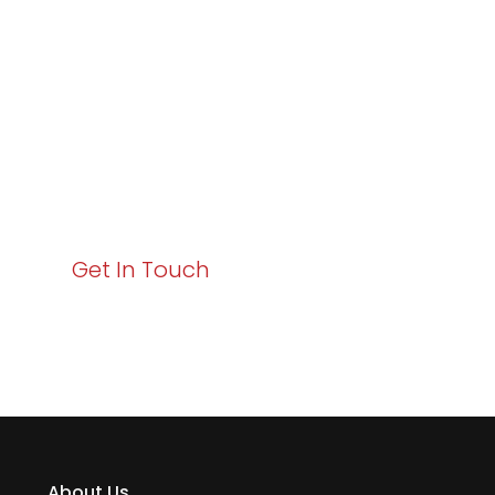
Excellence and
Business Growth!
Your path to enhanced services and business growth
starts here. Act now to elevate your IT experience
with Varay!
Get In Touch
About Us