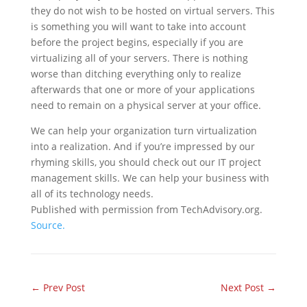
they do not wish to be hosted on virtual servers. This
is something you will want to take into account
before the project begins, especially if you are
virtualizing all of your servers. There is nothing
worse than ditching everything only to realize
afterwards that one or more of your applications
need to remain on a physical server at your office.
We can help your organization turn virtualization
into a realization. And if you’re impressed by our
rhyming skills, you should check out our IT project
management skills. We can help your business with
all of its technology needs.
Published with permission from TechAdvisory.org.
Source.
←
Prev Post
Next Post
→