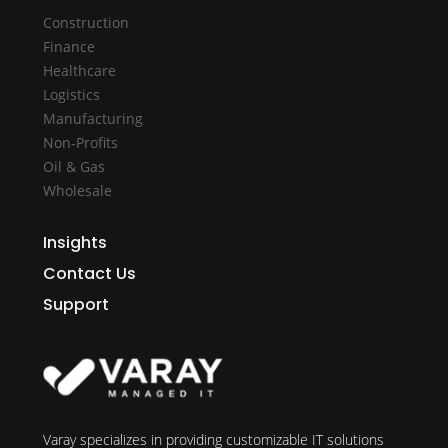
Construction
Finance
Healthcare
Logistics
Manufacturing
Non-Profits
Oil & Gas
Wholesale
Insights
Contact Us
Support
Varay specializes in providing customizable IT solutions