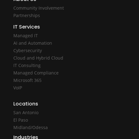
Community Involvement
Partnerships
IT Services
Managed IT
AI and Automation
Cybersecurity
Cloud and Hybrid Cloud
IT Consulting
Managed Compliance
Microsoft 365
VoIP
Locations
San Antonio
El Paso
Midland/Odessa
Industries