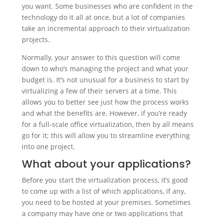
you want. Some businesses who are confident in the
technology do it all at once, but a lot of companies
take an incremental approach to their virtualization
projects.
Normally, your answer to this question will come
down to who’s managing the project and what your
budget is. It’s not unusual for a business to start by
virtualizing a few of their servers at a time. This
allows you to better see just how the process works
and what the benefits are. However, if you’re ready
for a full-scale office virtualization, then by all means
go for it; this will allow you to streamline everything
into one project.
What about your applications?
Before you start the virtualization process, it’s good
to come up with a list of which applications, if any,
you need to be hosted at your premises. Sometimes
a company may have one or two applications that