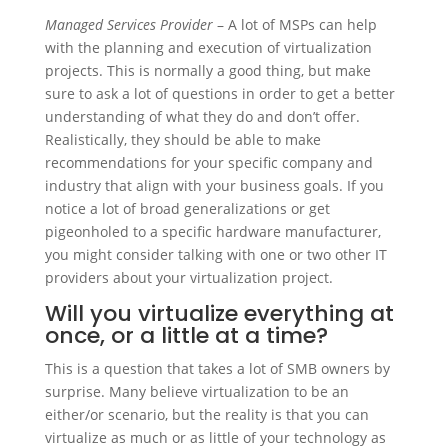
Managed Services Provider
– A lot of MSPs can help
with the planning and execution of virtualization
projects. This is normally a good thing, but make
sure to ask a lot of questions in order to get a better
understanding of what they do and don’t offer.
Realistically, they should be able to make
recommendations for your specific company and
industry that align with your business goals. If you
notice a lot of broad generalizations or get
pigeonholed to a specific hardware manufacturer,
you might consider talking with one or two other IT
providers about your virtualization project.
Will you virtualize everything at
once, or a little at a time?
This is a question that takes a lot of SMB owners by
surprise. Many believe virtualization to be an
either/or scenario, but the reality is that you can
virtualize as much or as little of your technology as