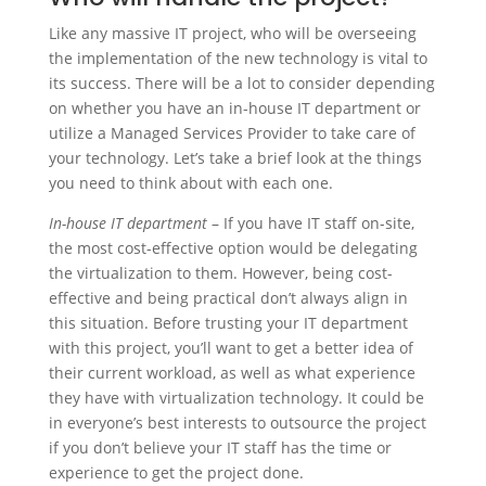
Like any massive IT project, who will be overseeing
the implementation of the new technology is vital to
its success. There will be a lot to consider depending
on whether you have an in-house IT department or
utilize a Managed Services Provider to take care of
your technology. Let’s take a brief look at the things
you need to think about with each one.
In-house IT department
– If you have IT staff on-site,
the most cost-effective option would be delegating
the virtualization to them. However, being cost-
effective and being practical don’t always align in
this situation. Before trusting your IT department
with this project, you’ll want to get a better idea of
their current workload, as well as what experience
they have with virtualization technology. It could be
in everyone’s best interests to outsource the project
if you don’t believe your IT staff has the time or
experience to get the project done.