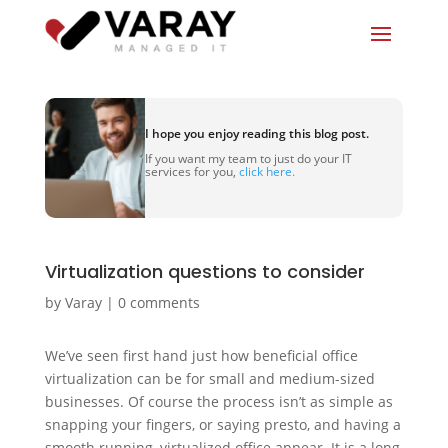
I hope you enjoy reading this blog post.
If you want my team to just do your IT
services for you,
click here.
Virtualization questions to consider
by
Varay
|
0 comments
We’ve seen first hand just how beneficial office
virtualization can be for small and medium-sized
businesses. Of course the process isn’t as simple as
snapping your fingers, or saying presto, and having a
smooth running, virtualized office appear. It is a long