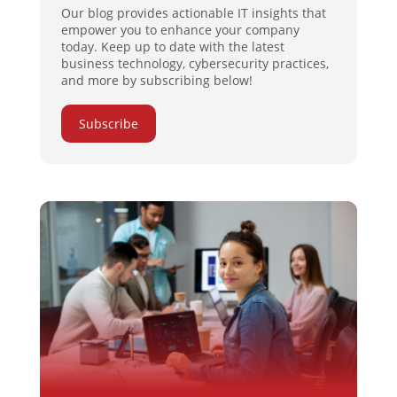
Our blog provides actionable IT insights that
empower you to enhance your company
today. Keep up to date with the latest
business technology, cybersecurity practices,
and more by subscribing below!
Subscribe