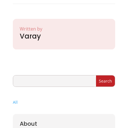
Written by
Varay
All
About