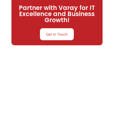
Partner with Varay for IT
Excellence and Business
Growth!
Get In Touch
Partner with
Varay or IT