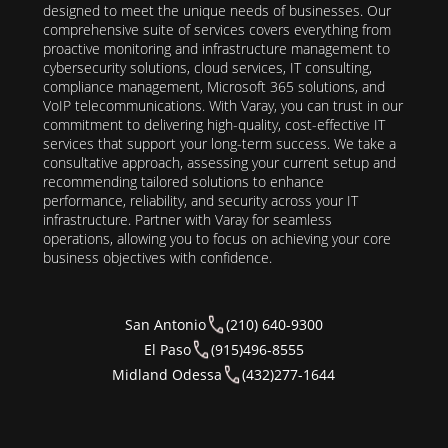
designed to meet the unique needs of businesses. Our
comprehensive suite of services covers everything from
proactive monitoring and infrastructure management to
cybersecurity solutions, cloud services, IT consulting,
compliance management, Microsoft 365 solutions, and
VoIP telecommunications. With Varay, you can trust in our
commitment to delivering high-quality, cost-effective IT
services that support your long-term success. We take a
consultative approach, assessing your current setup and
recommending tailored solutions to enhance
performance, reliability, and security across your IT
infrastructure. Partner with Varay for seamless
operations, allowing you to focus on achieving your core
business objectives with confidence.
San Antonio
(210) 640-9300
El Paso
(915)496-8555
Midland Odessa
(432)277-1644