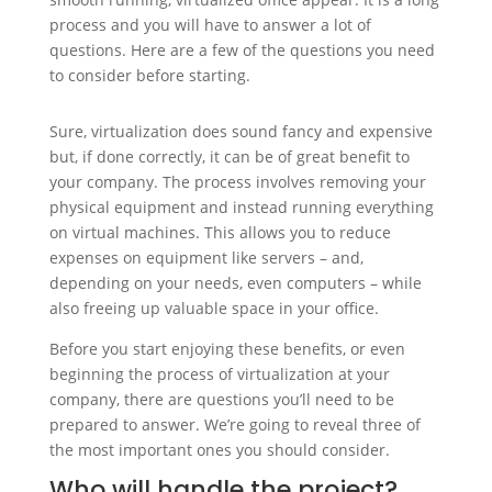
process and you will have to answer a lot of
questions. Here are a few of the questions you need
to consider before starting.
Sure, virtualization does sound fancy and expensive
but, if done correctly, it can be of great benefit to
your company. The process involves removing your
physical equipment and instead running everything
on virtual machines. This allows you to reduce
expenses on equipment like servers – and,
depending on your needs, even computers – while
also freeing up valuable space in your office.
Before you start enjoying these benefits, or even
beginning the process of virtualization at your
company, there are questions you’ll need to be
prepared to answer. We’re going to reveal three of
the most important ones you should consider.
Who will handle the project?