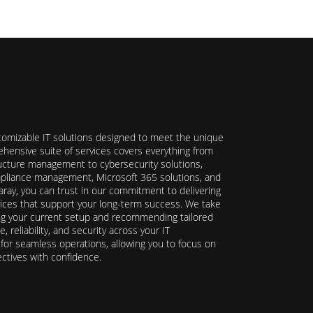
stomizable IT solutions designed to meet the unique
hensive suite of services covers everything from
ructure management to cybersecurity solutions,
ompliance management, Microsoft 365 solutions, and
ray, you can trust in our commitment to delivering
ervices that support your long-term success. We take
ing your current setup and recommending tailored
reliability, and security across your IT
y for seamless operations, allowing you to focus on
ectives with confidence.