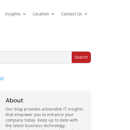
Insights
Location
Contact Us
All
About
Our blog provides actionable IT insights
that empower you to enhance your
company today. Keep up to date with
the latest business technology,