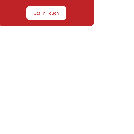
Get In Touch