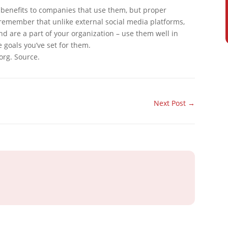
y benefits to companies that use them, but proper
member that unlike external social media platforms,
nd are a part of your organization – use them well in
e goals you’ve set for them.
org. Source.
Next Post
→