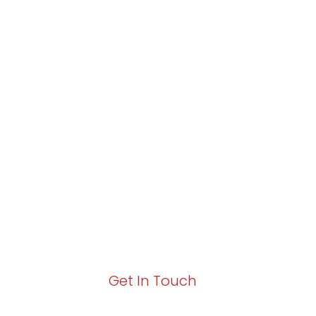
Partner with Va
Excellence and
Growth!
Your path to enhanced services and busin
Act now to elevate your IT experience wit
Get In Touch