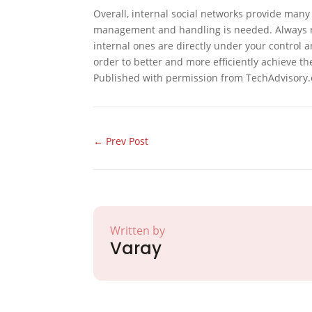
Overall, internal social networks provide man
management and handling is needed. Always re
internal ones are directly under your control a
order to better and more efficiently achieve th
Published with permission from TechAdvisory.
←
Prev Post
Written by
Varay