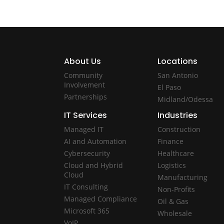
About Us
Locations
Community
San Antonio
Involvement
El Paso
Partnerships
Midland/Odessa
IT Services
Industries
Managed IT
Construction
AI and Automation
Finance
Cybersecurity
Healthcare
Cloud and Hybrid
Logistics
Cloud
Manufacturing
IT Consulting
Non-Profits
Managed Compliance
Oil & Gas
Microsoft 365
Wholesale
VoIP