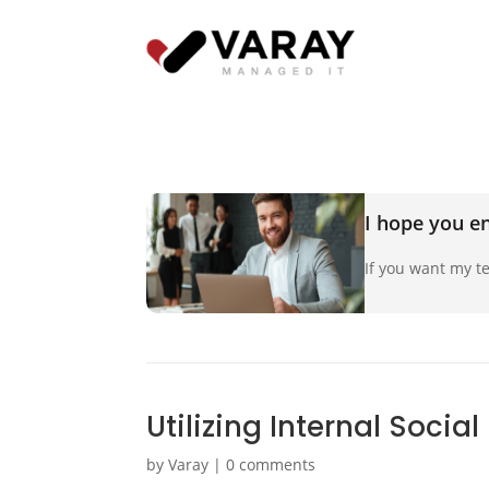
I hope you en
If you want my te
Utilizing Internal Socia
by
Varay
|
0 comments