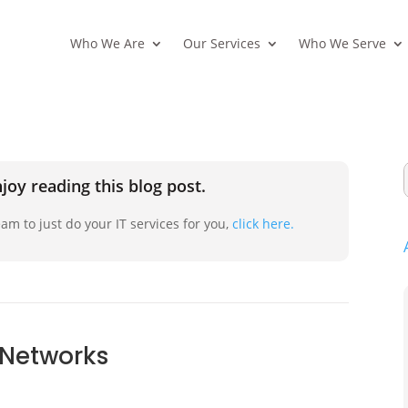
Who We Are
Our Services
Who We Serve
joy reading this blog post.
am to just do your IT services for you,
click here.
l Networks