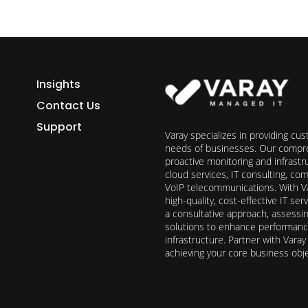
Insights
Contact Us
Support
Varay specializes in providing cu
needs of businesses. Our compre
proactive monitoring and infrast
cloud services, IT consulting, c
VoIP telecommunications. With Va
high-quality, cost-effective IT s
a consultative approach, assess
solutions to enhance performance, 
infrastructure. Partner with Vara
achieving your core business obj