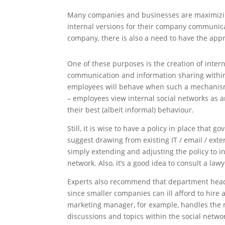
Many companies and businesses are maximizin
internal versions for their company communica
company, there is also a need to have the app
One of these purposes is the creation of intern
communication and information sharing withi
employees will behave when such a mechanism i
– employees view internal social networks as a
their best (albeit informal) behaviour.
Still, it is wise to have a policy in place that 
suggest drawing from existing IT / email / exte
simply extending and adjusting the policy to inc
network. Also, it’s a good idea to consult a law
Experts also recommend that department heads 
since smaller companies can ill afford to hire 
marketing manager, for example, handles the
discussions and topics within the social netwo