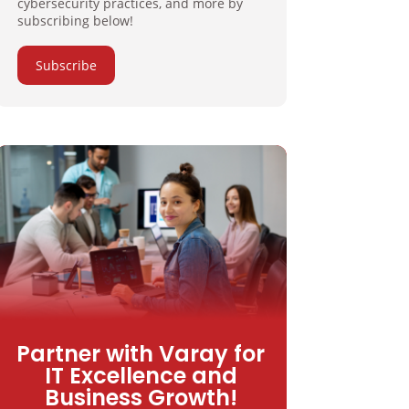
cybersecurity practices, and more by
subscribing below!
Subscribe
Partner with Varay for
IT Excellence and
Business Growth!