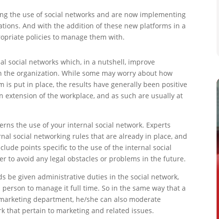
g the use of social networks and are now implementing
tions. And with the addition of these new platforms in a
ropriate policies to manage them with.
al social networks which, in a nutshell, improve
n the organization. While some may worry about how
s put in place, the results have generally been positive
n extension of the workplace, and as such are usually at
governs the use of your internal social network. Experts
rnal social networking rules that are already in place, and
lude points specific to the use of the internal social
yer to avoid any legal obstacles or problems in the future.
be given administrative duties in the social network,
a person to manage it full time. So in the same way that a
 marketing department, he/she can also moderate
rk that pertain to marketing and related issues.