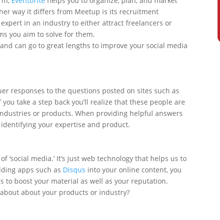
orm,
Eventbrite
helps you to organize, plan, and market
her way it differs from Meetup is its recruitment
expert in an industry to either attract freelancers or
s you aim to solve for them.
es and can go to great lengths to improve your social media
er responses to the questions posted on sites such as
f you take a step back you’ll realize that these people are
 industries or products. When providing helpful answers
y identifying your expertise and product.
 of ‘social media.’ It’s just web technology that helps us to
dding apps such as
Disqus
into your online content, you
 to boost your material as well as your reputation.
 about about your products or industry?