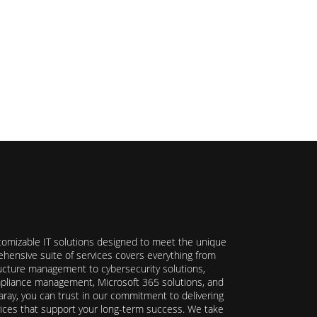
stomizable IT solutions designed to meet the unique
hensive suite of services covers everything from
ructure management to cybersecurity solutions,
ompliance management, Microsoft 365 solutions, and
ray, you can trust in our commitment to delivering
ervices that support your long-term success. We take