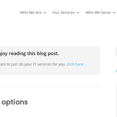
Who We Are
Our Services
Who We Serve
joy reading this blog post.
am to just do your IT services for you,
click here.
 options