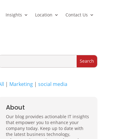
Insights
Location
Contact Us
All
|
Marketing
|
social media
About
Our blog provides actionable IT insights
that empower you to enhance your
company today. Keep up to date with
the latest business technology,