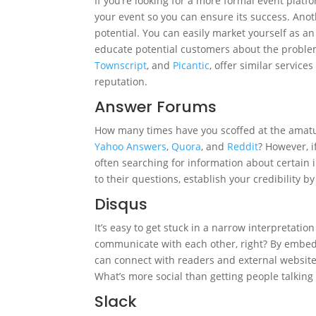
If you’re looking for a more formal event platf
your event so you can ensure its success. Anot
potential. You can easily market yourself as an 
educate potential customers about the problem
Townscript
, and
Picantic
, offer similar servic
reputation.
Answer Forums
How many times have you scoffed at the amatu
Yahoo Answers
,
Quora
, and
Reddit
? However, i
often searching for information about certain
to their questions, establish your credibility b
Disqus
It’s easy to get stuck in a narrow interpretation
communicate with each other, right? By embe
can connect with readers and external websites
What’s more social than getting people talking
Slack