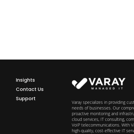
ess growth starts here.
h Varay!
Insights
Contact Us
Support
Varay specializes in providing cu
needs of businesses. Our compre
proactive monitoring and infrast
cloud services, IT consulting, c
VoIP telecommunications. With Va
high-quality, cost-effective IT s