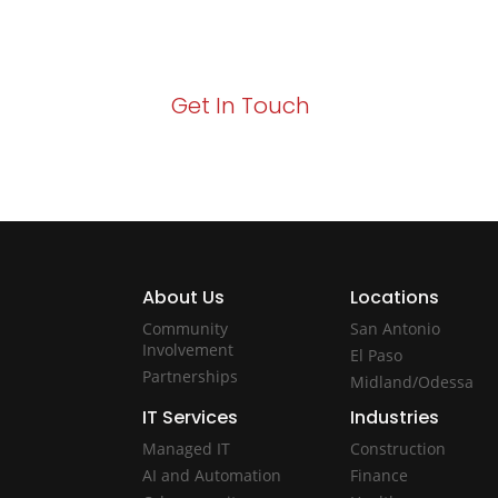
Your path to enhanced services and busin
Act now to elevate your IT experience wit
Get In Touch
About Us
Locations
Community
San Antonio
Involvement
El Paso
Partnerships
Midland/Odessa
IT Services
Industries
Managed IT
Construction
AI and Automation
Finance