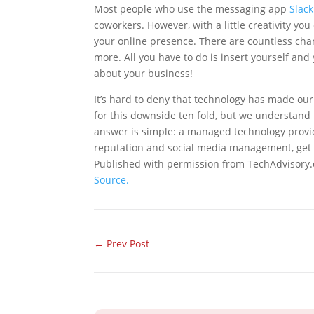
Most people who use the messaging app
Slack
coworkers. However, with a little creativity you
your online presence. There are countless cha
more. All you have to do is insert yourself an
about your business!
It’s hard to deny that technology has made our
for this downside ten fold, but we understand i
answer is simple: a managed technology provid
reputation and social media management, get 
Published with permission from TechAdvisory.
Source.
←
Prev Post