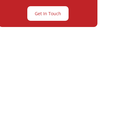
Get In Touch