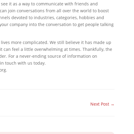
see it as a way to communicate with friends and
 can join conversations from all over the world to boost
nnels devoted to industries, categories, hobbies and
d your company into the conversation to get people talking
 lives more complicated. We still believe it has made up
t can feel a little overwhelming at times. Thankfully, the
er. For a never-ending source of information on
in touch with us today.
org.
Next Post
→