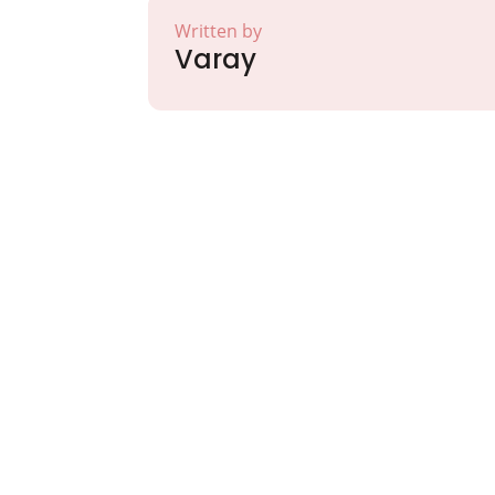
Written by
Varay
Partner with Va
Excellence and
Growth!