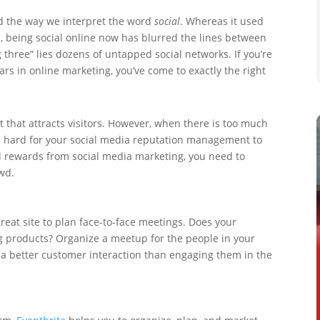
d the way we interpret the word
social
. Whereas it used
a, being social online now has blurred the lines between
 three” lies dozens of untapped social networks. If you’re
tars in online marketing, you’ve come to exactly the right
t that attracts visitors. However, when there is too much
’s hard for your social media reputation management to
al rewards from social media marketing, you need to
wd.
great site to plan face-to-face meetings. Does your
g products? Organize a meetup for the people in your
t a better customer interaction than engaging them in the