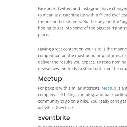
Facebook, Twitter, and Instagram have change
to mean just catching up with a friend over te
friends and customers. But far beyond the “big
hoping to get into some of the biggest rising s
place.
Having great content on your site is the magne
competition on the most popular platforms, it
deliver the results you expect. To reap nomin
devise new methods to stand out from the cro
Meetup
For people with similar interests,
Meetup
is a 
company sell hiking, camping, and backpackin
community to go on a hike. You really can’t ge
activities they love.
Eventbrite