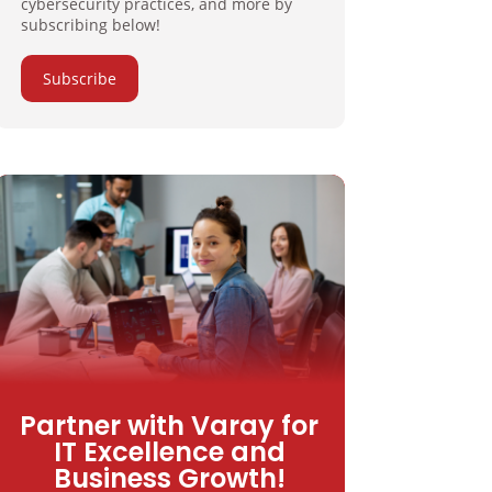
cybersecurity practices, and more by
subscribing below!
Subscribe
Partner with Varay for
IT Excellence and
Business Growth!