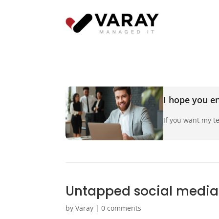
I hope you en
If you want my te
Untapped social media
by
Varay
|
0 comments