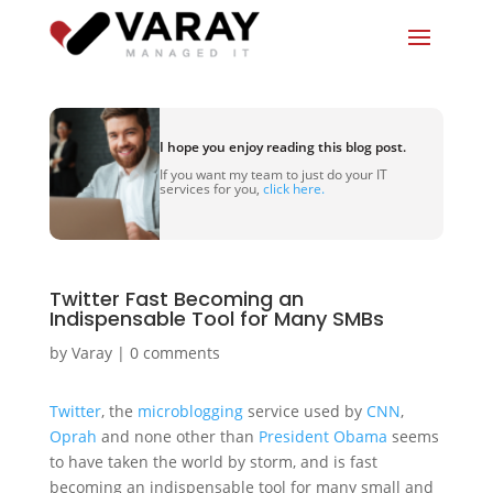
I hope you enjoy reading this blog post.
If you want my team to just do your IT
services for you,
click here.
Twitter Fast Becoming an
Indispensable Tool for Many SMBs
by
Varay
|
0 comments
Twitter
, the
microblogging
service used by
CNN
,
Oprah
and none other than
President Obama
seems
to have taken the world by storm, and is fast
becoming an indispensable tool for many small and