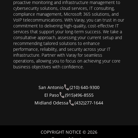
proactive monitoring and infrastructure management to
cybersecurity solutions, cloud services, IT consulting,
compliance management, Microsoft 365 solutions, and
VoIP telecommunications. With Varay, you can trust in our
commitment to delivering high-quality, cost-effective IT
services that support your long-term success. We take a
consultative approach, assessing your current setup and
recommending tailored solutions to enhance
performance, reliability, and security across your IT
infrastructure. Partner with Varay for seamless
operations, allowing you to focus on achieving your core
business objectives with confidence.
San Antonio
(210) 640-9300
El Paso
(915)496-8555
Midland Odessa
(432)277-1644
COPYRIGHT NOTICE © 2026