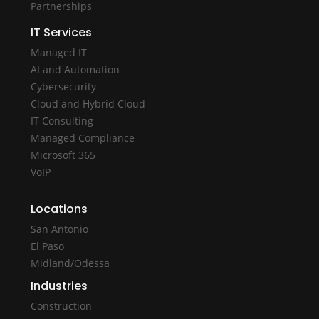
Partnerships
IT Services
Managed IT
AI and Automation
Cybersecurity
Cloud and Hybrid Cloud
IT Consulting
Managed Compliance
Microsoft 365
VoIP
Locations
San Antonio
El Paso
Midland/Odessa
Industries
Construction