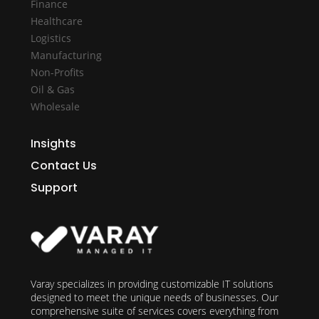
Finance
Healthcare
Logistics
Manufacturing
Non-Profits
Oil & Gas
Wholesale
Insights
Contact Us
Support
Varay specializes in providing customizable IT solutions
designed to meet the unique needs of businesses. Our
comprehensive suite of services covers everything from