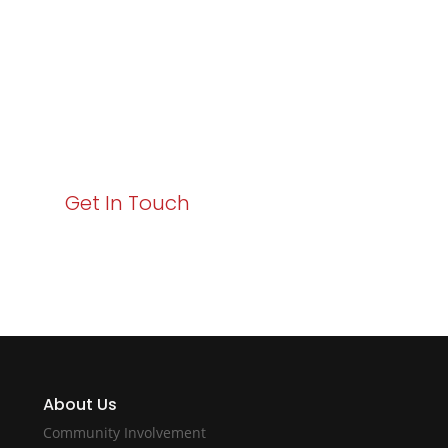
Business Growth!
Your path to enhanced services and business growth
starts here. Act now to elevate your IT experience
with Varay!
Get In Touch
About Us
Community Involvement