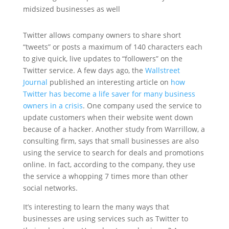
midsized businesses as well
Twitter allows company owners to share short
“tweets” or posts a maximum of 140 characters each
to give quick, live updates to “followers” on the
Twitter service. A few days ago, the
Wallstreet
Journal
published an interesting article on
how
Twitter has become a life saver for many business
owners in a crisis
. One company used the service to
update customers when their website went down
because of a hacker. Another study from Warrillow, a
consulting firm, says that small businesses are also
using the service to search for deals and promotions
online. In fact, according to the company, they use
the service a whopping 7 times more than other
social networks.
It’s interesting to learn the many ways that
businesses are using services such as Twitter to