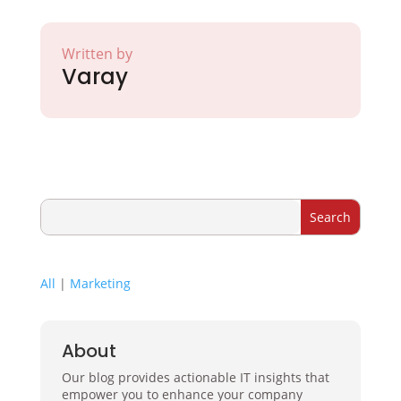
Written by
Varay
All
|
Marketing
About
Our blog provides actionable IT insights that
empower you to enhance your company