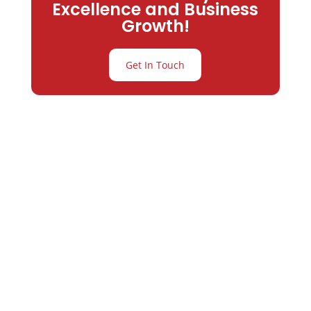
Excellence and Business
Growth!
Get In Touch
Partner with
Varay or IT
Excellence and