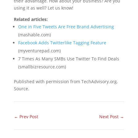
their advantage. How about your business? Are you
using it as well? Let us know!
Related articles:
One in Five Tweets Are Free Brand Advertising
(mashable.com)
Facebook Adds Twitterlike Tagging Feature
(myventurepad.com)
7 Times As Many SMBs Use Twitter To Find Deals
(smallbizresource.com)
Published with permission from TechAdvisory.org.
Source.
←
Prev Post
Next Post
→