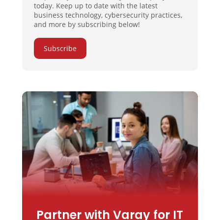
today. Keep up to date with the latest
business technology, cybersecurity practices,
and more by subscribing below!
Subscribe
Partner with Varay for IT