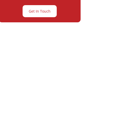
Get In Touch