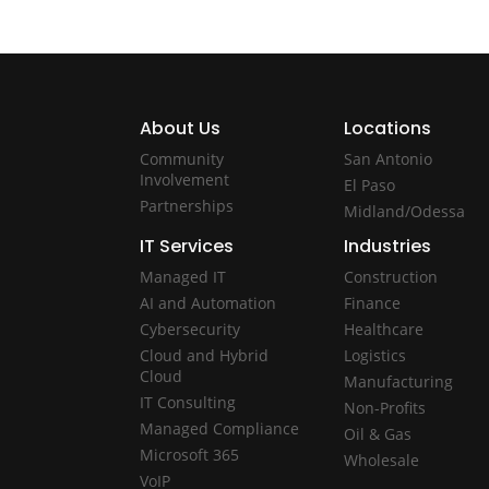
About Us
Locations
Community
San Antonio
Involvement
El Paso
Partnerships
Midland/Odessa
IT Services
Industries
Managed IT
Construction
AI and Automation
Finance
Cybersecurity
Healthcare
Cloud and Hybrid
Logistics
Cloud
Manufacturing
IT Consulting
Non-Profits
Managed Compliance
Oil & Gas
Microsoft 365
Wholesale
VoIP