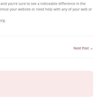
and you’re sure to see a noticeable difference in the
optimize your website or need help with any of your web or
org.
Next Post
→