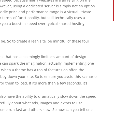
of speed because many websites are all relying on the
ever, using a dedicated server is simply not an option
iddle price and performance range is a Virtual Private
n terms of functionality, but still technically uses a
e you a boost in speed over typical shared hosting.
l be. So to create a lean site, be mindful of these four
me that has a seemingly limitless amount of design
me can spark the imagination, actually implementing one
 When a theme has a ton of features on offer, the
bog down your site. So to ensure you avoid this scenario,
r them to load. If it’s more than a few seconds, it’s
lso have the ability to dramatically slow down the speed
carefully about what ads, images and extras to use.
 some run fast and others slow. So how can you tell one