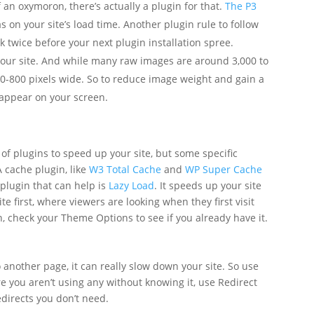
f an oxymoron, there’s actually a plugin for that.
The P3
 on your site’s load time. Another plugin rule to follow
k twice before your next plugin installation spree.
our site. And while many raw images are around 3,000 to
00-800 pixels wide. So to reduce image weight and gain a
ll appear on your screen.
of plugins to speed up your site, but some specific
A cache plugin, like
W3 Total Cache
and
WP Super Cache
plugin that can help is
Lazy Load
. It speeds up your site
e first, where viewers are looking when they first visit
in, check your Theme Options to see if you already have it.
o another page, it can really slow down your site. So use
ure you aren’t using any without knowing it, use Redirect
edirects you don’t need.