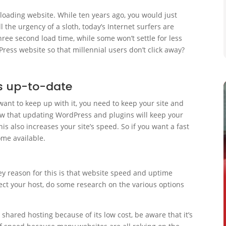
 loading website. While ten years ago, you would just
l the urgency of a sloth, today’s Internet surfers are
ree second load time, while some won’t settle for less
ress website so that millennial users don’t click away?
s up-to-date
 want to keep up with it, you need to keep your site and
ow that updating WordPress and plugins will keep your
s also increases your site’s speed. So if you want a fast
ome available.
ey reason for this is that website speed and uptime
ect your host, do some research on the various options
 shared hosting because of its low cost, be aware that it’s