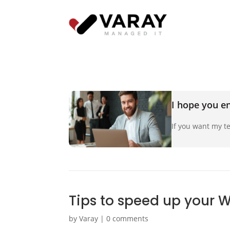
I hope you en
If you want my te
Tips to speed up your 
by
Varay
|
0 comments