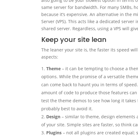
also going to be your slowest option in terms 
same server for bandwidth. For many SMBs, how
because it’s expensive. An alternative in the m
Server (VPS). This acts like a dedicated server i
shared server. Regardless, using a VPS will giv
Keep your site lean
The leaner your site is, the faster its speed wil
aspects:
Theme
– it can be tempting to choose a the
options. While the promise of a versatile the
can come back to haunt you in terms of speed.
amount of code to produce those features can 
test the theme demos to see how long it takes fo
probably best to avoid it.
Design
– similar to theme, design elements a
of your site. Simple sites are faster, so think 
Plugins
– not all plugins are created equal;