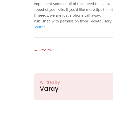
Implement some or all of the speed tips above 
speed of your site. If you’d like more tips to 
IT needs, we are just a phone call away.
Published with permission from TechAdvisory.
Source.
←
Prev Post
Written by
Varay