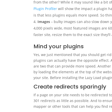
from the other? While it may sound like a bit o
Plugin Profiler
will show the impact a plugin has
is that less plugins equals more speed. So thin
Images
– bulky images can also slow down y
4,000 pixels wide, most featured images are 6
faster site, resize them to the exact size they’
Mind your plugins
Yes, we just mentioned that you should get rid 
plugins can actually have the opposite effect. 
are two that can provide more speed. Another 
by loading the elements at the top of the websit
your site. Before installing the Lazy Load plug
Create redirects sparingly
If a page on your site needs to be redirected t
301 redirects as little as possible. And to ens
mapper or other tools that can help you find r