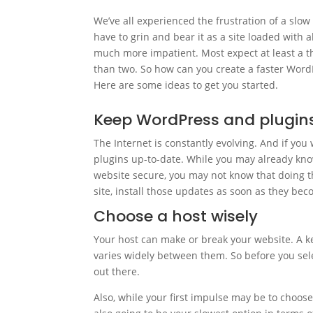
We’ve all experienced the frustration of a slow
have to grin and bear it as a site loaded with al
much more impatient. Most expect at least a th
than two. So how can you create a faster WordP
Here are some ideas to get you started.
Keep WordPress and plugin
The Internet is constantly evolving. And if you
plugins up-to-date. While you may already kn
website secure, you may not know that doing thi
site, install those updates as soon as they bec
Choose a host wisely
Your host can make or break your website. A k
varies widely between them. So before you sel
out there.
Also, while your first impulse may be to choose