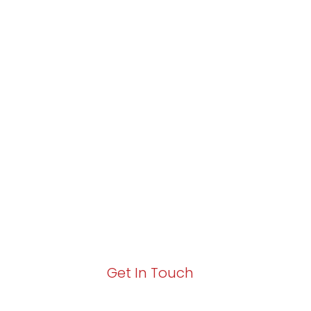
Partner with Va
Excellence and
Growth!
Your path to enhanced services and busin
Act now to elevate your IT experience wit
Get In Touch