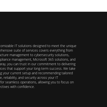
stomizable IT solutions designed to meet the unique
hensive suite of services covers everything from
ructure management to cybersecurity solutions,
ompliance management, Microsoft 365 solutions, and
ray, you can trust in our commitment to delivering
ervices that support your long-term success. We take
ing your current setup and recommending tailored
reliability, and security across your IT
y for seamless operations, allowing you to focus on
ectives with confidence.