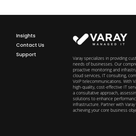
Insights
Contact Us
Support
Varay specializes in providing cu
needs of businesses. Our compre
proactive monitoring and infrast
cloud services, IT consulting, c
VoIP telecommunications. With Va
high-quality, cost-effective IT s
a consultative approach, assess
solutions to enhance performance, 
infrastructure. Partner with Vara
achieving your core business obj