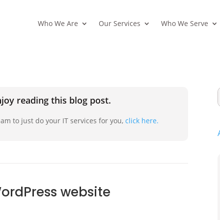
Who We Are
Our Services
Who We Serve
joy reading this blog post.
am to just do your IT services for you,
click here.
WordPress website