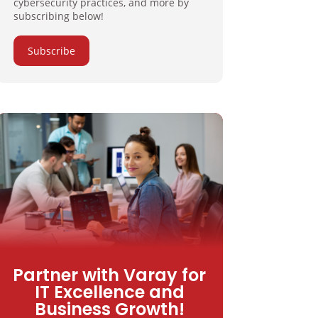
cybersecurity practices, and more by
subscribing below!
Subscribe
Partner with Varay for
IT Excellence and
Business Growth!