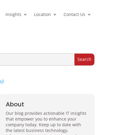
Insights
Location
Contact Us
All
About
Our blog provides actionable IT insights
that empower you to enhance your
company today. Keep up to date with
the latest business technology,