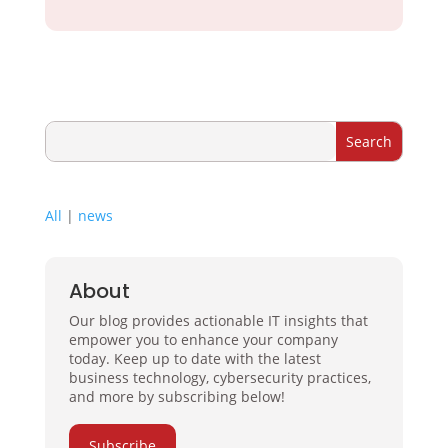
All
|
news
About
Our blog provides actionable IT insights that
empower you to enhance your company
today. Keep up to date with the latest
business technology, cybersecurity practices,
and more by subscribing below!
Subscribe