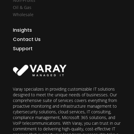
Non-Profits
Oil & Gas
Wholesale
Insights
Contact Us
Support
Varay specializes in providing customizable IT solutions
designed to meet the unique needs of businesses. Our
comprehensive suite of services covers everything from
proactive monitoring and infrastructure management to
cybersecurity solutions, cloud services, IT consulting,
compliance management, Microsoft 365 solutions, and
VoIP telecommunications. With Varay, you can trust in our
commitment to delivering high-quality, cost-effective IT