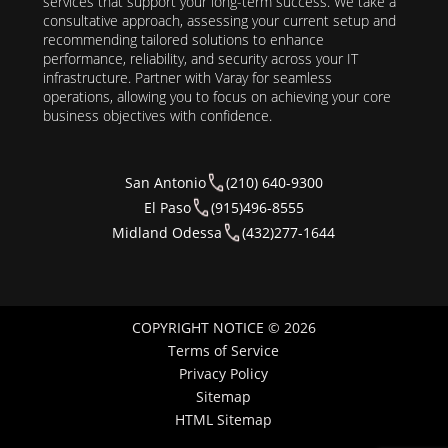
services that support your long-term success. We take a
consultative approach, assessing your current setup and
recommending tailored solutions to enhance
performance, reliability, and security across your IT
infrastructure. Partner with Varay for seamless
operations, allowing you to focus on achieving your core
business objectives with confidence.
San Antonio
(210) 640-9300
El Paso
(915)496-8555
Midland Odessa
(432)277-1644
COPYRIGHT NOTICE © 2026
Terms of Service
Privacy Policy
Sitemap
HTML Sitemap