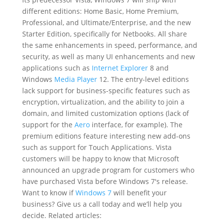
different editions: Home Basic, Home Premium,
Professional, and Ultimate/Enterprise, and the new
Starter Edition, specifically for Netbooks. All share
the same enhancements in speed, performance, and
security, as well as many UI enhancements and new
applications such as
Internet Explorer
8 and
Windows
Media Player
12. The entry-level editions
lack support for business-specific features such as
encryption, virtualization, and the ability to join a
domain, and limited customization options (lack of
support for the
Aero
interface, for example). The
premium editions feature interesting new add-ons
such as support for Touch Applications. Vista
customers will be happy to know that Microsoft
announced an upgrade program for customers who
have purchased Vista before Windows 7′s release.
Want to know if
Windows 7
will benefit your
business? Give us a call today and we’ll help you
decide. Related articles: