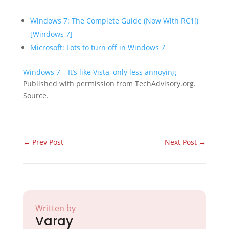
Windows 7: The Complete Guide (Now With RC1!)
[Windows 7]
Microsoft: Lots to turn off in Windows 7
Windows 7 – It’s like Vista, only less annoying
Published with permission from TechAdvisory.org.
Source.
←
Prev Post
Next Post
→
Written by
Varay