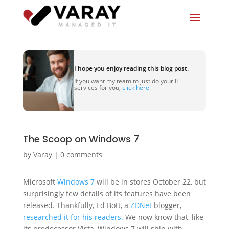
I hope you enjoy reading this blog post.
If you want my team to just do your IT
services for you,
click here.
The Scoop on Windows 7
by
Varay
|
0 comments
Microsoft
Windows 7
will be in stores October 22, but
surprisingly few details of its features have been
released. Thankfully, Ed Bott, a
ZDNet
blogger,
researched it for his readers.
We now know that, like
its predecessor Vista, Windows 7 will ship with