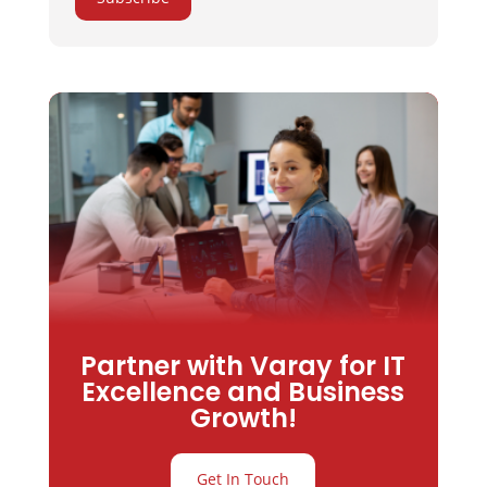
Partner with Varay for IT
Excellence and Business
Growth!
Get In Touch