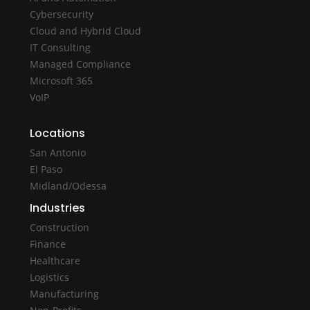
Cybersecurity
Cloud and Hybrid Cloud
IT Consulting
Managed Compliance
Microsoft 365
VoIP
Locations
San Antonio
El Paso
Midland/Odessa
Industries
Construction
Finance
Healthcare
Logistics
Manufacturing