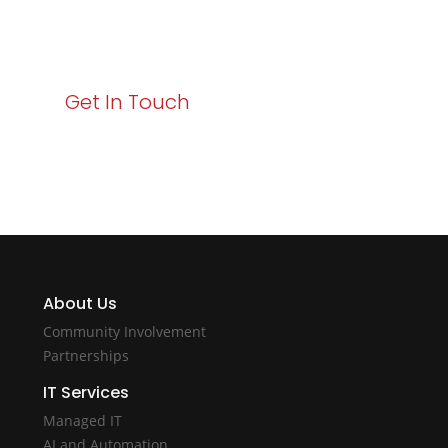
starts here. Act now to elevate your IT experience
with Varay!
Get In Touch
About Us
Community Involvement
Partnerships
IT Services
Managed IT
AI and Automation