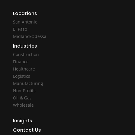
Locations
San Antonio
El Paso
Midland/Odessa
Industries
Construction
Finance
Healthcare
Logistics
Manufacturing
Non-Profits
Oil & Gas
Wholesale
Insights
Contact Us