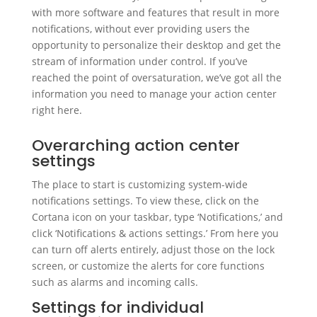
with more software and features that result in more
notifications, without ever providing users the
opportunity to personalize their desktop and get the
stream of information under control. If you’ve
reached the point of oversaturation, we’ve got all the
information you need to manage your action center
right here.
Overarching action center
settings
The place to start is customizing system-wide
notifications settings. To view these, click on the
Cortana icon on your taskbar, type ‘Notifications,’ and
click ‘Notifications & actions settings.’ From here you
can turn off alerts entirely, adjust those on the lock
screen, or customize the alerts for core functions
such as alarms and incoming calls.
Settings for individual