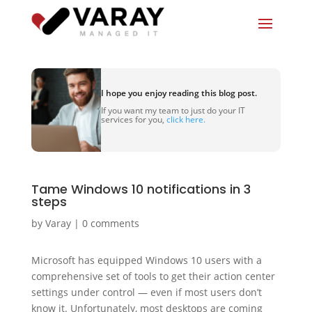
I hope you enjoy reading this blog post.
If you want my team to just do your IT
services for you,
click here.
Tame Windows 10 notifications in 3
steps
by
Varay
|
0 comments
Microsoft has equipped Windows 10 users with a
comprehensive set of tools to get their action center
settings under control — even if most users don’t
know it. Unfortunately, most desktops are coming