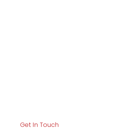
Partner with
Varay or IT
Excellence and
Business Growth!
Your path to enhanced services and business growth
starts here. Act now to elevate your IT experience
with Varay!
Get In Touch