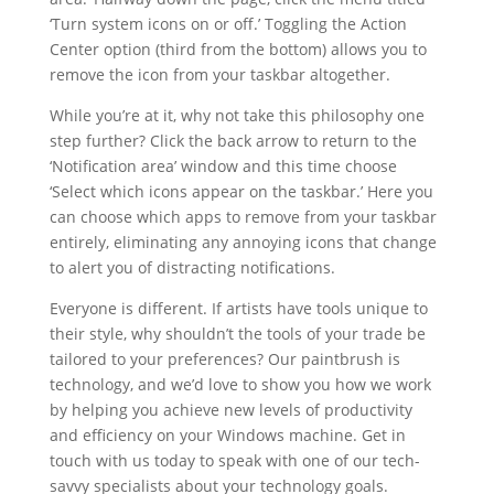
‘Turn system icons on or off.’ Toggling the Action
Center option (third from the bottom) allows you to
remove the icon from your taskbar altogether.
While you’re at it, why not take this philosophy one
step further? Click the back arrow to return to the
‘Notification area’ window and this time choose
‘Select which icons appear on the taskbar.’ Here you
can choose which apps to remove from your taskbar
entirely, eliminating any annoying icons that change
to alert you of distracting notifications.
Everyone is different. If artists have tools unique to
their style, why shouldn’t the tools of your trade be
tailored to your preferences? Our paintbrush is
technology, and we’d love to show you how we work
by helping you achieve new levels of productivity
and efficiency on your Windows machine. Get in
touch with us today to speak with one of our tech-
savvy specialists about your technology goals.