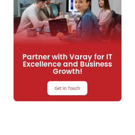
Partner with Varay for IT
Excellence and Business
Growth!
Get In Touch