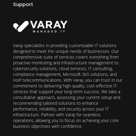
Support
Varay specializes in providing customizable IT solutions
designed to meet the unique needs of businesses. Our
comprehensive suite of services covers everything from
proactive monitoring and infrastructure management to
cybersecurity solutions, cloud services, IT consulting,
compliance management, Microsoft 365 solutions, and
VoIP telecommunications. With Varay, you can trust in our
commitment to delivering high-quality, cost-effective IT
services that support your long-term success. We take a
consultative approach, assessing your current setup and
recommending tailored solutions to enhance
performance, reliability, and security across your IT
infrastructure. Partner with Varay for seamless
operations, allowing you to focus on achieving your core
business objectives with confidence.