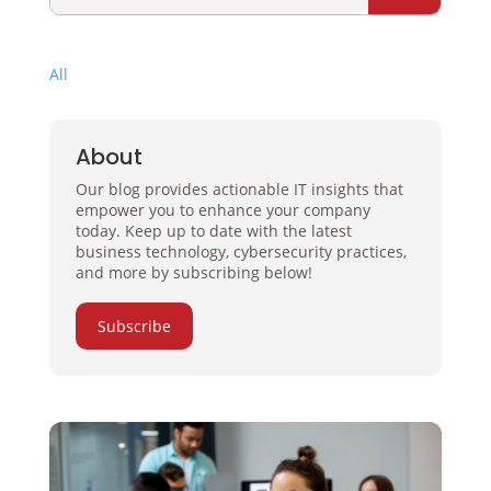
All
About
Our blog provides actionable IT insights that
empower you to enhance your company
today. Keep up to date with the latest
business technology, cybersecurity practices,
and more by subscribing below!
Subscribe