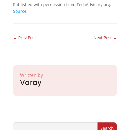
Published with permission from TechAdvisory.org.
Source.
←
Prev Post
Next Post
→
Written by
Varay