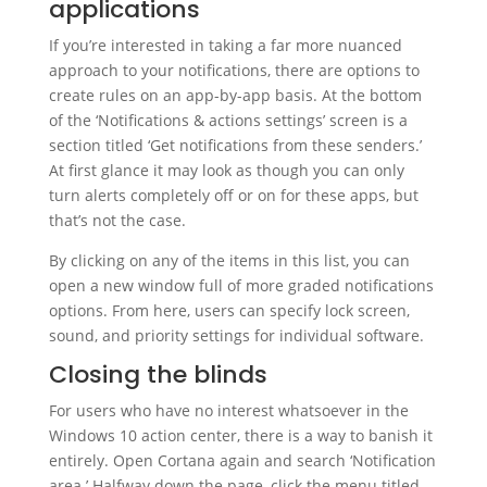
applications
If you’re interested in taking a far more nuanced
approach to your notifications, there are options to
create rules on an app-by-app basis. At the bottom
of the ‘Notifications & actions settings’ screen is a
section titled ‘Get notifications from these senders.’
At first glance it may look as though you can only
turn alerts completely off or on for these apps, but
that’s not the case.
By clicking on any of the items in this list, you can
open a new window full of more graded notifications
options. From here, users can specify lock screen,
sound, and priority settings for individual software.
Closing the blinds
For users who have no interest whatsoever in the
Windows 10 action center, there is a way to banish it
entirely. Open Cortana again and search ‘Notification
area.’ Halfway down the page, click the menu titled