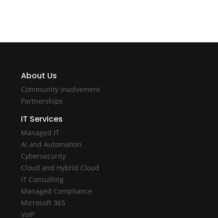
About Us
Community Involvement
Partnerships
IT Services
Managed IT
AI and Automation
Cybersecurity
Cloud and Hybrid Cloud
IT Consulting
Managed Compliance
Microsoft 365
VoIP