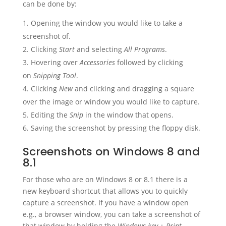
can be done by:
Opening the window you would like to take a
screenshot of.
Clicking
Start
and selecting
All Programs
.
Hovering over
Accessories
followed by clicking
on
Snipping Tool
.
Clicking
New
and clicking and dragging a square
over the image or window you would like to capture.
Editing the
Snip
in the window that opens.
Saving the screenshot by pressing the floppy disk.
Screenshots on Windows 8 and
8.1
For those who are on Windows 8 or 8.1 there is a
new keyboard shortcut that allows you to quickly
capture a screenshot. If you have a window open
e.g., a browser window, you can take a screenshot of
that window by holding the
Windows key + Print