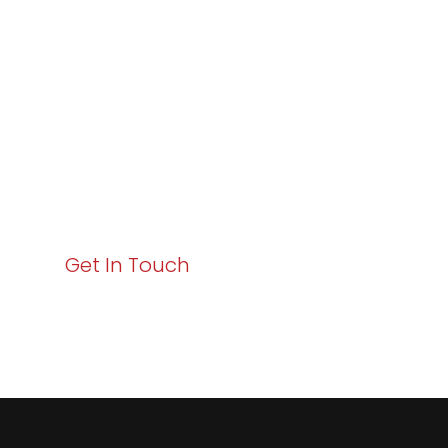
Excellence and
Business Growth!
Your path to enhanced services and business growth
starts here. Act now to elevate your IT experience
with Varay!
Get In Touch