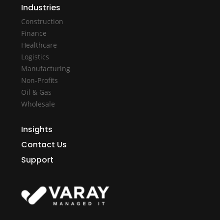
Industries
Construction
Finance
Healthcare
Logistics
Manufacturing
Non-Profits
Oil & Gas
Wholesale
Insights
Contact Us
Support