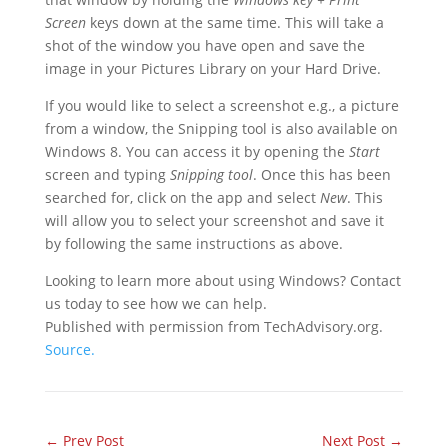
Screen
keys down at the same time. This will take a
shot of the window you have open and save the
image in your Pictures Library on your Hard Drive.
If you would like to select a screenshot e.g., a picture
from a window, the Snipping tool is also available on
Windows 8. You can access it by opening the
Start
screen and typing
Snipping tool
. Once this has been
searched for, click on the app and select
New
. This
will allow you to select your screenshot and save it
by following the same instructions as above.
Looking to learn more about using Windows? Contact
us today to see how we can help.
Published with permission from TechAdvisory.org.
Source.
←
Prev Post
Next Post
→