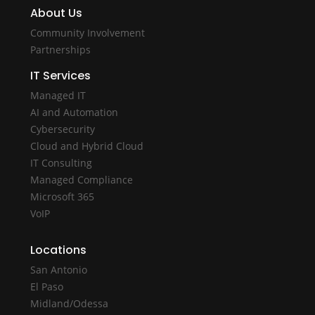
About Us
Community Involvement
Partnerships
IT Services
Managed IT
AI and Automation
Cybersecurity
Cloud and Hybrid Cloud
IT Consulting
Managed Compliance
Microsoft 365
VoIP
Locations
San Antonio
El Paso
Midland/Odessa