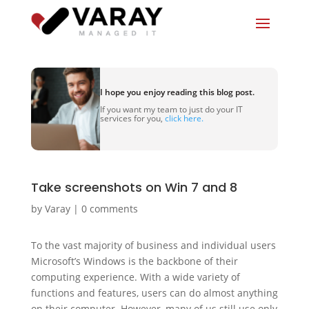
I hope you enjoy reading this blog post.
If you want my team to just do your IT
services for you,
click here.
Take screenshots on Win 7 and 8
by
Varay
|
0 comments
To the vast majority of business and individual users
Microsoft’s Windows is the backbone of their
computing experience. With a wide variety of
functions and features, users can do almost anything
on their computer. However, many of us still use only