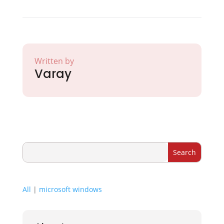
Written by
Varay
All
|
microsoft windows