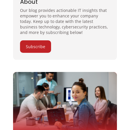
About
Our blog provides actionable IT insights that
empower you to enhance your company
today. Keep up to date with the latest
business technology, cybersecurity practices,
and more by subscribing below!
Subscribe