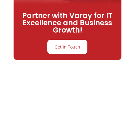
Partner with Varay for IT
Excellence and Business
Growth!
Get In Touch
Partner with
Varay or IT