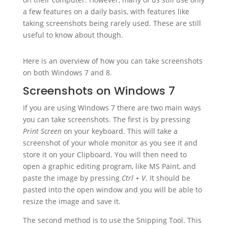
a few features on a daily basis, with features like
taking screenshots being rarely used. These are still
useful to know about though.
Here is an overview of how you can take screenshots
on both Windows 7 and 8.
Screenshots on Windows 7
If you are using Windows 7 there are two main ways
you can take screenshots. The first is by pressing
Print Screen
on your keyboard. This will take a
screenshot of your whole monitor as you see it and
store it on your Clipboard. You will then need to
open a graphic editing program, like MS Paint, and
paste the image by pressing
Ctrl + V
. It should be
pasted into the open window and you will be able to
resize the image and save it.
The second method is to use the Snipping Tool. This