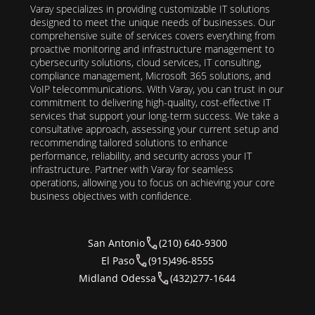
Varay specializes in providing customizable IT solutions
designed to meet the unique needs of businesses. Our
comprehensive suite of services covers everything from
proactive monitoring and infrastructure management to
cybersecurity solutions, cloud services, IT consulting,
compliance management, Microsoft 365 solutions, and
VoIP telecommunications. With Varay, you can trust in our
commitment to delivering high-quality, cost-effective IT
services that support your long-term success. We take a
consultative approach, assessing your current setup and
recommending tailored solutions to enhance
performance, reliability, and security across your IT
infrastructure. Partner with Varay for seamless
operations, allowing you to focus on achieving your core
business objectives with confidence.
San Antonio
(210) 640-9300
El Paso
(915)496-8555
Midland Odessa
(432)277-1644