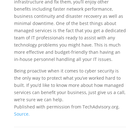
infrastructure and fix them, you’ll enjoy other
benefits including faster network performance,
business continuity and disaster recovery as well as
minimal downtime. One of the best things about
managed services is the fact that you get a dedicated
team of IT professionals ready to assist with any
technology problems you might have. This is much
more effective and budget-friendly than having an
in-house personnel handling all your IT issues.
Being proactive when it comes to cyber security is
the only way to protect what you’ve worked hard to
built. If you’d like to know more about how managed
services can benefit your business, just give us a call,
we’re sure we can help.
Published with permission from TechAdvisory.org.
Source.