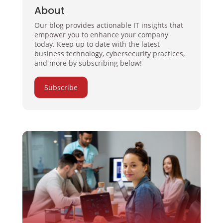
About
Our blog provides actionable IT insights that
empower you to enhance your company
today. Keep up to date with the latest
business technology, cybersecurity practices,
and more by subscribing below!
Subscribe