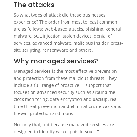
The attacks
So what types of attack did these businesses
experience? The order from most to least common
are as follows: Web-based attacks, phishing, general
malware, SQL injection, stolen devices, denial of
services, advanced malware, malicious insider, cross-
site scripting, ransomware and others.
Why managed services?
Managed services is the most effective prevention
and protection from these malicious threats. They
include a full range of proactive IT support that
focuses on advanced security such as around the
clock monitoring, data encryption and backup, real-
time threat prevention and elimination, network and
firewall protection and more.
Not only that, but because managed services are
designed to identify weak spots in your IT