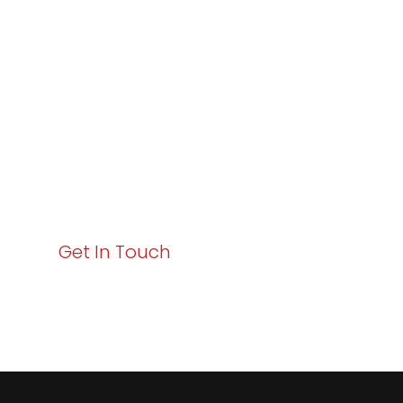
Excellence and
Business Growth!
Your path to enhanced services and business growth
starts here. Act now to elevate your IT experience
with Varay!
Get In Touch