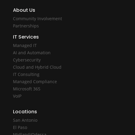
About Us
Community Involvement
Partnerships
IT Services
Managed IT
AI and Automation
Cybersecurity
Cloud and Hybrid Cloud
IT Consulting
Managed Compliance
Microsoft 365
VoIP
Locations
San Antonio
El Paso
Midland/Odessa