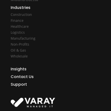
Industries
Construction
Finance
Healthcare
Logistics
Manufacturing
Non-Profits
Oil & Gas
Wholesale
Insights
Contact Us
Support