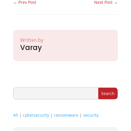
←
Prev Post
Next Post
→
Written by
Varay
All
|
cybersecurity
|
ransomware
|
security