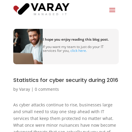
I hope you enjoy reading this blog post.
If you want my team to just do your IT
services for you,
click here.
Statistics for cyber security during 2016
by
Varay
|
0 comments
As cyber attacks continue to rise, businesses large
and small need to stay one step ahead with IT
services that keep them protected no matter what.
What once were minor nuisances have now become
advanced threats that can actually put you out of