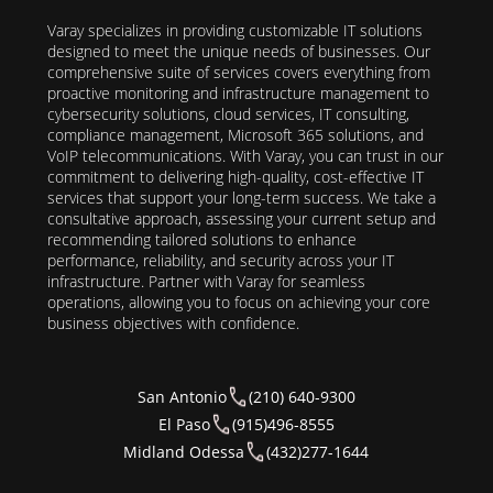
Varay specializes in providing customizable IT solutions
designed to meet the unique needs of businesses. Our
comprehensive suite of services covers everything from
proactive monitoring and infrastructure management to
cybersecurity solutions, cloud services, IT consulting,
compliance management, Microsoft 365 solutions, and
VoIP telecommunications. With Varay, you can trust in our
commitment to delivering high-quality, cost-effective IT
services that support your long-term success. We take a
consultative approach, assessing your current setup and
recommending tailored solutions to enhance
performance, reliability, and security across your IT
infrastructure. Partner with Varay for seamless
operations, allowing you to focus on achieving your core
business objectives with confidence.
San Antonio
(210) 640-9300
El Paso
(915)496-8555
Midland Odessa
(432)277-1644