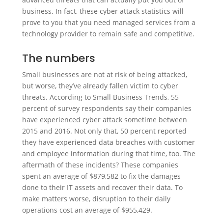
business. In fact, these cyber attack statistics will
prove to you that you need managed services from a
technology provider to remain safe and competitive.
The numbers
Small businesses are not at risk of being attacked,
but worse, they’ve already fallen victim to cyber
threats. According to Small Business Trends, 55
percent of survey respondents say their companies
have experienced cyber attack sometime between
2015 and 2016. Not only that, 50 percent reported
they have experienced data breaches with customer
and employee information during that time, too. The
aftermath of these incidents? These companies
spent an average of $879,582 to fix the damages
done to their IT assets and recover their data. To
make matters worse, disruption to their daily
operations cost an average of $955,429.