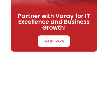
Partner with Varay for IT
Excellence and Business
Growth!
Get In Touch
Partner with
Varay or IT