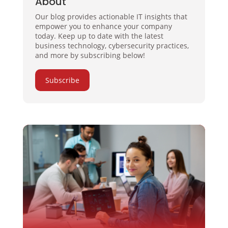
About
Our blog provides actionable IT insights that
empower you to enhance your company
today. Keep up to date with the latest
business technology, cybersecurity practices,
and more by subscribing below!
Subscribe