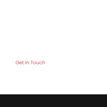
Excellence and
Business Growth!
Your path to enhanced services and business growth
starts here. Act now to elevate your IT experience
with Varay!
Get In Touch