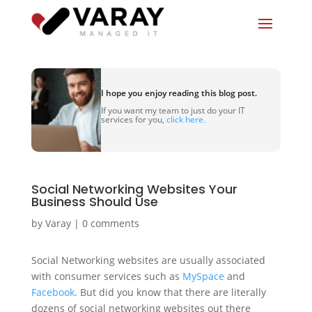
I hope you enjoy reading this blog post.
If you want my team to just do your IT
services for you,
click here.
Social Networking Websites Your
Business Should Use
by
Varay
|
0 comments
Social Networking websites are usually associated
with consumer services such as
MySpace
and
Facebook
. But did you know that there are literally
dozens of social networking websites out there