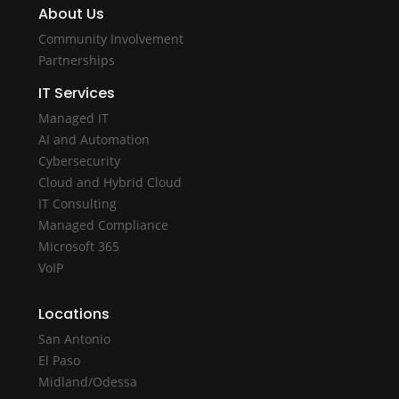
About Us
Community Involvement
Partnerships
IT Services
Managed IT
AI and Automation
Cybersecurity
Cloud and Hybrid Cloud
IT Consulting
Managed Compliance
Microsoft 365
VoIP
Locations
San Antonio
El Paso
Midland/Odessa