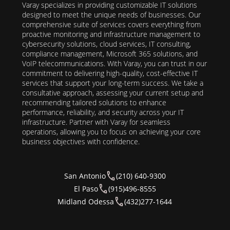
Varay specializes in providing customizable IT solutions
designed to meet the unique needs of businesses. Our
comprehensive suite of services covers everything from
proactive monitoring and infrastructure management to
cybersecurity solutions, cloud services, IT consulting,
compliance management, Microsoft 365 solutions, and
VoIP telecommunications. With Varay, you can trust in our
commitment to delivering high-quality, cost-effective IT
services that support your long-term success. We take a
consultative approach, assessing your current setup and
recommending tailored solutions to enhance
performance, reliability, and security across your IT
infrastructure. Partner with Varay for seamless
operations, allowing you to focus on achieving your core
business objectives with confidence.
San Antonio
(210) 640-9300
El Paso
(915)496-8555
Midland Odessa
(432)277-1644