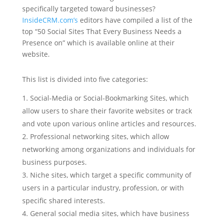
specifically targeted toward businesses?
InsideCRM.com’s
editors have compiled a list of the
top “50 Social Sites That Every Business Needs a
Presence on” which is available online at their
website.
This list is divided into five categories:
Social-Media or Social-Bookmarking Sites, which
allow users to share their favorite websites or track
and vote upon various online articles and resources.
Professional networking sites, which allow
networking among organizations and individuals for
business purposes.
Niche sites, which target a specific community of
users in a particular industry, profession, or with
specific shared interests.
General social media sites, which have business