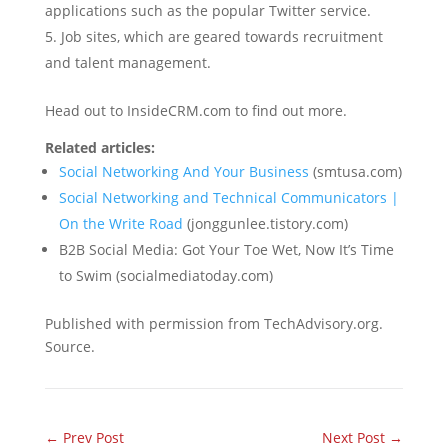
applications such as the popular Twitter service.
Job sites, which are geared towards recruitment
and talent management.
Head out to InsideCRM.com to find out more.
Related articles:
Social Networking And Your Business
(smtusa.com)
Social Networking and Technical Communicators |
On the Write Road
(jonggunlee.tistory.com)
B2B Social Media: Got Your Toe Wet, Now It’s Time
to Swim (socialmediatoday.com)
Published with permission from TechAdvisory.org.
Source.
←
Prev Post
Next Post
→