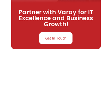
Partner with Varay for IT
Excellence and Business
Growth!
Get In Touch
Partner with
Varay or IT