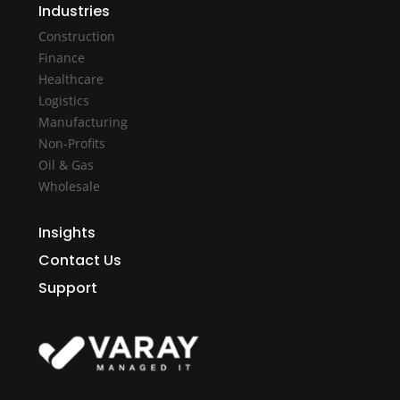
Industries
Construction
Finance
Healthcare
Logistics
Manufacturing
Non-Profits
Oil & Gas
Wholesale
Insights
Contact Us
Support