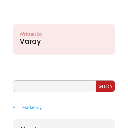
Written by
Varay
All
|
Marketing