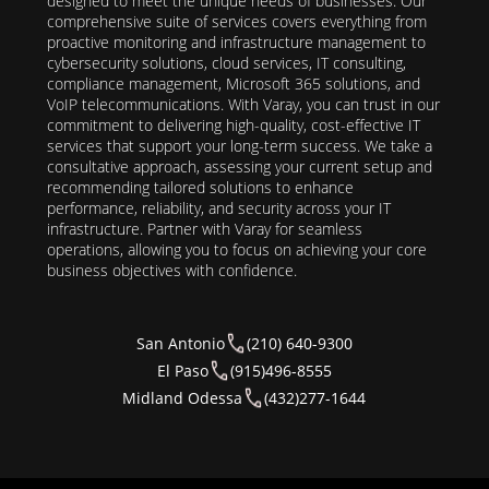
designed to meet the unique needs of businesses. Our
comprehensive suite of services covers everything from
proactive monitoring and infrastructure management to
cybersecurity solutions, cloud services, IT consulting,
compliance management, Microsoft 365 solutions, and
VoIP telecommunications. With Varay, you can trust in our
commitment to delivering high-quality, cost-effective IT
services that support your long-term success. We take a
consultative approach, assessing your current setup and
recommending tailored solutions to enhance
performance, reliability, and security across your IT
infrastructure. Partner with Varay for seamless
operations, allowing you to focus on achieving your core
business objectives with confidence.
San Antonio
(210) 640-9300
El Paso
(915)496-8555
Midland Odessa
(432)277-1644