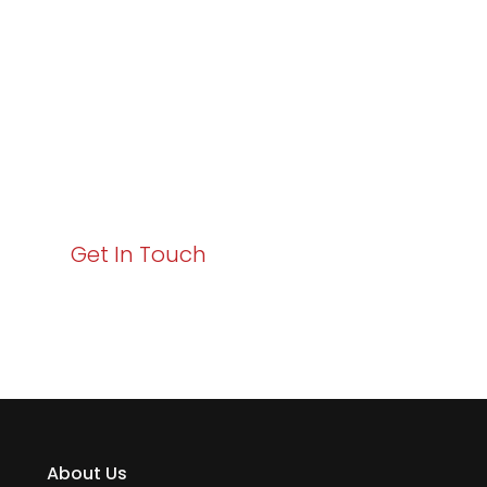
Excellence and
Business Growth!
Your path to enhanced services and business growth
starts here. Act now to elevate your IT experience
with Varay!
Get In Touch
About Us