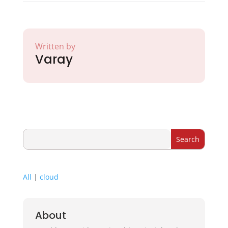
Written by
Varay
All
|
cloud
About