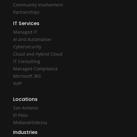
Community Involvement
Partnerships
IT Services
Managed IT
AI and Automation
Cybersecurity
Cloud and Hybrid Cloud
IT Consulting
Managed Compliance
Microsoft 365
VoIP
Locations
San Antonio
El Paso
Midland/Odessa
Industries