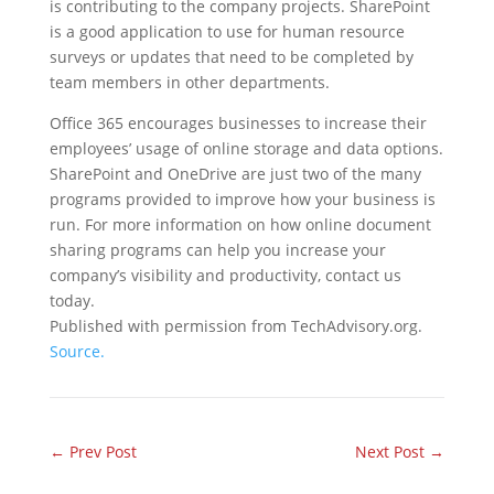
is contributing to the company projects. SharePoint
is a good application to use for human resource
surveys or updates that need to be completed by
team members in other departments.
Office 365 encourages businesses to increase their
employees’ usage of online storage and data options.
SharePoint and OneDrive are just two of the many
programs provided to improve how your business is
run. For more information on how online document
sharing programs can help you increase your
company’s visibility and productivity, contact us
today.
Published with permission from TechAdvisory.org.
Source.
←
Prev Post
Next Post
→