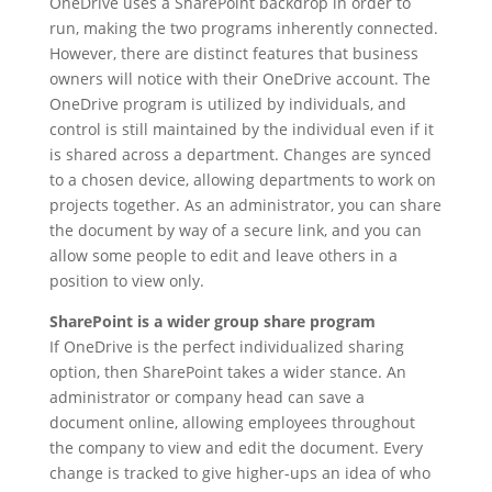
OneDrive uses a SharePoint backdrop in order to
run, making the two programs inherently connected.
However, there are distinct features that business
owners will notice with their OneDrive account. The
OneDrive program is utilized by individuals, and
control is still maintained by the individual even if it
is shared across a department. Changes are synced
to a chosen device, allowing departments to work on
projects together. As an administrator, you can share
the document by way of a secure link, and you can
allow some people to edit and leave others in a
position to view only.
SharePoint is a wider group share program
If OneDrive is the perfect individualized sharing
option, then SharePoint takes a wider stance. An
administrator or company head can save a
document online, allowing employees throughout
the company to view and edit the document. Every
change is tracked to give higher-ups an idea of who