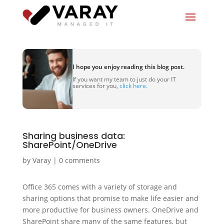
I hope you enjoy reading this blog post.
If you want my team to just do your IT
services for you,
click here.
Sharing business data:
SharePoint/OneDrive
by
Varay
|
0 comments
Office 365 comes with a variety of storage and
sharing options that promise to make life easier and
more productive for business owners. OneDrive and
SharePoint share many of the same features, but