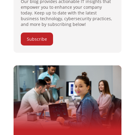
Our blog provides actionable IT insights that
empower you to enhance your company
today. Keep up to date with the latest
business technology, cybersecurity practices,
and more by subscribing below!
Subscribe