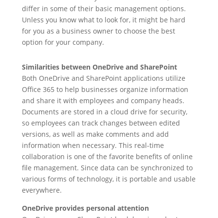
differ in some of their basic management options.
Unless you know what to look for, it might be hard
for you as a business owner to choose the best
option for your company.
Similarities between OneDrive and SharePoint
Both OneDrive and SharePoint applications utilize
Office 365 to help businesses organize information
and share it with employees and company heads.
Documents are stored in a cloud drive for security,
so employees can track changes between edited
versions, as well as make comments and add
information when necessary. This real-time
collaboration is one of the favorite benefits of online
file management. Since data can be synchronized to
various forms of technology, it is portable and usable
everywhere.
OneDrive provides personal attention