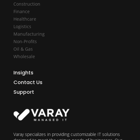
Construction
Finance
Healthcare
Logistics
Manufacturing
Non-Profits
Oil & Gas
Wholesale
Insights
Contact Us
Support
Varay specializes in providing customizable IT solutions