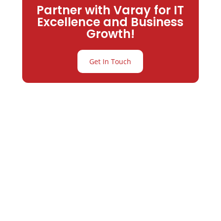
Partner with Varay for IT
Excellence and Business
Growth!
Get In Touch
Partner with
Varay or IT