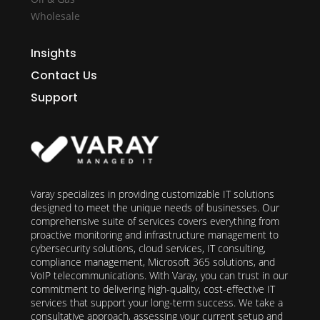
Wholesale
Insights
Contact Us
Support
Varay specializes in providing customizable IT solutions
designed to meet the unique needs of businesses. Our
comprehensive suite of services covers everything from
proactive monitoring and infrastructure management to
cybersecurity solutions, cloud services, IT consulting,
compliance management, Microsoft 365 solutions, and
VoIP telecommunications. With Varay, you can trust in our
commitment to delivering high-quality, cost-effective IT
services that support your long-term success. We take a
consultative approach, assessing your current setup and