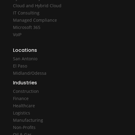
Cloud and Hybrid Cloud
IT Consulting
Managed Compliance
Microsoft 365
VoIP
Locations
San Antonio
El Paso
Midland/Odessa
Industries
Construction
Finance
Healthcare
Logistics
Manufacturing
Non-Profits
Oil & Gas