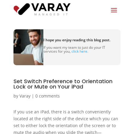
I hope you enjoy reading this blog post.
If you want my team to just do your IT
services for you,
click here.
Set Switch Preference to Orientation
Lock or Mute on Your iPad
by
Varay
|
0 comments
If you use an iPad, there is a switch conveniently
located at the right side of the device which you can
set to either lock the orientation of the screen or to
mute the audio when you slide the switch
—