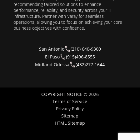
recommending tailored solutions to enhance
performance, reliability, and security across your IT
infrastructure. Partner with Varay for seamless
operations, allowing you to focus on achieving your core
business objectives with confidence.
San Antonio
(210) 640-9300
El Paso
(915)496-8555
Midland Odessa
(432)277-1644
COPYRIGHT NOTICE © 2026
Terms of Service
Privacy Policy
Sitemap
HTML Sitemap