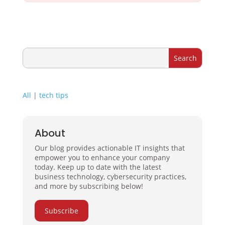
All
|
tech tips
About
Our blog provides actionable IT insights that
empower you to enhance your company
today. Keep up to date with the latest
business technology, cybersecurity practices,
and more by subscribing below!
Subscribe