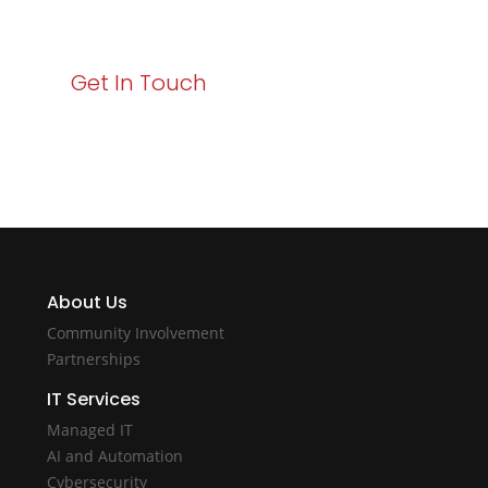
with Varay!
Get In Touch
About Us
Community Involvement
Partnerships
IT Services
Managed IT
AI and Automation
Cybersecurity