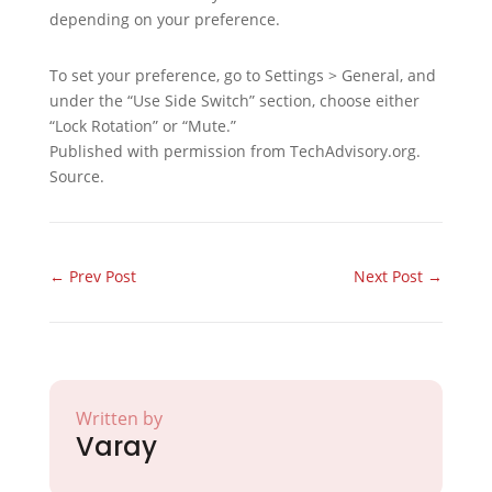
depending on your preference.
To set your preference, go to Settings > General, and
under the “Use Side Switch” section, choose either
“Lock Rotation” or “Mute.”
Published with permission from TechAdvisory.org.
Source.
←
Prev Post
Next Post
→
Written by
Varay