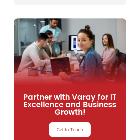
Partner with Varay for IT
Excellence and Business
Growth!
Get In Touch