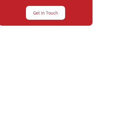
Get In Touch