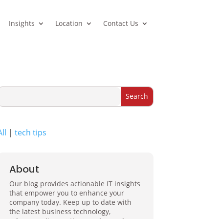
Insights
Location
Contact Us
All
|
tech tips
About
Our blog provides actionable IT insights
that empower you to enhance your
company today. Keep up to date with
the latest business technology,