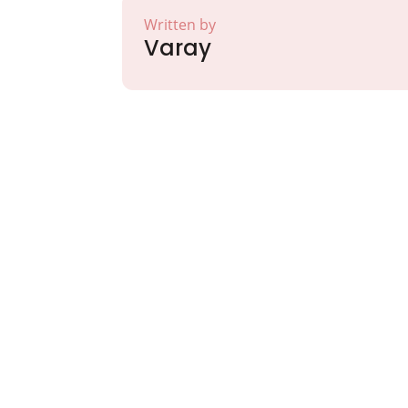
Written by
Varay
Partner with Va
Excellence and
Growth!