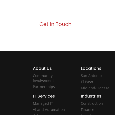
Your path to enhanced services and busin
Act now to elevate your IT experience wit
Get In Touch
About Us
Locations
Community
San Antonio
Involvement
El Paso
Partnerships
Midland/Odessa
IT Services
Industries
Managed IT
Construction
AI and Automation
Finance