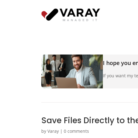
I hope you en
If you want my te
Save Files Directly to t
by
Varay
|
0 comments