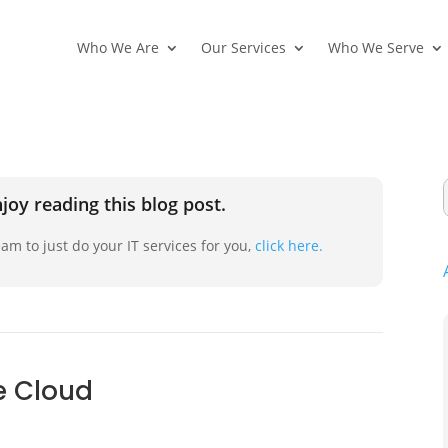
Who We Are
Our Services
Who We Serve
joy reading this blog post.
am to just do your IT services for you,
click here.
he Cloud