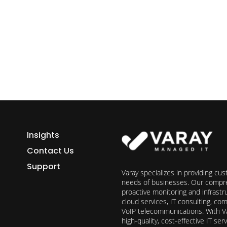
ess growth starts here.
h Varay!
Insights
Contact Us
Support
Varay specializes in providing cu
needs of businesses. Our compre
proactive monitoring and infrast
cloud services, IT consulting, c
VoIP telecommunications. With Va
high-quality, cost-effective IT s