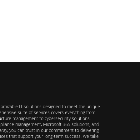
stomizable IT solutions designed to meet the unique
hensive suite of services covers everything from
ructure management to cybersecurity solutions,
ompliance management, Microsoft 365 solutions, and
ray, you can trust in our commitment to delivering
ervices that support your long-term success. We take