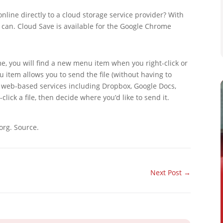
online directly to a cloud storage service provider? With
 can. Cloud Save is available for the Google Chrome
me, you will find a new menu item when you right-click or
 item allows you to send the file (without having to
r web-based services including Dropbox, Google Docs,
click a file, then decide where you’d like to send it.
org. Source.
Next Post
→