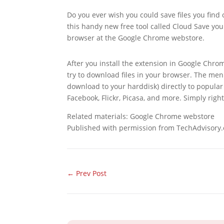
Do you ever wish you could save files you find 
this handy new free tool called Cloud Save you
browser at the Google Chrome webstore.
After you install the extension in Google Chro
try to download files in your browser. The menu
download to your harddisk) directly to popula
Facebook, Flickr, Picasa, and more. Simply right-
Related materials: Google Chrome webstore
Published with permission from TechAdvisory.
←
Prev Post