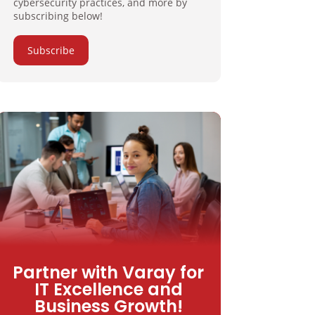
cybersecurity practices, and more by
subscribing below!
Subscribe
Partner with Varay for
IT Excellence and
Business Growth!