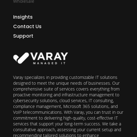
Wholesale
Insights
Contact Us
Support
Varay specializes in providing customizable IT solutions
designed to meet the unique needs of businesses. Our
comprehensive suite of services covers everything from
proactive monitoring and infrastructure management to
cybersecurity solutions, cloud services, IT consulting,
compliance management, Microsoft 365 solutions, and
VoIP telecommunications. With Varay, you can trust in our
commitment to delivering high-quality, cost-effective IT
services that support your long-term success. We take a
consultative approach, assessing your current setup and
recommending tailored solutions to enhance