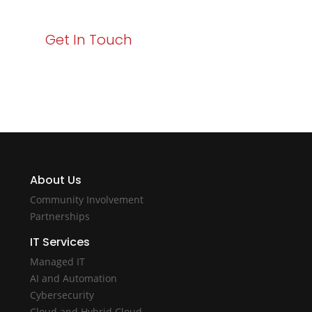
Get In Touch
About Us
Community Involvement
Partnerships
IT Services
Managed IT
AI and Automation
Cybersecurity
Cloud and Hybrid Cloud