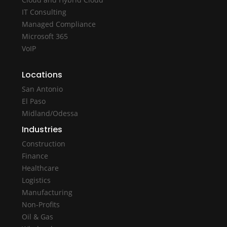
IT Consulting
Managed Compliance
Microsoft 365
VoIP
Locations
San Antonio
El Paso
Midland/Odessa
Industries
Construction
Finance
Healthcare
Logistics
Manufacturing
Non-Profits
Oil & Gas