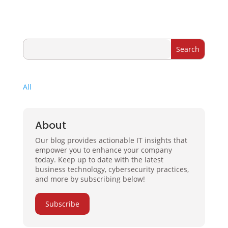
All
About
Our blog provides actionable IT insights that
empower you to enhance your company
today. Keep up to date with the latest
business technology, cybersecurity practices,
and more by subscribing below!
Subscribe