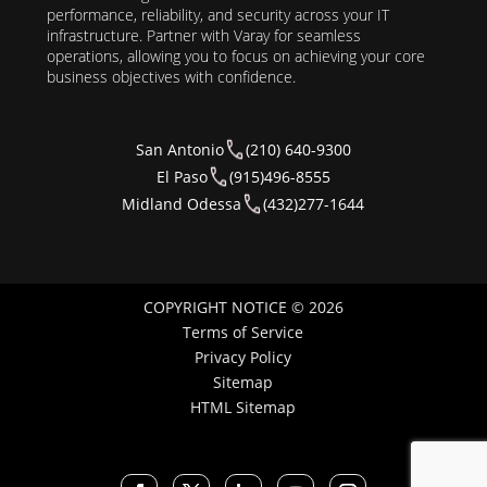
performance, reliability, and security across your IT
infrastructure. Partner with Varay for seamless
operations, allowing you to focus on achieving your core
business objectives with confidence.
San Antonio
(210) 640-9300
El Paso
(915)496-8555
Midland Odessa
(432)277-1644
COPYRIGHT NOTICE © 2026
Terms of Service
Privacy Policy
Sitemap
HTML Sitemap