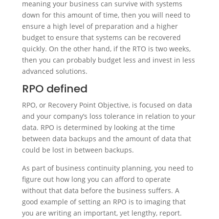
meaning your business can survive with systems
down for this amount of time, then you will need to
ensure a high level of preparation and a higher
budget to ensure that systems can be recovered
quickly. On the other hand, if the RTO is two weeks,
then you can probably budget less and invest in less
advanced solutions.
RPO defined
RPO, or Recovery Point Objective, is focused on data
and your company’s loss tolerance in relation to your
data. RPO is determined by looking at the time
between data backups and the amount of data that
could be lost in between backups.
As part of business continuity planning, you need to
figure out how long you can afford to operate
without that data before the business suffers. A
good example of setting an RPO is to imaging that
you are writing an important, yet lengthy, report.