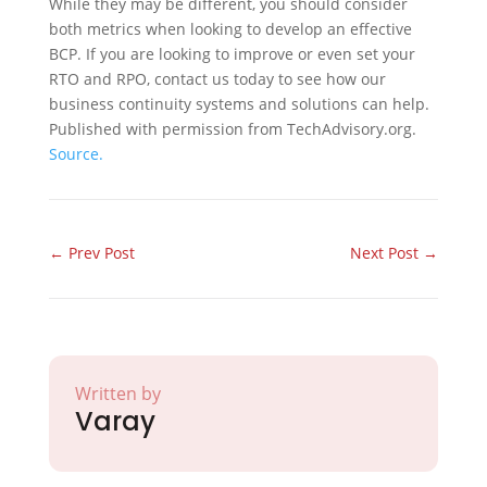
While they may be different, you should consider
both metrics when looking to develop an effective
BCP. If you are looking to improve or even set your
RTO and RPO, contact us today to see how our
business continuity systems and solutions can help.
Published with permission from TechAdvisory.org.
Source.
←
Prev Post
Next Post
→
Written by
Varay