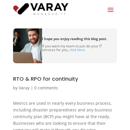
I hope you enjoy reading this blog post.
If you want my team to just do your IT
services for you,
click here.
RTO & RPO for continuity
by
Varay
|
0 comments
Metrics are used in nearly every business process,
including disaster preparedness and any business
continuity plan (BCP) you might have at the ready.
Businesses who are looking to ensure that their
company will make it through any disaster