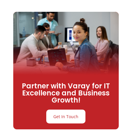
Partner with Varay for IT
Excellence and Business
Growth!
Get In Touch