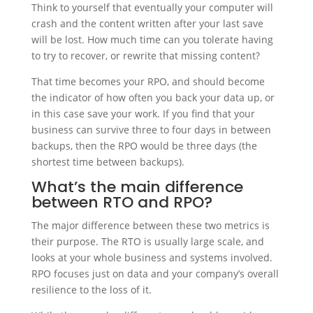
Think to yourself that eventually your computer will
crash and the content written after your last save
will be lost. How much time can you tolerate having
to try to recover, or rewrite that missing content?
That time becomes your RPO, and should become
the indicator of how often you back your data up, or
in this case save your work. If you find that your
business can survive three to four days in between
backups, then the RPO would be three days (the
shortest time between backups).
What’s the main difference
between RTO and RPO?
The major difference between these two metrics is
their purpose. The RTO is usually large scale, and
looks at your whole business and systems involved.
RPO focuses just on data and your company’s overall
resilience to the loss of it.