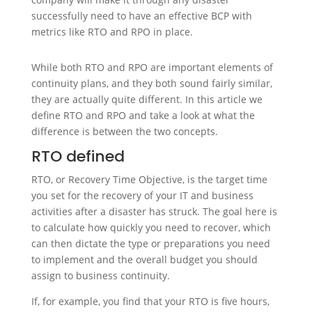
successfully need to have an effective BCP with
metrics like RTO and RPO in place.
While both RTO and RPO are important elements of
continuity plans, and they both sound fairly similar,
they are actually quite different. In this article we
define RTO and RPO and take a look at what the
difference is between the two concepts.
RTO defined
RTO, or Recovery Time Objective, is the target time
you set for the recovery of your IT and business
activities after a disaster has struck. The goal here is
to calculate how quickly you need to recover, which
can then dictate the type or preparations you need
to implement and the overall budget you should
assign to business continuity.
If, for example, you find that your RTO is five hours,