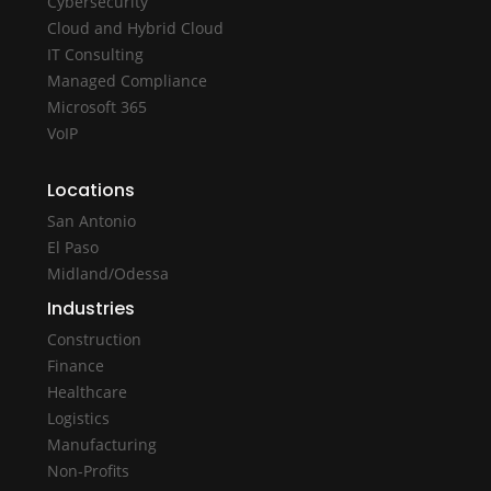
Cybersecurity
Cloud and Hybrid Cloud
IT Consulting
Managed Compliance
Microsoft 365
VoIP
Locations
San Antonio
El Paso
Midland/Odessa
Industries
Construction
Finance
Healthcare
Logistics
Manufacturing
Non-Profits