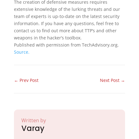
The creation of defensive measures requires
extensive knowledge of the lurking threats and our
team of experts is up-to-date on the latest security
information. If you have any questions, feel free to
contact us to find out more about TTP’s and other
weapons in the hacker’s toolbox.
Published with permission from TechAdvisory.org.
Source.
←
Prev Post
Next Post
→
Written by
Varay