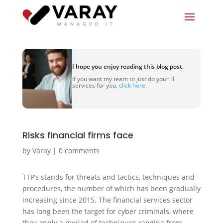
I hope you enjoy reading this blog post.
If you want my team to just do your IT
services for you,
click here.
Risks financial firms face
by
Varay
|
0 comments
TTP’s stands for threats and tactics, techniques and
procedures, the number of which has been gradually
increasing since 2015. The financial services sector
has long been the target for cyber criminals, where
they apply a myriad of techniques ranging from