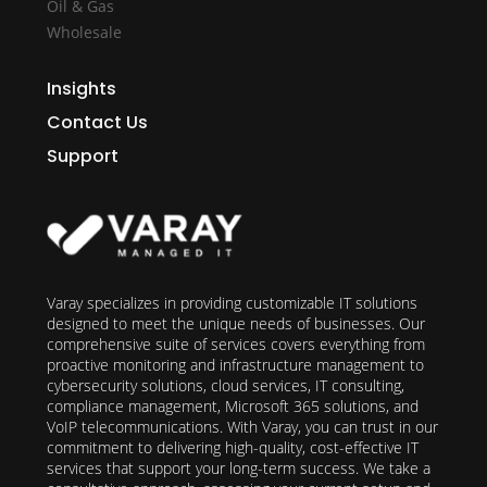
Oil & Gas
Wholesale
Insights
Contact Us
Support
Varay specializes in providing customizable IT solutions
designed to meet the unique needs of businesses. Our
comprehensive suite of services covers everything from
proactive monitoring and infrastructure management to
cybersecurity solutions, cloud services, IT consulting,
compliance management, Microsoft 365 solutions, and
VoIP telecommunications. With Varay, you can trust in our
commitment to delivering high-quality, cost-effective IT
services that support your long-term success. We take a