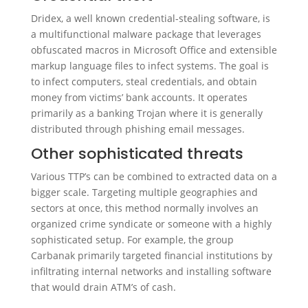
Dridex, a well known credential-stealing software, is
a multifunctional malware package that leverages
obfuscated macros in Microsoft Office and extensible
markup language files to infect systems. The goal is
to infect computers, steal credentials, and obtain
money from victims’ bank accounts. It operates
primarily as a banking Trojan where it is generally
distributed through phishing email messages.
Other sophisticated threats
Various TTP’s can be combined to extracted data on a
bigger scale. Targeting multiple geographies and
sectors at once, this method normally involves an
organized crime syndicate or someone with a highly
sophisticated setup. For example, the group
Carbanak primarily targeted financial institutions by
infiltrating internal networks and installing software
that would drain ATM’s of cash.