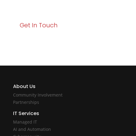
with Varay!
Get In Touch
About Us
Community Involvement
Partnerships
IT Services
Managed IT
AI and Automation