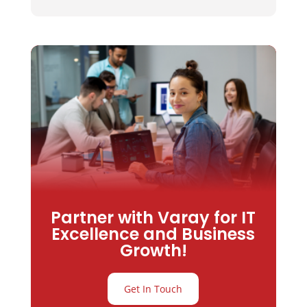
Partner with Varay for IT
Excellence and Business
Growth!
Get In Touch