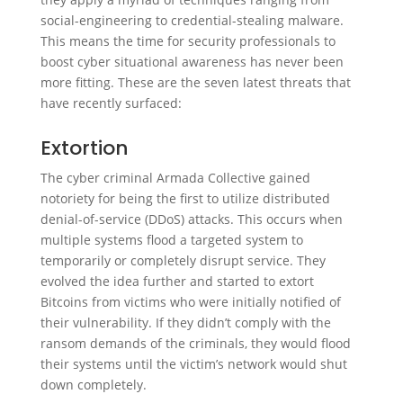
social-engineering to credential-stealing malware.
This means the time for security professionals to
boost cyber situational awareness has never been
more fitting. These are the seven latest threats that
have recently surfaced:
Extortion
The cyber criminal Armada Collective gained
notoriety for being the first to utilize distributed
denial-of-service (DDoS) attacks. This occurs when
multiple systems flood a targeted system to
temporarily or completely disrupt service. They
evolved the idea further and started to extort
Bitcoins from victims who were initially notified of
their vulnerability. If they didn’t comply with the
ransom demands of the criminals, they would flood
their systems until the victim’s network would shut
down completely.