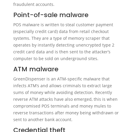
fraudulent accounts.
Point-of-sale malware
POS malware is written to steal customer payment
(especially credit card) data from retail checkout
systems. They are a type of memory scraper that
operates by instantly detecting unencrypted type 2
credit card data and is then sent to the attacker’s
computer to be sold on underground sites.
ATM malware
GreenDispenser is an ATM-specific malware that
infects ATM’s and allows criminals to extract large
sums of money while avoiding detection. Recently
reverse ATM attacks have also emerged, this is when
compromised POS terminals and money mules to
reverse transactions after money being withdrawn or
sent to another bank account.
Credential theft