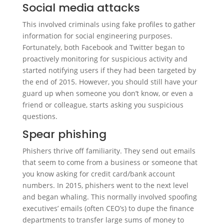
Social media attacks
This involved criminals using fake profiles to gather
information for social engineering purposes.
Fortunately, both Facebook and Twitter began to
proactively monitoring for suspicious activity and
started notifying users if they had been targeted by
the end of 2015. However, you should still have your
guard up when someone you don’t know, or even a
friend or colleague, starts asking you suspicious
questions.
Spear phishing
Phishers thrive off familiarity. They send out emails
that seem to come from a business or someone that
you know asking for credit card/bank account
numbers. In 2015, phishers went to the next level
and began whaling. This normally involved spoofing
executives’ emails (often CEO’s) to dupe the finance
departments to transfer large sums of money to