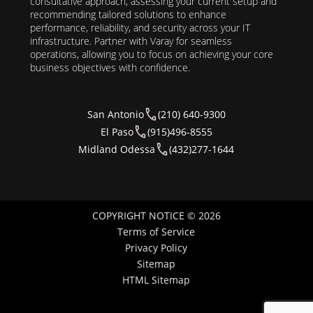
consultative approach, assessing your current setup and
recommending tailored solutions to enhance
performance, reliability, and security across your IT
infrastructure. Partner with Varay for seamless
operations, allowing you to focus on achieving your core
business objectives with confidence.
San Antonio
(210) 640-9300
El Paso
(915)496-8555
Midland Odessa
(432)277-1644
COPYRIGHT NOTICE © 2026
Terms of Service
Privacy Policy
Sitemap
HTML Sitemap