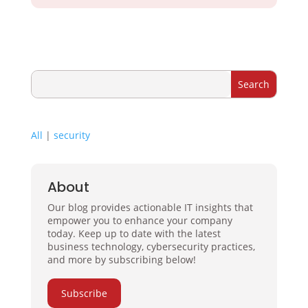
All
|
security
About
Our blog provides actionable IT insights that
empower you to enhance your company
today. Keep up to date with the latest
business technology, cybersecurity practices,
and more by subscribing below!
Subscribe