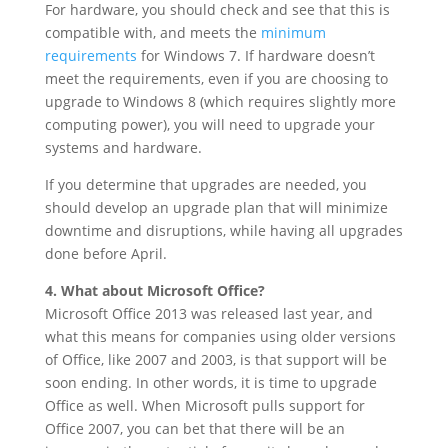
For hardware, you should check and see that this is
compatible with, and meets the
minimum
requirements
for Windows 7. If hardware doesn’t
meet the requirements, even if you are choosing to
upgrade to Windows 8 (which requires slightly more
computing power), you will need to upgrade your
systems and hardware.
If you determine that upgrades are needed, you
should develop an upgrade plan that will minimize
downtime and disruptions, while having all upgrades
done before April.
4. What about Microsoft Office?
Microsoft Office 2013 was released last year, and
what this means for companies using older versions
of Office, like 2007 and 2003, is that support will be
soon ending. In other words, it is time to upgrade
Office as well. When Microsoft pulls support for
Office 2007, you can bet that there will be an