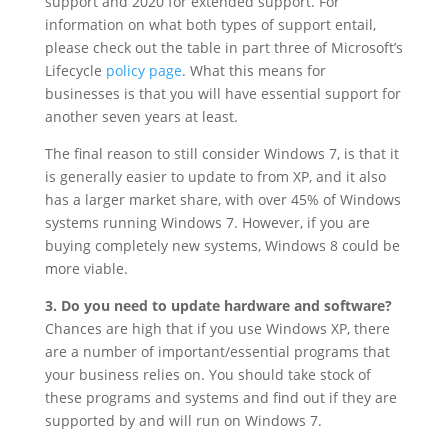
support and 2020 for extended support. For
information on what both types of support entail,
please check out the table in part three of Microsoft’s
Lifecycle
policy page
. What this means for
businesses is that you will have essential support for
another seven years at least.
The final reason to still consider Windows 7, is that it
is generally easier to update to from XP, and it also
has a larger market share, with over 45% of Windows
systems running Windows 7. However, if you are
buying completely new systems, Windows 8 could be
more viable.
3. Do you need to update hardware and software?
Chances are high that if you use Windows XP, there
are a number of important/essential programs that
your business relies on. You should take stock of
these programs and systems and find out if they are
supported by and will run on Windows 7.