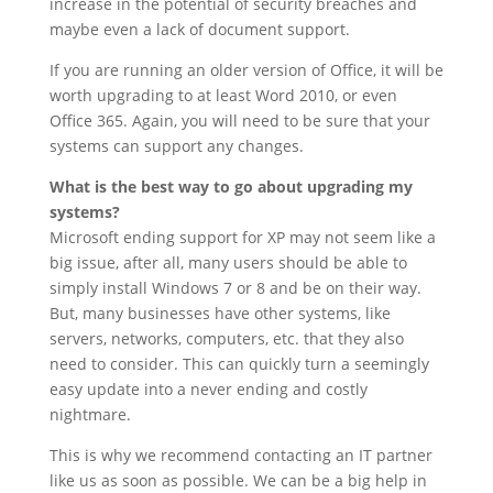
increase in the potential of security breaches and
maybe even a lack of document support.
If you are running an older version of Office, it will be
worth upgrading to at least Word 2010, or even
Office 365. Again, you will need to be sure that your
systems can support any changes.
What is the best way to go about upgrading my
systems?
Microsoft ending support for XP may not seem like a
big issue, after all, many users should be able to
simply install Windows 7 or 8 and be on their way.
But, many businesses have other systems, like
servers, networks, computers, etc. that they also
need to consider. This can quickly turn a seemingly
easy update into a never ending and costly
nightmare.
This is why we recommend contacting an IT partner
like us as soon as possible. We can be a big help in