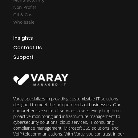
Non-Profits
Oil & Gas
Wholesale
Insights
Contact Us
Support
Varay specializes in providing customizable IT solutions
designed to meet the unique needs of businesses. Our
comprehensive suite of services covers everything from
proactive monitoring and infrastructure management to
cybersecurity solutions, cloud services, IT consulting,
compliance management, Microsoft 365 solutions, and
VoIP telecommunications. With Varay, you can trust in our