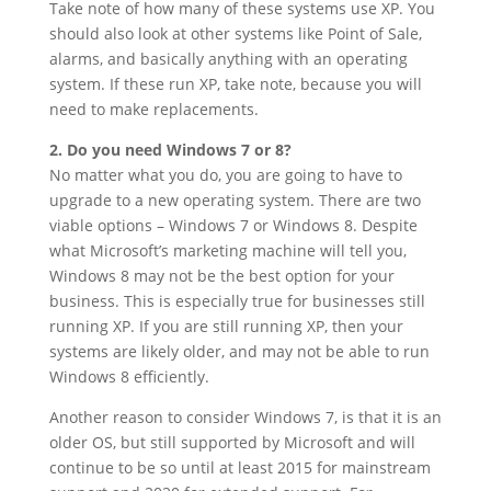
Take note of how many of these systems use XP. You
should also look at other systems like Point of Sale,
alarms, and basically anything with an operating
system. If these run XP, take note, because you will
need to make replacements.
2. Do you need Windows 7 or 8?
No matter what you do, you are going to have to
upgrade to a new operating system. There are two
viable options – Windows 7 or Windows 8. Despite
what Microsoft’s marketing machine will tell you,
Windows 8 may not be the best option for your
business. This is especially true for businesses still
running XP. If you are still running XP, then your
systems are likely older, and may not be able to run
Windows 8 efficiently.
Another reason to consider Windows 7, is that it is an
older OS, but still supported by Microsoft and will
continue to be so until at least 2015 for mainstream