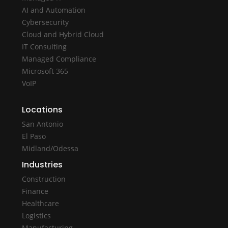
AI and Automation
Cybersecurity
Cloud and Hybrid Cloud
IT Consulting
Managed Compliance
Microsoft 365
VoIP
Locations
San Antonio
El Paso
Midland/Odessa
Industries
Construction
Finance
Healthcare
Logistics
Manufacturing