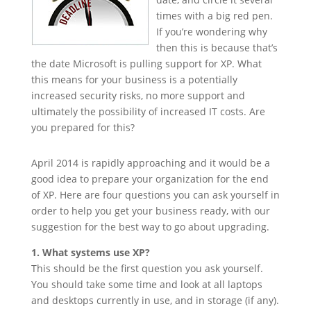
times with a big red pen.
If you’re wondering why
then this is because that’s
the date Microsoft is pulling support for XP. What
this means for your business is a potentially
increased security risks, no more support and
ultimately the possibility of increased IT costs. Are
you prepared for this?
April 2014 is rapidly approaching and it would be a
good idea to prepare your organization for the end
of XP. Here are four questions you can ask yourself in
order to help you get your business ready, with our
suggestion for the best way to go about upgrading.
1. What systems use XP?
This should be the first question you ask yourself.
You should take some time and look at all laptops
and desktops currently in use, and in storage (if any).