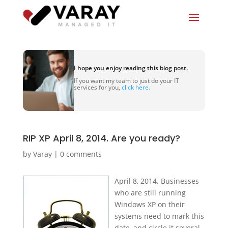
I hope you enjoy reading this blog post.
If you want my team to just do your IT
services for you,
click here.
RIP XP April 8, 2014. Are you ready?
by
Varay
|
0 comments
April 8, 2014. Businesses
who are still running
Windows XP on their
systems need to mark this
date, and circle it several