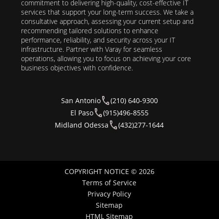
commitment to delivering high-quality, cost-effective IT
services that support your long-term success. We take a
consultative approach, assessing your current setup and
recommending tailored solutions to enhance
performance, reliability, and security across your IT
infrastructure. Partner with Varay for seamless
operations, allowing you to focus on achieving your core
business objectives with confidence.
San Antonio
(210) 640-9300
El Paso
(915)496-8555
Midland Odessa
(432)277-1644
COPYRIGHT NOTICE © 2026
Terms of Service
Privacy Policy
Sitemap
HTML Sitemap