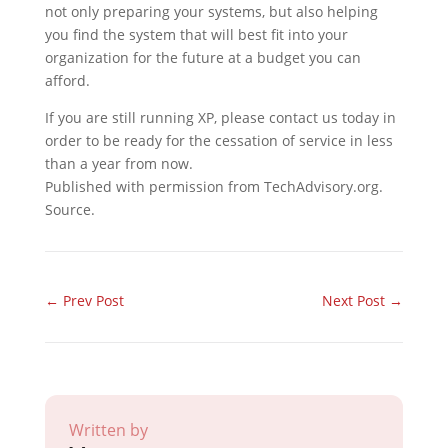
not only preparing your systems, but also helping
you find the system that will best fit into your
organization for the future at a budget you can
afford.
If you are still running XP, please contact us today in
order to be ready for the cessation of service in less
than a year from now.
Published with permission from TechAdvisory.org.
Source.
←
Prev Post
Next Post
→
Written by