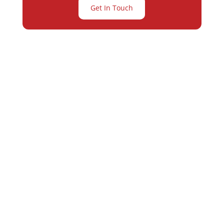
Get In Touch
Partner with
Varay or IT
Excellence and
Business Growth!