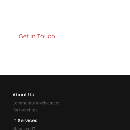
Your path to enhanced services and business growth
starts here. Act now to elevate your IT experience
with Varay!
Get In Touch
About Us
Community Involvement
Partnerships
IT Services
Managed IT