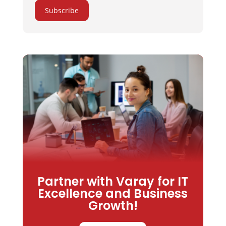
Subscribe
Partner with Varay for IT
Excellence and Business
Growth!