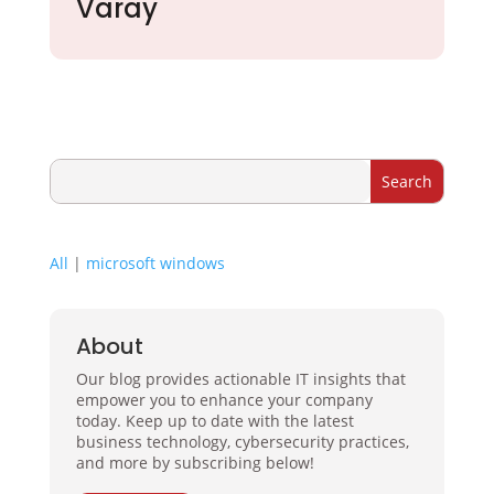
Varay
All
|
microsoft windows
About
Our blog provides actionable IT insights that
empower you to enhance your company
today. Keep up to date with the latest
business technology, cybersecurity practices,
and more by subscribing below!