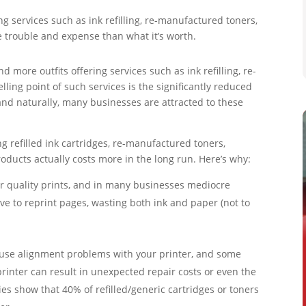
g services such as ink refilling, re-manufactured toners,
e trouble and expense than what it’s worth.
more outfits offering services such as ink refilling, re-
ling point of such services is the significantly reduced
and naturally, many businesses are attracted to these
g refilled ink cartridges, re-manufactured toners,
roducts actually costs more in the long run. Here’s why:
er quality prints, and in many businesses mediocre
ve to reprint pages, wasting both ink and paper (not to
cause alignment problems with your printer, and some
rinter can result in unexpected repair costs or even the
es show that 40% of refilled/generic cartridges or toners