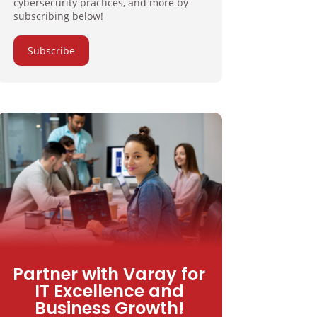
cybersecurity practices, and more by
subscribing below!
Subscribe
Partner with Varay for
IT Excellence and
Business Growth!