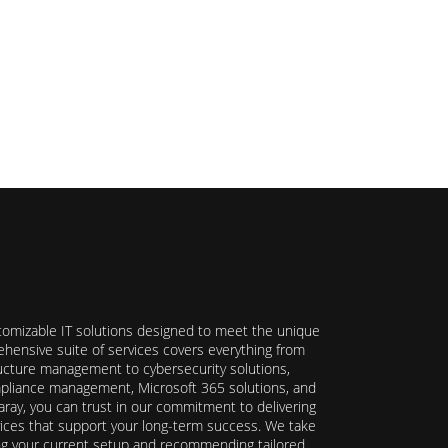
stomizable IT solutions designed to meet the unique
hensive suite of services covers everything from
ructure management to cybersecurity solutions,
ompliance management, Microsoft 365 solutions, and
ray, you can trust in our commitment to delivering
ervices that support your long-term success. We take
ing your current setup and recommending tailored