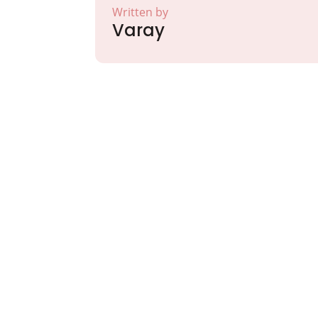
Written by
Varay
Partner with Va
Excellence and
Growth!
Your path to enhanced services and busin