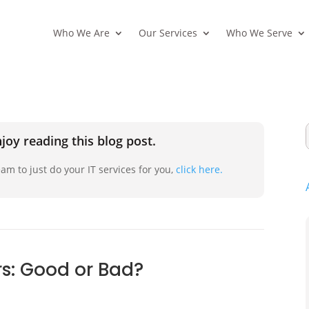
Who We Are
Our Services
Who We Serve
joy reading this blog post.
am to just do your IT services for you,
click here.
s: Good or Bad?