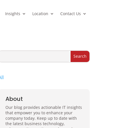
Insights
Location
Contact Us
All
About
Our blog provides actionable IT insights
that empower you to enhance your
company today. Keep up to date with
the latest business technology,