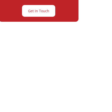
Get In Touch