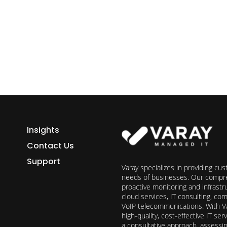
h Varay!
Insights
Contact Us
Support
Varay specializes in providing cu
needs of businesses. Our compre
proactive monitoring and infrast
cloud services, IT consulting, c
VoIP telecommunications. With Va
high-quality, cost-effective IT s
a consultative approach, assess