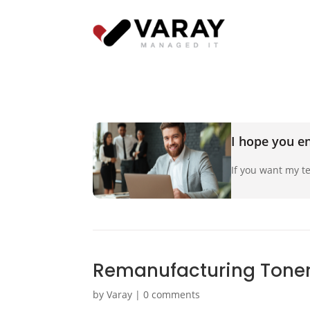
I hope you en
If you want my te
Remanufacturing Toner
by
Varay
|
0 comments