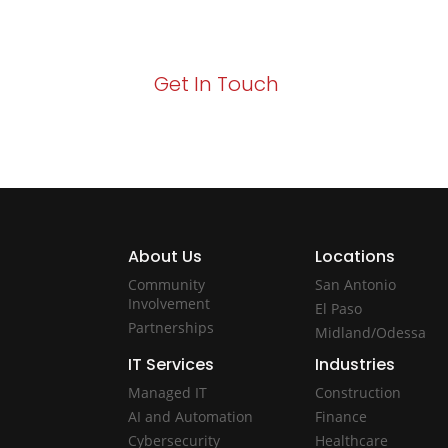
Act now to elevate your IT experience wit
Get In Touch
About Us
Locations
Community
San Antonio
Involvement
El Paso
Partnerships
Midland/Odessa
IT Services
Industries
Managed IT
Construction
AI and Automation
Finance
Cybersecurity
Healthcare