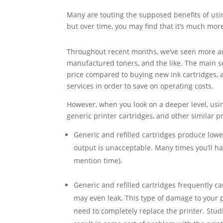
Many are touting the supposed benefits of usin
but over time, you may find that it’s much mor
Throughout recent months, we’ve seen more and 
manufactured toners, and the like. The main sel
price compared to buying new ink cartridges, 
services in order to save on operating costs.
However, when you look on a deeper level, usin
generic printer cartridges, and other similar p
Generic and refilled cartridges produce low
output is unacceptable. Many times you’ll ha
mention time).
Generic and refilled cartridges frequently 
may even leak. This type of damage to your p
need to completely replace the printer. Studi