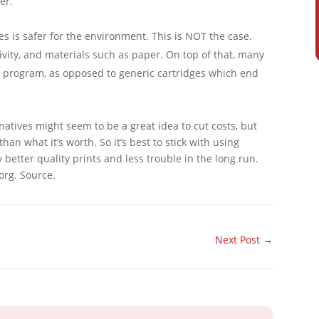
er.
es is safer for the environment. This is NOT the case.
vity, and materials such as paper. On top of that, many
program, as opposed to generic cartridges which end
natives might seem to be a great idea to cut costs, but
an what it’s worth. So it’s best to stick with using
 better quality prints and less trouble in the long run.
org. Source.
Next Post
→