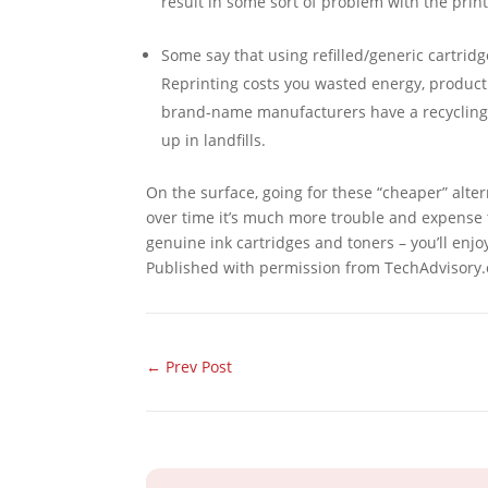
result in some sort of problem with the print
Some say that using refilled/generic cartridg
Reprinting costs you wasted energy, producti
brand-name manufacturers have a recycling 
up in landfills.
On the surface, going for these “cheaper” alter
over time it’s much more trouble and expense th
genuine ink cartridges and toners – you’ll enjoy
Published with permission from TechAdvisory.
←
Prev Post