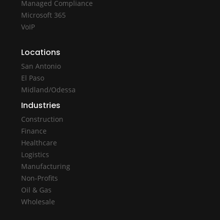
Managed Compliance
Microsoft 365
VoIP
Locations
San Antonio
El Paso
Midland/Odessa
Industries
Construction
Finance
Healthcare
Logistics
Manufacturing
Non-Profits
Oil & Gas
Wholesale