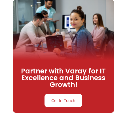
Partner with Varay for IT
Excellence and Business
Growth!
Get In Touch