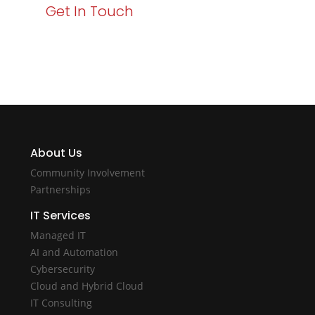
Get In Touch
About Us
Community Involvement
Partnerships
IT Services
Managed IT
AI and Automation
Cybersecurity
Cloud and Hybrid Cloud
IT Consulting