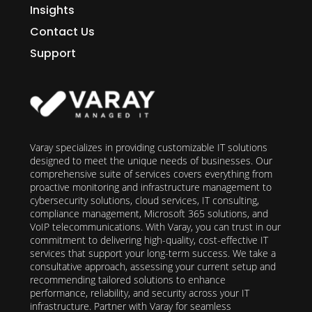
Insights
Contact Us
Support
Varay specializes in providing customizable IT solutions
designed to meet the unique needs of businesses. Our
comprehensive suite of services covers everything from
proactive monitoring and infrastructure management to
cybersecurity solutions, cloud services, IT consulting,
compliance management, Microsoft 365 solutions, and
VoIP telecommunications. With Varay, you can trust in our
commitment to delivering high-quality, cost-effective IT
services that support your long-term success. We take a
consultative approach, assessing your current setup and
recommending tailored solutions to enhance
performance, reliability, and security across your IT
infrastructure. Partner with Varay for seamless