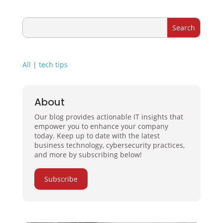
All
|
tech tips
About
Our blog provides actionable IT insights that
empower you to enhance your company
today. Keep up to date with the latest
business technology, cybersecurity practices,
and more by subscribing below!
Subscribe