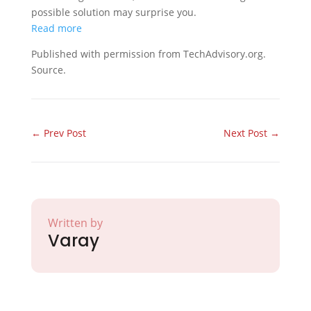
possible solution may surprise you.
Read more
Published with permission from TechAdvisory.org.
Source.
←
Prev Post
Next Post
→
Written by
Varay