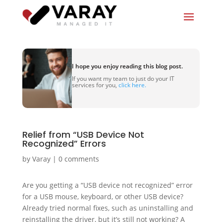
I hope you enjoy reading this blog post.
If you want my team to just do your IT
services for you,
click here.
Relief from “USB Device Not
Recognized” Errors
by
Varay
|
0 comments
Are you getting a “USB device not recognized” error
for a USB mouse, keyboard, or other USB device?
Already tried normal fixes, such as uninstalling and
reinstalling the driver, but it’s still not working? A