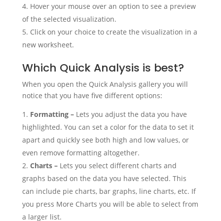
Hover your mouse over an option to see a preview
of the selected visualization.
Click on your choice to create the visualization in a
new worksheet.
Which Quick Analysis is best?
When you open the Quick Analysis gallery you will
notice that you have five different options:
Formatting –
Lets you adjust the data you have
highlighted. You can set a color for the data to set it
apart and quickly see both high and low values, or
even remove formatting altogether.
Charts –
Lets you select different charts and
graphs based on the data you have selected. This
can include pie charts, bar graphs, line charts, etc. If
you press More Charts you will be able to select from
a larger list.