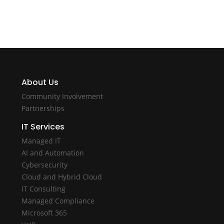
About Us
Community Involvement
Partnerships
IT Services
Managed IT
AI and Automation
Cybersecurity
Cloud and Hybrid Cloud
IT Consulting
Managed Compliance
Microsoft 365