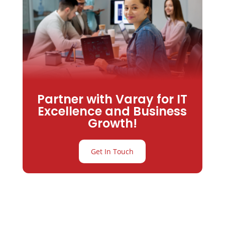
Partner with Varay for IT
Excellence and Business
Growth!
Get In Touch