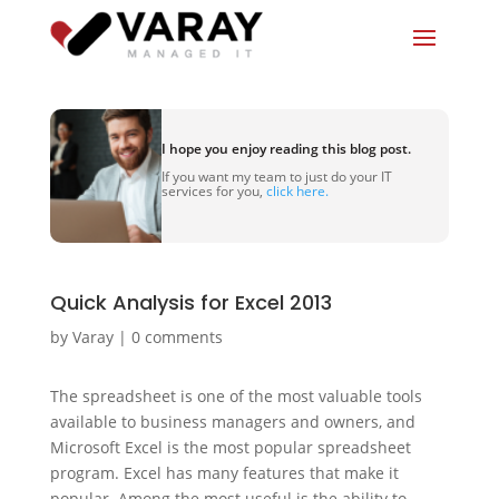
I hope you enjoy reading this blog post.
If you want my team to just do your IT
services for you,
click here.
Quick Analysis for Excel 2013
by
Varay
|
0 comments
The spreadsheet is one of the most valuable tools
available to business managers and owners, and
Microsoft Excel is the most popular spreadsheet
program. Excel has many features that make it
popular. Among the most useful is the ability to