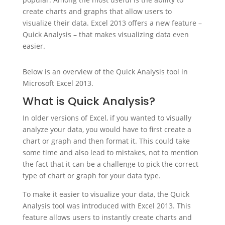
create charts and graphs that allow users to
visualize their data. Excel 2013 offers a new feature –
Quick Analysis – that makes visualizing data even
easier.
Below is an overview of the Quick Analysis tool in
Microsoft Excel 2013.
What is Quick Analysis?
In older versions of Excel, if you wanted to visually
analyze your data, you would have to first create a
chart or graph and then format it. This could take
some time and also lead to mistakes, not to mention
the fact that it can be a challenge to pick the correct
type of chart or graph for your data type.
To make it easier to visualize your data, the Quick
Analysis tool was introduced with Excel 2013. This
feature allows users to instantly create charts and