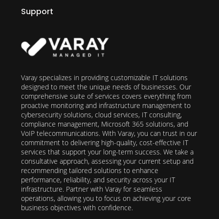
Support
Varay specializes in providing customizable IT solutions
designed to meet the unique needs of businesses. Our
comprehensive suite of services covers everything from
proactive monitoring and infrastructure management to
cybersecurity solutions, cloud services, IT consulting,
compliance management, Microsoft 365 solutions, and
VoIP telecommunications. With Varay, you can trust in our
commitment to delivering high-quality, cost-effective IT
services that support your long-term success. We take a
consultative approach, assessing your current setup and
recommending tailored solutions to enhance
performance, reliability, and security across your IT
infrastructure. Partner with Varay for seamless
operations, allowing you to focus on achieving your core
business objectives with confidence.