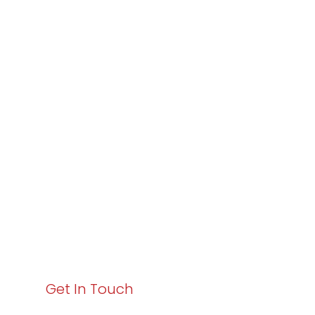
Partner with
Varay or IT
Excellence and
Business Growth!
Your path to enhanced services and business growth
starts here. Act now to elevate your IT experience
with Varay!
Get In Touch