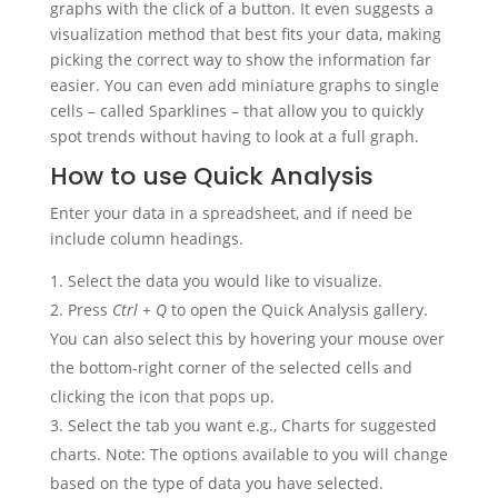
graphs with the click of a button. It even suggests a
visualization method that best fits your data, making
picking the correct way to show the information far
easier. You can even add miniature graphs to single
cells – called Sparklines – that allow you to quickly
spot trends without having to look at a full graph.
How to use Quick Analysis
Enter your data in a spreadsheet, and if need be
include column headings.
Select the data you would like to visualize.
Press
Ctrl + Q
to open the Quick Analysis gallery.
You can also select this by hovering your mouse over
the bottom-right corner of the selected cells and
clicking the icon that pops up.
Select the tab you want e.g., Charts for suggested
charts. Note: The options available to you will change
based on the type of data you have selected.