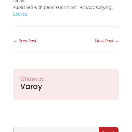
today.
Published with permission from TechAdvisory.org.
Source.
←
Prev Post
Next Post
→
Written by
Varay