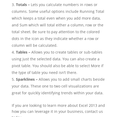
Totals –
Lets you calculate numbers in rows or
columns. Some useful options include Running Total
which keeps a total even when you add more data,
and Sum which will total either a column, row or the
total sheet. Be sure to pay attention to the colored
dots in the icon as they indicate whether a row or
column will be calculated.
Tables –
Allows you to create tables or sub-tables
using just the selected data. You can also create a
pivot table. You should also be able to select More if
the type of table you need isn’t there.
Sparklines –
Allows you to add small charts beside
your data. These one to two cell visualizations are
great for quickly identifying trends within your data.
If you are looking to learn more about Excel 2013 and
how you can leverage it in your business, contact us