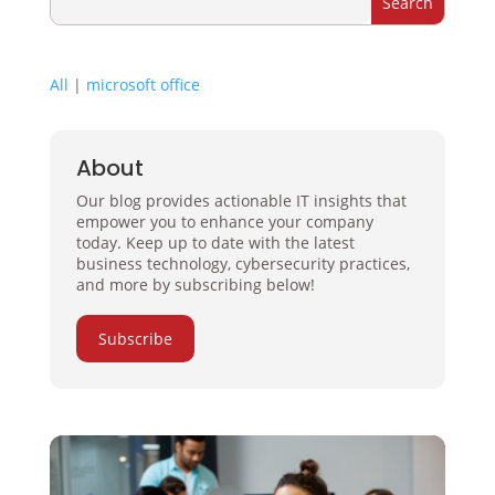
All
|
microsoft office
About
Our blog provides actionable IT insights that
empower you to enhance your company
today. Keep up to date with the latest
business technology, cybersecurity practices,
and more by subscribing below!
Subscribe