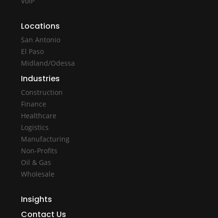
VoIP
Locations
San Antonio
El Paso
Midland/Odessa
Industries
Construction
Finance
Healthcare
Logistics
Manufacturing
Non-Profits
Oil & Gas
Wholesale
Insights
Contact Us