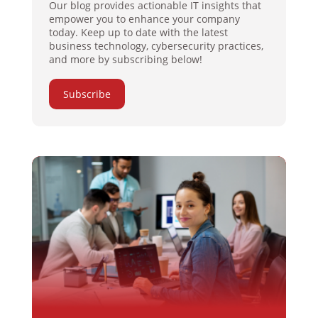
Our blog provides actionable IT insights that
empower you to enhance your company
today. Keep up to date with the latest
business technology, cybersecurity practices,
and more by subscribing below!
Subscribe