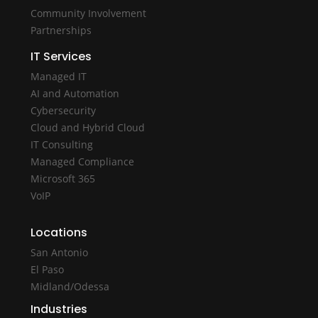
Community Involvement
Partnerships
IT Services
Managed IT
AI and Automation
Cybersecurity
Cloud and Hybrid Cloud
IT Consulting
Managed Compliance
Microsoft 365
VoIP
Locations
San Antonio
El Paso
Midland/Odessa
Industries