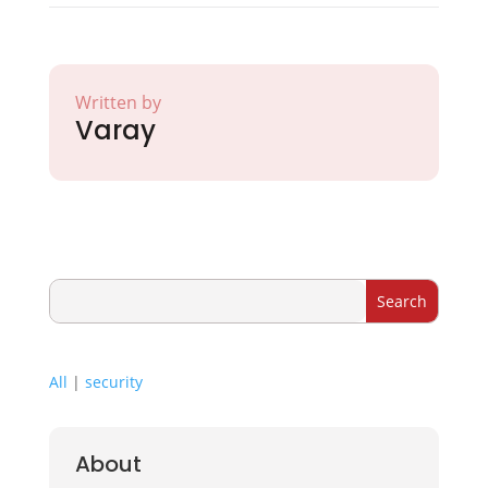
Written by
Varay
All
|
security
About