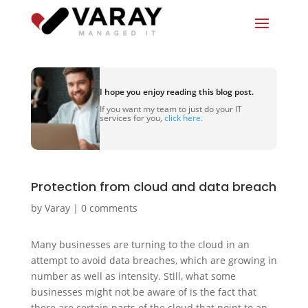
I hope you enjoy reading this blog post.
If you want my team to just do your IT
services for you,
click here.
Protection from cloud and data breach
by
Varay
|
0 comments
Many businesses are turning to the cloud in an
attempt to avoid data breaches, which are growing in
number as well as intensity. Still, what some
businesses might not be aware of is the fact that
there are certain parts of the cloud that point to an