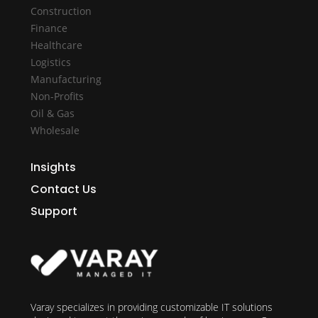
Construction
Finance
Healthcare
Logistics
Manufacturing
Non-Profits
Oil & Gas
Wholesale
Insights
Contact Us
Support
Varay specializes in providing customizable IT solutions