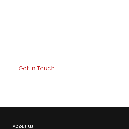
Excellence and
Business Growth!
Your path to enhanced services and business growth
starts here. Act now to elevate your IT experience
with Varay!
Get In Touch
About Us