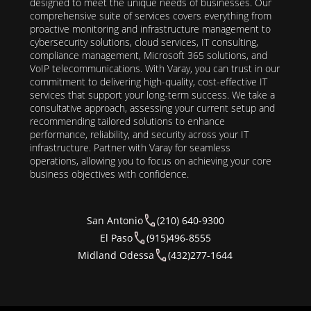
designed to meet the unique needs of businesses. Our
comprehensive suite of services covers everything from
proactive monitoring and infrastructure management to
cybersecurity solutions, cloud services, IT consulting,
compliance management, Microsoft 365 solutions, and
VoIP telecommunications. With Varay, you can trust in our
commitment to delivering high-quality, cost-effective IT
services that support your long-term success. We take a
consultative approach, assessing your current setup and
recommending tailored solutions to enhance
performance, reliability, and security across your IT
infrastructure. Partner with Varay for seamless
operations, allowing you to focus on achieving your core
business objectives with confidence.
San Antonio
(210) 640-9300
El Paso
(915)496-8555
Midland Odessa
(432)277-1644