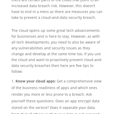
increased data breach risk. However, this doesn’t
have to end in a mess as there are measures you can
take to prevent a cloud-and-data security breach.
The cloud opens up some great tech advancements
for businesses and is here to stay. However, as with
all tech developments, you need to also be aware of
any vulnerabilities and security issues as they
change and develop at the same time too. If you use
the cloud and want to proactively prevent cloud-and-
data security breaches then here are five tips to
follow:
Know your cloud apps:
Get a comprehensive view
of the business readiness of apps and which ones
render you more or less prone to a breach. Ask
yourself these questions: Does an app encrypt data
stored on the service? Does it separate your data