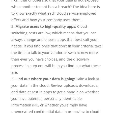
from that of others so that your data is not exposed
when another tenant has a breach? The idea here is
to know exactly what each cloud service employed
offers and how your company uses them.
Migrate users to high-quality apps:
Cloud-
switching costs are low, which means that you can
always change and choose apps that best suit your
needs. If you find ones that don’t fit your criteria, take
the time to talk to your vendor or switch; now more
than ever you have choices, and the discovery
process in step one will help you find out what these
are.
Find out where your data is going:
Take a look at
your data in the cloud. Review uploads, downloads,
and data at rest in apps to get a handle on whether
you have potential personally-identifiable
information (PII), or whether you simply have
unencrypted confidential data in or moving to cloud