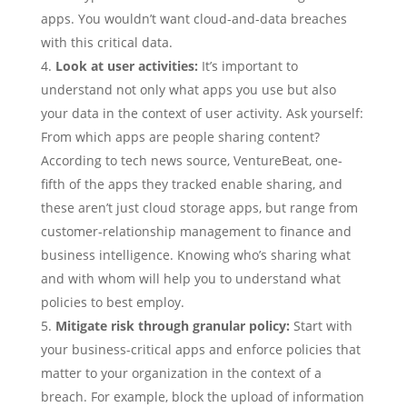
apps. You wouldn’t want cloud-and-data breaches
with this critical data.
Look at user activities:
It’s important to
understand not only what apps you use but also
your data in the context of user activity. Ask yourself:
From which apps are people sharing content?
According to tech news source, VentureBeat, one-
fifth of the apps they tracked enable sharing, and
these aren’t just cloud storage apps, but range from
customer-relationship management to finance and
business intelligence. Knowing who’s sharing what
and with whom will help you to understand what
policies to best employ.
Mitigate risk through granular policy:
Start with
your business-critical apps and enforce policies that
matter to your organization in the context of a
breach. For example, block the upload of information