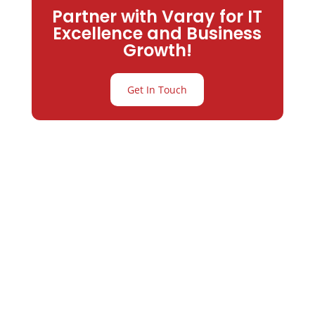
Partner with Varay for IT
Excellence and Business
Growth!
Get In Touch
Partner with
Varay or IT