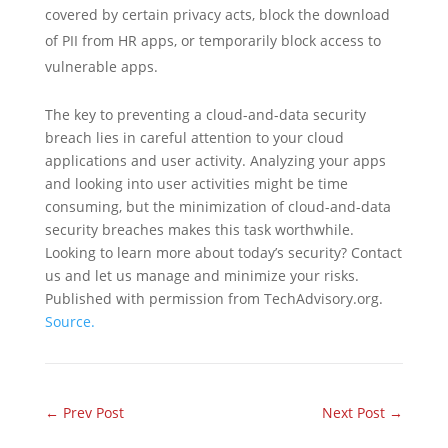
covered by certain privacy acts, block the download
of PII from HR apps, or temporarily block access to
vulnerable apps.
The key to preventing a cloud-and-data security
breach lies in careful attention to your cloud
applications and user activity. Analyzing your apps
and looking into user activities might be time
consuming, but the minimization of cloud-and-data
security breaches makes this task worthwhile.
Looking to learn more about today’s security? Contact
us and let us manage and minimize your risks.
Published with permission from TechAdvisory.org.
Source.
←
Prev Post
Next Post
→