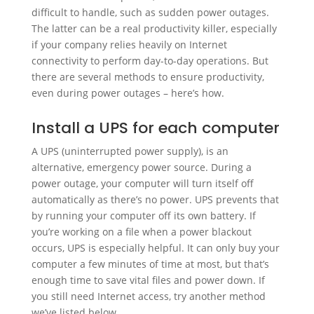
difficult to handle, such as sudden power outages.
The latter can be a real productivity killer, especially
if your company relies heavily on Internet
connectivity to perform day-to-day operations. But
there are several methods to ensure productivity,
even during power outages – here’s how.
Install a UPS for each computer
A UPS (uninterrupted power supply), is an
alternative, emergency power source. During a
power outage, your computer will turn itself off
automatically as there’s no power. UPS prevents that
by running your computer off its own battery. If
you’re working on a file when a power blackout
occurs, UPS is especially helpful. It can only buy your
computer a few minutes of time at most, but that’s
enough time to save vital files and power down. If
you still need Internet access, try another method
we’ve listed below.