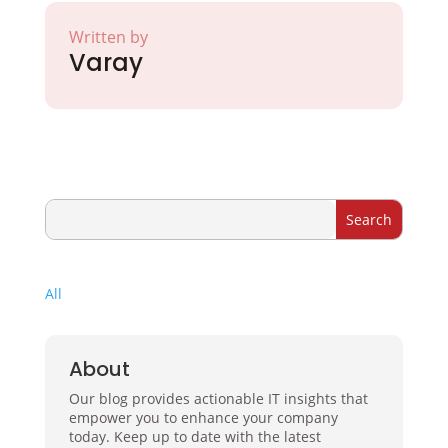
Written by
Varay
All
About
Our blog provides actionable IT insights that
empower you to enhance your company
today. Keep up to date with the latest