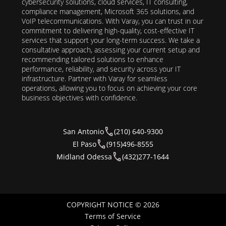
cybersecurity solutions, cloud services, IT consulting,
compliance management, Microsoft 365 solutions, and
VoIP telecommunications. With Varay, you can trust in our
commitment to delivering high-quality, cost-effective IT
services that support your long-term success. We take a
consultative approach, assessing your current setup and
recommending tailored solutions to enhance
performance, reliability, and security across your IT
infrastructure. Partner with Varay for seamless
operations, allowing you to focus on achieving your core
business objectives with confidence.
San Antonio
(210) 640-9300
El Paso
(915)496-8555
Midland Odessa
(432)277-1644
COPYRIGHT NOTICE © 2026
Terms of Service