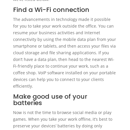
Find a Wi-Fi connection
The advancements in technology made it possible
for you to take your work outside the office. You can
resume your business activities and Internet
connectivity by using the mobile data plan from your
smartphone or tablets, and then access your files via
cloud storage and file sharing applications. If you
don’t have a data plan, then head to the nearest Wi-
Fi-friendly place to continue your work, such as a
coffee shop. VoIP software installed on your portable
devices can help you to connect to your clients
efficiently.
Make good use of your
batteries
Now is not the time to browse social media or play
games. When you take your work offline, it’s best to
preserve your devices’ batteries by doing only