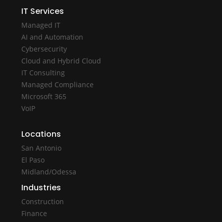
IT Services
Managed IT
AI and Automation
Cybersecurity
Cloud and Hybrid Cloud
IT Consulting
Managed Compliance
Microsoft 365
VoIP
Locations
San Antonio
El Paso
Midland/Odessa
Industries
Construction
Finance