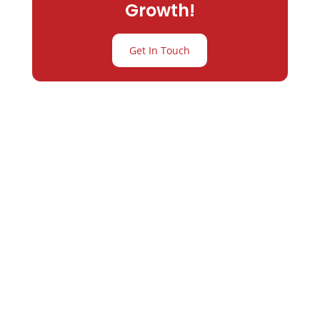
Growth!
Get In Touch
Partner with
Varay or IT
Excellence and
Business Growth!