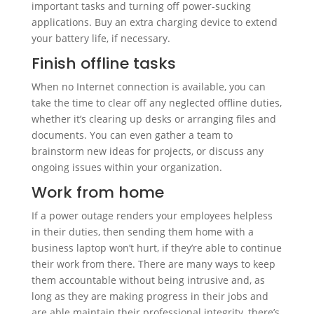
important tasks and turning off power-sucking
applications. Buy an extra charging device to extend
your battery life, if necessary.
Finish offline tasks
When no Internet connection is available, you can
take the time to clear off any neglected offline duties,
whether it’s clearing up desks or arranging files and
documents. You can even gather a team to
brainstorm new ideas for projects, or discuss any
ongoing issues within your organization.
Work from home
If a power outage renders your employees helpless
in their duties, then sending them home with a
business laptop won’t hurt, if they’re able to continue
their work from there. There are many ways to keep
them accountable without being intrusive and, as
long as they are making progress in their jobs and
are able maintain their professional integrity, there’s