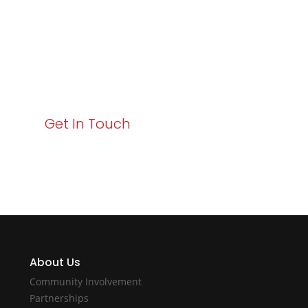
Your path to enhanced services and business growth
starts here. Act now to elevate your IT experience
with Varay!
Get In Touch
About Us
Community Involvement
Partnerships