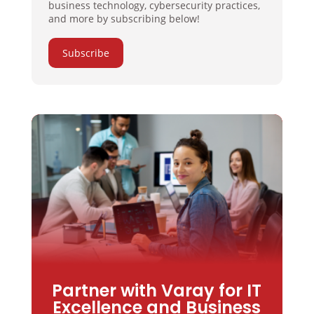
business technology, cybersecurity practices,
and more by subscribing below!
Subscribe
Partner with Varay for IT
Excellence and Business