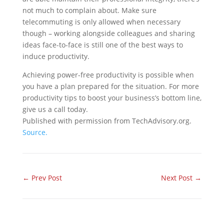
not much to complain about. Make sure
telecommuting is only allowed when necessary
though – working alongside colleagues and sharing
ideas face-to-face is still one of the best ways to
induce productivity.
Achieving power-free productivity is possible when
you have a plan prepared for the situation. For more
productivity tips to boost your business’s bottom line,
give us a call today.
Published with permission from TechAdvisory.org.
Source.
←
Prev Post
Next Post
→