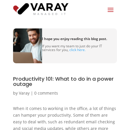
I hope you enjoy reading this blog post.
If you want my team to just do your IT
services for you,
click here.
Productivity 101: What to do in a power
outage
by
Varay
|
0 comments
When it comes to working in the office, a lot of things
can hamper your productivity. Some of them are
easy to deal with, such as redundant email checking
and social media updates, while others are more