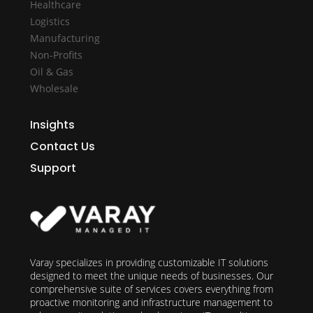
Healthcare
Logistics
Manufacturing
Non-Profits
Oil & Gas
Wholesale
Insights
Contact Us
Support
Varay specializes in providing customizable IT solutions
designed to meet the unique needs of businesses. Our
comprehensive suite of services covers everything from
proactive monitoring and infrastructure management to