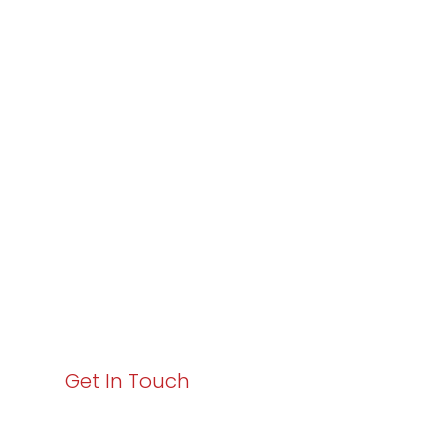
Partner with
Varay or IT
Excellence and
Business Growth!
Your path to enhanced services and business growth
starts here. Act now to elevate your IT experience
with Varay!
Get In Touch