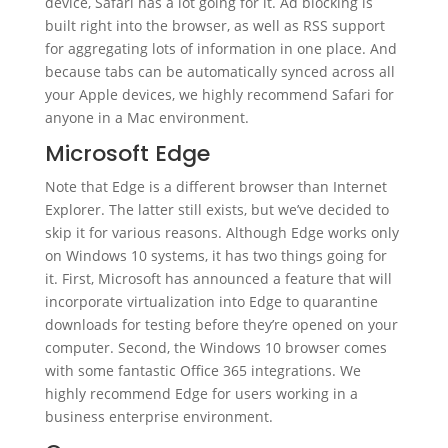
device, Safari has a lot going for it. Ad blocking is
built right into the browser, as well as RSS support
for aggregating lots of information in one place. And
because tabs can be automatically synced across all
your Apple devices, we highly recommend Safari for
anyone in a Mac environment.
Microsoft Edge
Note that Edge is a different browser than Internet
Explorer. The latter still exists, but we’ve decided to
skip it for various reasons. Although Edge works only
on Windows 10 systems, it has two things going for
it. First, Microsoft has announced a feature that will
incorporate virtualization into Edge to quarantine
downloads for testing before they’re opened on your
computer. Second, the Windows 10 browser comes
with some fantastic Office 365 integrations. We
highly recommend Edge for users working in a
business enterprise environment.