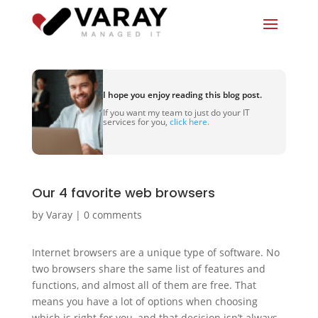
I hope you enjoy reading this blog post.
If you want my team to just do your IT
services for you,
click here.
Our 4 favorite web browsers
by
Varay
|
0 comments
Internet browsers are a unique type of software. No
two browsers share the same list of features and
functions, and almost all of them are free. That
means you have a lot of options when choosing
which is right for you, and that decision isn’t always