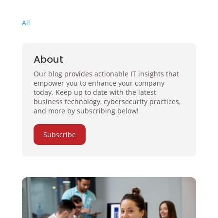
All
About
Our blog provides actionable IT insights that
empower you to enhance your company
today. Keep up to date with the latest
business technology, cybersecurity practices,
and more by subscribing below!
Subscribe