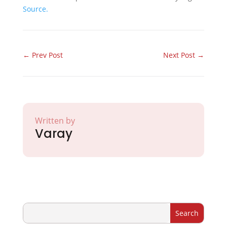
Source.
←
Prev Post
Next Post
→
Written by
Varay