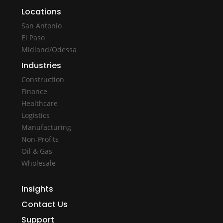
Locations
San Antonio
El Paso
Midland/Odessa
Industries
Construction
Finance
Healthcare
Logistics
Manufacturing
Non-Profits
Oil & Gas
Wholesale
Insights
Contact Us
Support