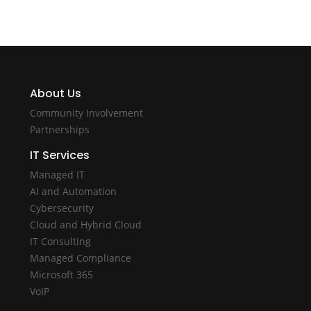
About Us
Community Involvement
Partnerships
IT Services
Managed IT
AI and Automation
Cybersecurity
Cloud and Hybrid Cloud
IT Consulting
Managed Compliance
Microsoft 365
VoIP