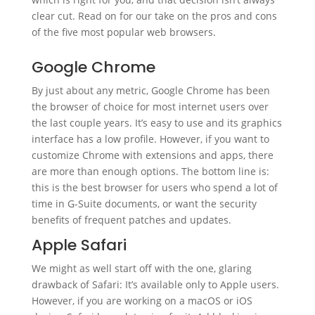
clear cut. Read on for our take on the pros and cons
of the five most popular web browsers.
Google Chrome
By just about any metric, Google Chrome has been
the browser of choice for most internet users over
the last couple years. It’s easy to use and its graphics
interface has a low profile. However, if you want to
customize Chrome with extensions and apps, there
are more than enough options. The bottom line is:
this is the best browser for users who spend a lot of
time in G-Suite documents, or want the security
benefits of frequent patches and updates.
Apple Safari
We might as well start off with the one, glaring
drawback of Safari: It’s available only to Apple users.
However, if you are working on a macOS or iOS