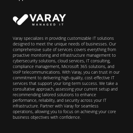
Varay specializes in providing customizable IT solutions
designed to meet the unique needs of businesses. Our
comprehensive suite of services covers everything from
proactive monitoring and infrastructure management to
cybersecurity solutions, cloud services, IT consulting,
compliance management, Microsoft 365 solutions, and
VoIP telecommunications. With Varay, you can trust in our
commitment to delivering high-quality, cost-effective IT
services that support your long-term success. We take a
consultative approach, assessing your current setup and
recommending tailored solutions to enhance
performance, reliability, and security across your IT
infrastructure. Partner with Varay for seamless
operations, allowing you to focus on achieving your core
business objectives with confidence.