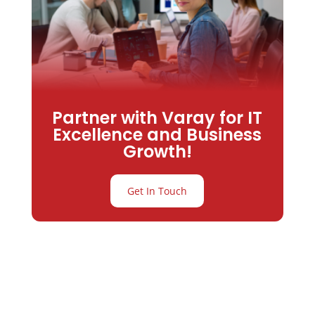
Partner with Varay for IT
Excellence and Business
Growth!
Get In Touch