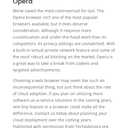
Opera
We’ve saved the most controversial for last. The
Opera browser isn’t one of the most popular
browsers available, but it does deserve
consideration. Although it requires more
customization and under-the-hood-work than its
competitors, its privacy settings are unmatched. With
a built-in virtual private network feature and some of
the most robust ad blocking on the market, Opera is
a great way to take a break from cookies and
targeted advertisements.
Choosing a web browser may seem like such an
inconsequential thing, but just think about the rate
of cloud adoption. If you plan on utilizing more
software-as-a-service solutions in the coming years,
one tiny feature in a browser could make all the
difference. Contact us today about planning your
cloud deployment over the coming years.
Published with permission from TechAdvisory.org.