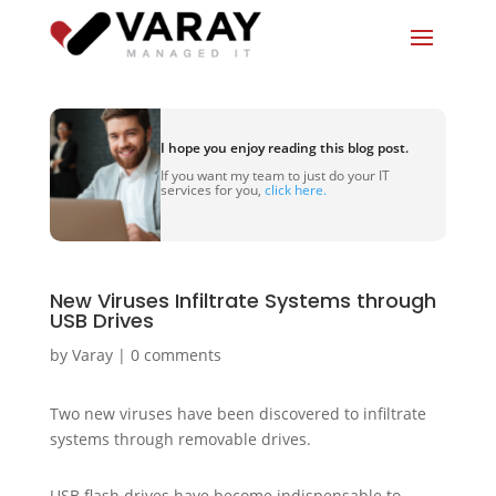
I hope you enjoy reading this blog post.
If you want my team to just do your IT
services for you,
click here.
New Viruses Infiltrate Systems through
USB Drives
by
Varay
|
0 comments
Two new viruses have been discovered to infiltrate
systems through removable drives.
USB flash drives have become indispensable to