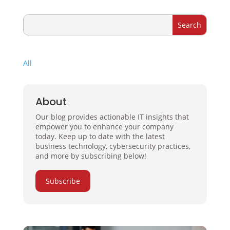
All
About
Our blog provides actionable IT insights that
empower you to enhance your company
today. Keep up to date with the latest
business technology, cybersecurity practices,
and more by subscribing below!
Subscribe