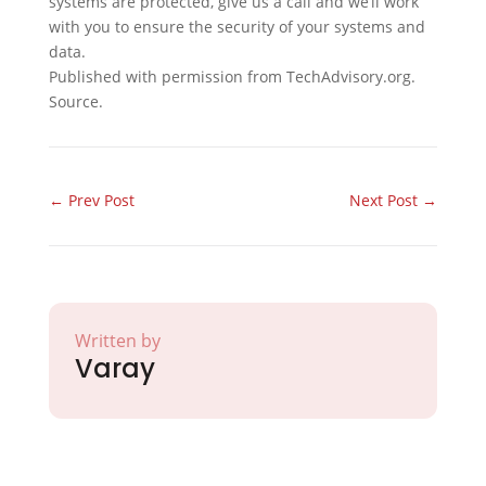
systems are protected, give us a call and we’ll work
with you to ensure the security of your systems and
data.
Published with permission from TechAdvisory.org.
Source.
←
Prev Post
Next Post
→
Written by
Varay