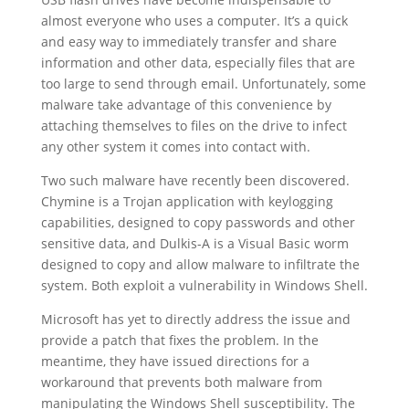
almost everyone who uses a computer. It’s a quick
and easy way to immediately transfer and share
information and other data, especially files that are
too large to send through email. Unfortunately, some
malware take advantage of this convenience by
attaching themselves to files on the drive to infect
any other system it comes into contact with.
Two such malware have recently been discovered.
Chymine is a Trojan application with keylogging
capabilities, designed to copy passwords and other
sensitive data, and Dulkis-A is a Visual Basic worm
designed to copy and allow malware to infiltrate the
system. Both exploit a vulnerability in Windows Shell.
Microsoft has yet to directly address the issue and
provide a patch that fixes the problem. In the
meantime, they have issued directions for a
workaround that prevents both malware from
manipulating the Windows Shell susceptibility. The