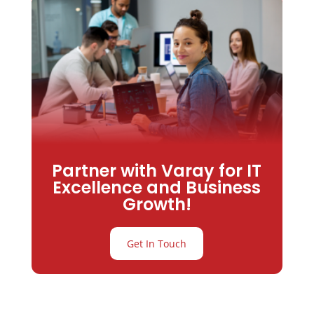
Partner with Varay for IT
Excellence and Business
Growth!
Get In Touch