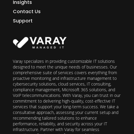
Insights
Contact Us
Support
Varay specializes in providing customizable IT solutions
designed to meet the unique needs of businesses. Our
comprehensive suite of services covers everything from
proactive monitoring and infrastructure management to
cybersecurity solutions, cloud services, IT consulting,
compliance management, Microsoft 365 solutions, and
VoIP telecommunications. With Varay, you can trust in our
commitment to delivering high-quality, cost-effective IT
services that support your long-term success. We take a
consultative approach, assessing your current setup and
recommending tailored solutions to enhance
performance, reliability, and security across your IT
infrastructure. Partner with Varay for seamless