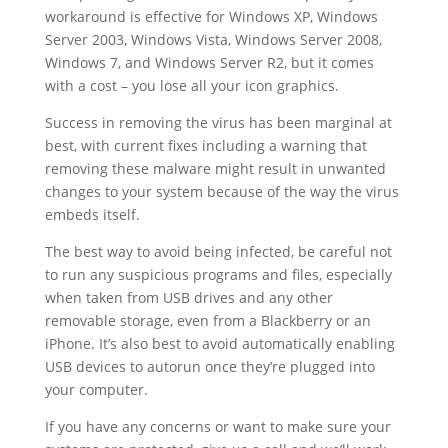
workaround is effective for Windows XP, Windows
Server 2003, Windows Vista, Windows Server 2008,
Windows 7, and Windows Server R2, but it comes
with a cost – you lose all your icon graphics.
Success in removing the virus has been marginal at
best, with current fixes including a warning that
removing these malware might result in unwanted
changes to your system because of the way the virus
embeds itself.
The best way to avoid being infected, be careful not
to run any suspicious programs and files, especially
when taken from USB drives and any other
removable storage, even from a Blackberry or an
iPhone. It’s also best to avoid automatically enabling
USB devices to autorun once they’re plugged into
your computer.
If you have any concerns or want to make sure your