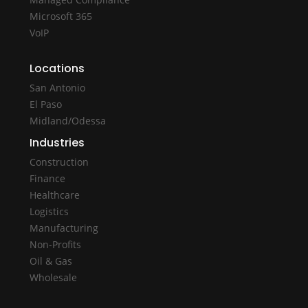
Microsoft 365
VoIP
Locations
San Antonio
El Paso
Midland/Odessa
Industries
Construction
Finance
Healthcare
Logistics
Manufacturing
Non-Profits
Oil & Gas
Wholesale