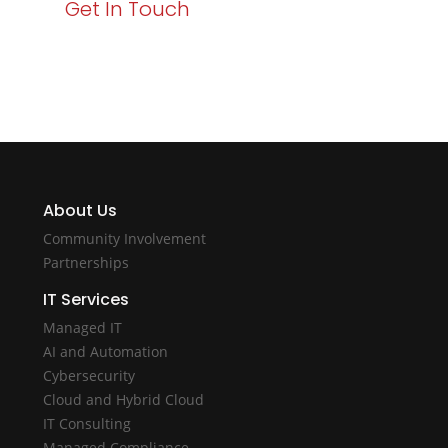
Get In Touch
About Us
Community Involvement
Partnerships
IT Services
Managed IT
AI and Automation
Cybersecurity
Cloud and Hybrid Cloud
IT Consulting
Managed Compliance