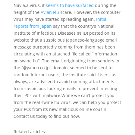
Navia.a virus, it
seems to have surfaced
during the
height of the
Avian Flu
scare. However, the computer
virus may have started spreading again.
Initial
reports from Japan
say that the country’s National
Institute of Infectious Diseases (NIID) posted on its
website that a suspicious Japanese-language email
message purportedly coming from them has been
circulating with an attached file called “information
on swine flu”. The email, originating from senders in
the “@yahoo.co.jp” domain, seemed to be sent to
random Internet users, the institute said. Users, as
always, are advised to avoid opening attachments
from suspicious-looking emails to prevent infecting
their PCs with malware.While we can’t protect you
from the real swine flu virus, we can help you protect
your PCs from its new malicious online cousin.
Contact us today to find out how.
Related articles: