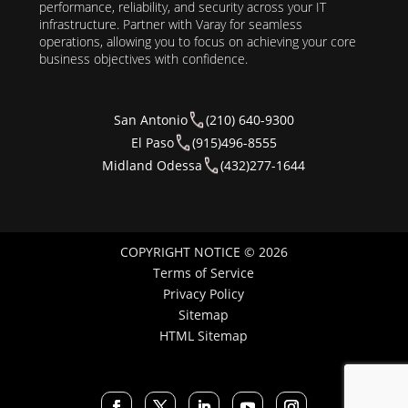
performance, reliability, and security across your IT
infrastructure. Partner with Varay for seamless
operations, allowing you to focus on achieving your core
business objectives with confidence.
San Antonio
(210) 640-9300
El Paso
(915)496-8555
Midland Odessa
(432)277-1644
COPYRIGHT NOTICE © 2026
Terms of Service
Privacy Policy
Sitemap
HTML Sitemap