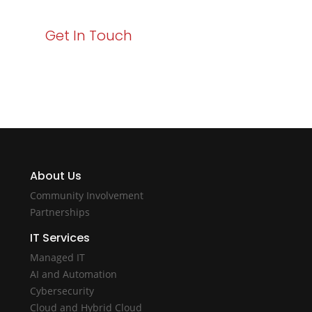
Get In Touch
About Us
Community Involvement
Partnerships
IT Services
Managed IT
AI and Automation
Cybersecurity
Cloud and Hybrid Cloud