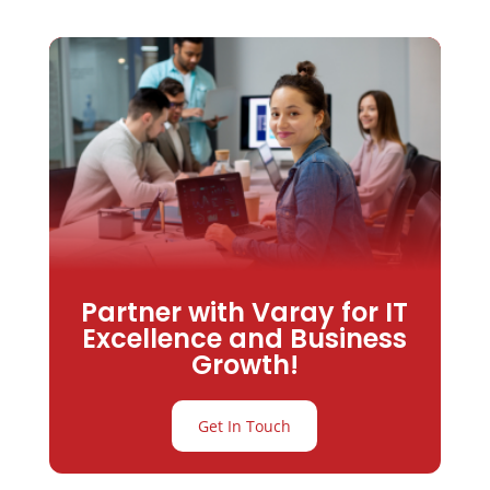
Partner with Varay for IT
Excellence and Business
Growth!
Get In Touch