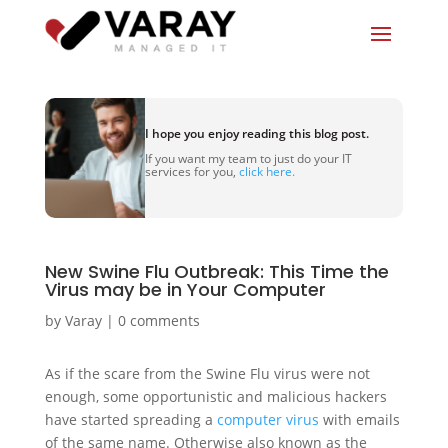
I hope you enjoy reading this blog post.
If you want my team to just do your IT
services for you,
click here.
New Swine Flu Outbreak: This Time the
Virus may be in Your Computer
by
Varay
|
0 comments
As if the scare from the Swine Flu virus were not
enough, some opportunistic and malicious hackers
have started spreading a
computer virus
with emails
of the same name. Otherwise also known as the