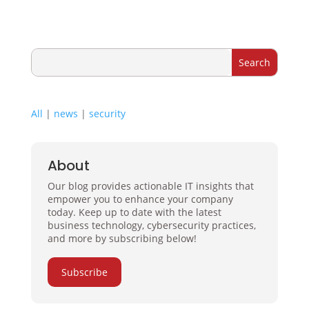
All
|
news
|
security
About
Our blog provides actionable IT insights that
empower you to enhance your company
today. Keep up to date with the latest
business technology, cybersecurity practices,
and more by subscribing below!
Subscribe