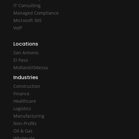
IT Consulting
Managed Compliance
Microsoft 365
VoIP
Locations
San Antonio
El Paso
Midland/Odessa
Industries
Construction
Finance
Healthcare
Logistics
Manufacturing
Non-Profits
Oil & Gas
Wholesale