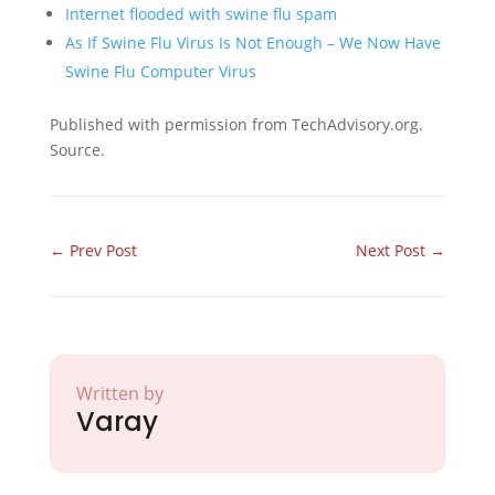
Internet flooded with swine flu spam
As If Swine Flu Virus Is Not Enough – We Now Have
Swine Flu Computer Virus
Published with permission from TechAdvisory.org.
Source.
←
Prev Post
Next Post
→
Written by
Varay