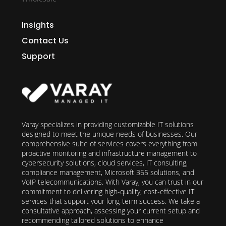
Insights
Contact Us
Support
Varay specializes in providing customizable IT solutions
designed to meet the unique needs of businesses. Our
comprehensive suite of services covers everything from
proactive monitoring and infrastructure management to
cybersecurity solutions, cloud services, IT consulting,
compliance management, Microsoft 365 solutions, and
VoIP telecommunications. With Varay, you can trust in our
commitment to delivering high-quality, cost-effective IT
services that support your long-term success. We take a
consultative approach, assessing your current setup and
recommending tailored solutions to enhance