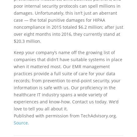
poor internal security protocols can spell millions in
damages. Unfortunately, this isn’t just an aberrant
case — the total punitive damages for HIPAA
noncompliance in 2015 totaled $6.2 million; after just
over eight months into 2016, they currently stand at
$20.3 million.
Keep your company’s name off the growing list of
companies that didn’t have suitable systems in place
when it mattered most. Our EMR management
practices provide a full suite of care for your data
records; from prevention to end-point security, your
information is safe with us. Our proficiency in the
healthcare IT industry spans a wide variety of
experiences and know-how. Contact us today. We’d
love to tell you all about it.
Published with permission from TechAdvisory.org.
Source.