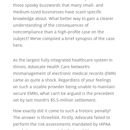
those spooky buzzwords that many small- and
medium-sized businesses have scant specific
knowledge about. What better way to gain a clearer
understanding of the consequences of
noncompliance than a high-profile case on the
subject? We’ve compiled a brief synopsis of the case
here.
As the largest fully integrated healthcare system in
Illinois, Advocate Health Care Network’s
mismanagement of electronic medical records (EMR)
came as quite a shock. Regardless of your feelings
on such a sizable provider being unable to maintain
secure EMRs, what can’t be argued is the precedent
set by last month’s $5.5-million settlement.
How exactly did it come to such a historic penalty?
The answer is threefold. Firstly, Advocate failed to
perform the risk assessments mandated by HIPAA