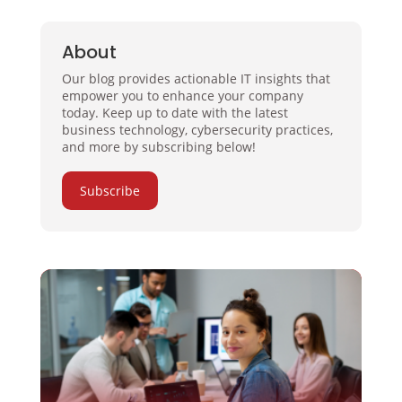
About
Our blog provides actionable IT insights that
empower you to enhance your company
today. Keep up to date with the latest
business technology, cybersecurity practices,
and more by subscribing below!
Subscribe