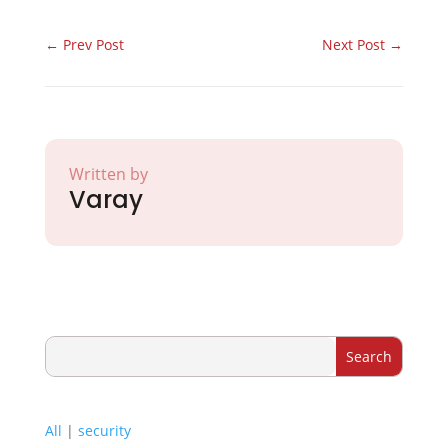
←
Prev Post
Next Post
→
Written by
Varay
All
|
security