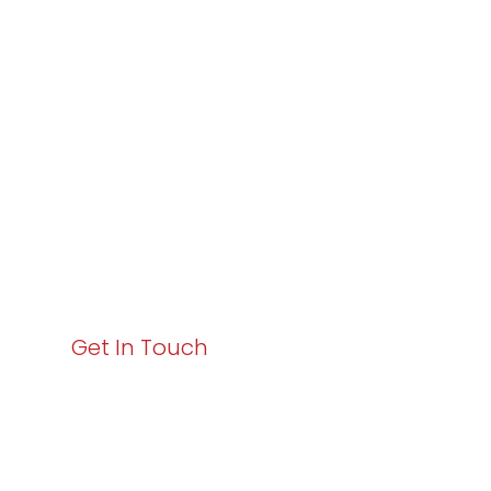
Varay or IT
Excellence and
Business Growth!
Your path to enhanced services and business growth
starts here. Act now to elevate your IT experience
with Varay!
Get In Touch