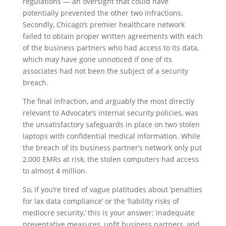
regulations — an oversight that could have
potentially prevented the other two infractions.
Secondly, Chicago’s premier healthcare network
failed to obtain proper written agreements with each
of the business partners who had access to its data,
which may have gone unnoticed if one of its
associates had not been the subject of a security
breach.
The final infraction, and arguably the most directly
relevant to Advocate’s internal security policies, was
the unsatisfactory safeguards in place on two stolen
laptops with confidential medical information. While
the breach of its business partner’s network only put
2,000 EMRs at risk, the stolen computers had access
to almost 4 million.
So, if you’re tired of vague platitudes about ‘penalties
for lax data compliance’ or the ‘liability risks of
mediocre security,’ this is your answer: inadequate
preventative measures, unfit business partners, and