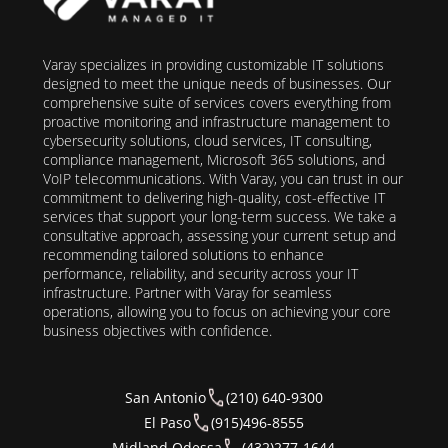
Varay specializes in providing customizable IT solutions
designed to meet the unique needs of businesses. Our
comprehensive suite of services covers everything from
proactive monitoring and infrastructure management to
cybersecurity solutions, cloud services, IT consulting,
compliance management, Microsoft 365 solutions, and
VoIP telecommunications. With Varay, you can trust in our
commitment to delivering high-quality, cost-effective IT
services that support your long-term success. We take a
consultative approach, assessing your current setup and
recommending tailored solutions to enhance
performance, reliability, and security across your IT
infrastructure. Partner with Varay for seamless
operations, allowing you to focus on achieving your core
business objectives with confidence.
San Antonio
(210) 640-9300
El Paso
(915)496-8555
Midland Odessa
(432)277-1644