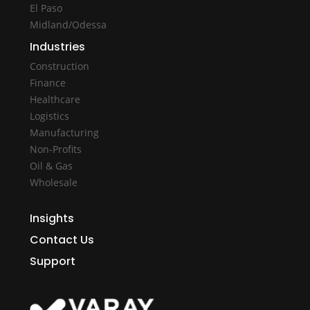
El Paso
Midland/Odessa
Industries
Construction
Finance
Healthcare
Logistics
Manufacturing
Non-Profits
Oil & Gas
Wholesale
Insights
Contact Us
Support