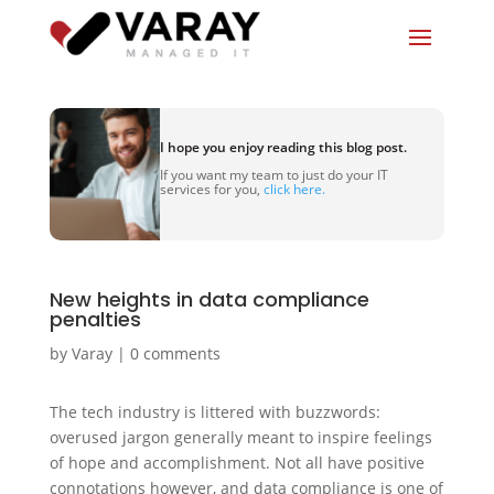
I hope you enjoy reading this blog post.
If you want my team to just do your IT
services for you,
click here.
New heights in data compliance
penalties
by
Varay
|
0 comments
The tech industry is littered with buzzwords:
overused jargon generally meant to inspire feelings
of hope and accomplishment. Not all have positive
connotations however, and data compliance is one of