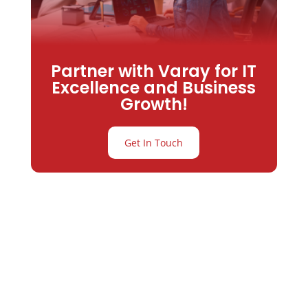
Partner with Varay for IT
Excellence and Business
Growth!
Get In Touch
Partner with