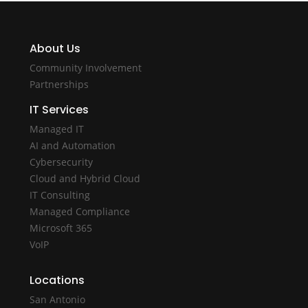
About Us
Community Involvement
Partnerships
IT Services
Managed IT
AI and Automation
Cybersecurity
Cloud and Hybrid Cloud
IT Consulting
Managed Compliance
Microsoft 365
VoIP
Locations
San Antonio