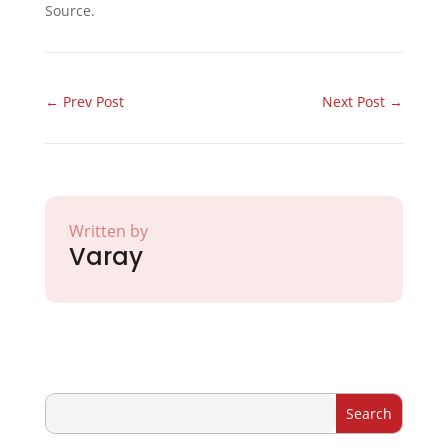
Source.
←
Prev Post
Next Post
→
Written by
Varay