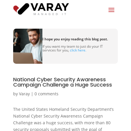
I hope you enjoy reading this blog post.
If you want my team to just do your IT
services for you,
click here.
National Cyber Security Awareness
Campaign Challenge a Huge Success
by
Varay
|
0 comments
The United States Homeland Security Department’s
National Cyber Security Awareness Campaign
Challenge was a huge success, with more than 80
security proposals submitted with the goal of