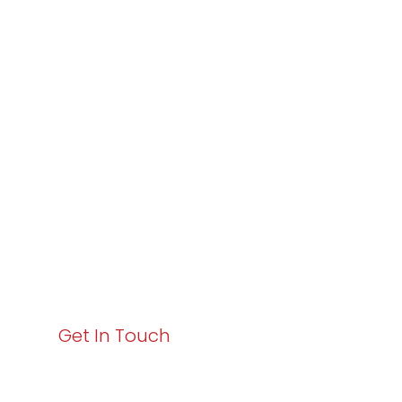
Partner with
Varay or IT
Excellence and
Business Growth!
Your path to enhanced services and business growth
starts here. Act now to elevate your IT experience
with Varay!
Get In Touch