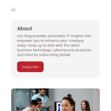
All
About
Our blog provides actionable IT insights that
empower you to enhance your company
today. Keep up to date with the latest
business technology, cybersecurity practices,
and more by subscribing below!
Subscribe