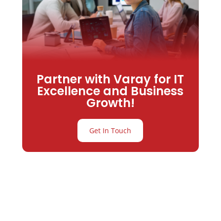
Partner with Varay for IT
Excellence and Business
Growth!
Get In Touch