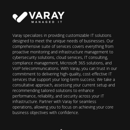
Varay specializes in providing customizable IT solutions
designed to meet the unique needs of businesses. Our
comprehensive suite of services covers everything from
proactive monitoring and infrastructure management to
cybersecurity solutions, cloud services, IT consulting,
compliance management, Microsoft 365 solutions, and
VoIP telecommunications. With Varay, you can trust in our
commitment to delivering high-quality, cost-effective IT
services that support your long-term success. We take a
consultative approach, assessing your current setup and
recommending tailored solutions to enhance
performance, reliability, and security across your IT
infrastructure. Partner with Varay for seamless
operations, allowing you to focus on achieving your core
business objectives with confidence.