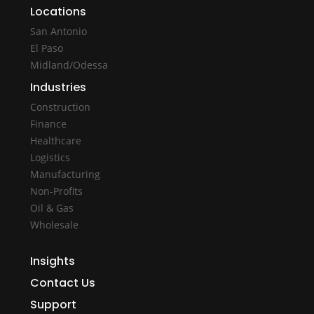
Locations
San Antonio
El Paso
Midland/Odessa
Industries
Construction
Finance
Healthcare
Logistics
Manufacturing
Non-Profits
Oil & Gas
Wholesale
Insights
Contact Us
Support