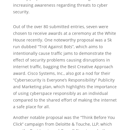
increasing awareness regarding threats to cyber
security.
Out of the over 80 submitted entries, seven were
chosen to receive awards at a ceremony at the White
House recently. One noteworthy proposal was a 5k
run dubbed “Trot Against Bots”, which aims to
intentionally cause traffic jams to demonstrate the
effect of security problems causing disruptions in
internet traffic, bagging the Best Creative Approach
award. Cisco Systems, Inc., also got a nod for their
“Cybersecurity is Everyone’s Responsibility” Publicity
and Marketing plan, which highlights the importance
of using cyberspace responsibly as an individual
compared to the shared effort of making the internet
a safe place for all.
Another notable proposal was the “Think Before You
Click” campaign from Deloitte & Touche, LLP, which