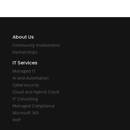
About Us
Community Involvement
Partnerships
IT Services
Managed IT
AI and Automation
Cybersecurity
Cloud and Hybrid Cloud
IT Consulting
Managed Compliance
Microsoft 365
VoIP