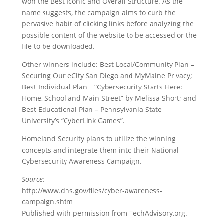
won the Best Iconic and Overall Structure. As the
name suggests, the campaign aims to curb the
pervasive habit of clicking links before analyzing the
possible content of the website to be accessed or the
file to be downloaded.
Other winners include: Best Local/Community Plan
–
Securing Our eCity San Diego and MyMaine Privacy;
Best Individual Plan
–
“Cybersecurity Starts Here:
Home, School and Main Street” by Melissa Short; and
Best Educational Plan
–
Pennsylvania State
University’s “CyberLink Games”.
Homeland Security plans to utilize the winning
concepts and integrate them into their National
Cybersecurity Awareness Campaign.
Source:
http://www.dhs.gov/files/cyber-awareness-
campaign.shtm
Published with permission from TechAdvisory.org.