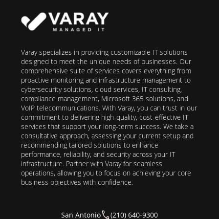
Varay specializes in providing customizable IT solutions
designed to meet the unique needs of businesses. Our
comprehensive suite of services covers everything from
proactive monitoring and infrastructure management to
cybersecurity solutions, cloud services, IT consulting,
compliance management, Microsoft 365 solutions, and
VoIP telecommunications. With Varay, you can trust in our
commitment to delivering high-quality, cost-effective IT
services that support your long-term success. We take a
consultative approach, assessing your current setup and
recommending tailored solutions to enhance
performance, reliability, and security across your IT
infrastructure. Partner with Varay for seamless
operations, allowing you to focus on achieving your core
business objectives with confidence.
San Antonio
(210) 640-9300