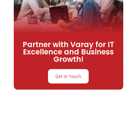
Partner with Varay for IT
Excellence and Business
Growth!
Get In Touch