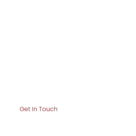
Partner with
Varay or IT
Excellence and
Business Growth!
Your path to enhanced services and business growth
starts here. Act now to elevate your IT experience
with Varay!
Get In Touch