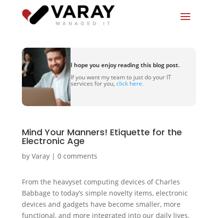
I hope you enjoy reading this blog post.
If you want my team to just do your IT
services for you,
click here.
Mind Your Manners! Etiquette for the
Electronic Age
by
Varay
|
0 comments
From the heavyset computing devices of Charles
Babbage to today’s simple novelty items, electronic
devices and gadgets have become smaller, more
functional, and more integrated into our daily lives.