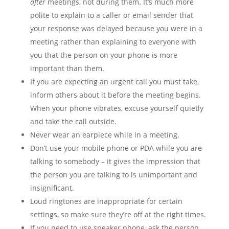
after
meetings, not during them. It’s much more
polite to explain to a caller or email sender that
your response was delayed because you were in a
meeting rather than explaining to everyone with
you that the person on your phone is more
important than them.
If you are expecting an urgent call you must take,
inform others about it before the meeting begins.
When your phone vibrates, excuse yourself quietly
and take the call outside.
Never wear an earpiece while in a meeting.
Don’t use your mobile phone or PDA while you are
talking to somebody – it gives the impression that
the person you are talking to is unimportant and
insignificant.
Loud ringtones are inappropriate for certain
settings, so make sure they’re off at the right times.
If you need to use speaker phone, ask the person