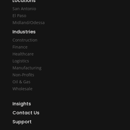
Locations
San Antonio
El Paso
Midland/Odessa
Industries
Construction
Finance
Healthcare
Logistics
Manufacturing
Non-Profits
Oil & Gas
Wholesale
Insights
Contact Us
Support