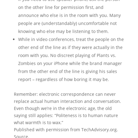
on the other line for permission first, and
announce who else is in the room with you. Many
people are (understandably) uncomfortable not
knowing who else may be listening to them.
While in video conferences, treat the people on the
other end of the line as if they were actually in the
room with you. No discreet playing of Plants vs.
Zombies on your iPhone while the brand manager
from the other end of the line is giving his sales
report – regardless of how boring it may be.
Remember: electronic correspondence can never
replace actual human interaction and conversation.
Even though we’re in the electronic age, the old
saying still applies: “Politeness is to human nature
what warmth is to wax.”
Published with permission from TechAdvisory.org.
Source.