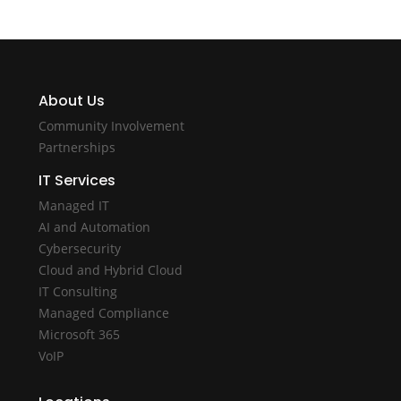
About Us
Community Involvement
Partnerships
IT Services
Managed IT
AI and Automation
Cybersecurity
Cloud and Hybrid Cloud
IT Consulting
Managed Compliance
Microsoft 365
VoIP