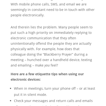
With mobile phone calls, SMS, and email we are
seemingly in constant need to be in touch with other
people electronically.
And therein lies the problem. Many people seem to
put such a high priority on immediately replying to
electronic communication that they often
unintentionally offend the people they are actually
physically with. For example, how does that
colleague doing the “Blackberry Prayer” during a
meeting – hunched over a handheld device, texting
and emailing – make
you
feel?
Here are a few etiquette tips when using our
electronic devices:
When in meetings, turn your phone off – or at least
put it in silent mode.
Check your messages and return calls and emails