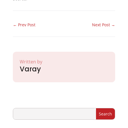
←
Prev Post
Next Post
→
Written by
Varay