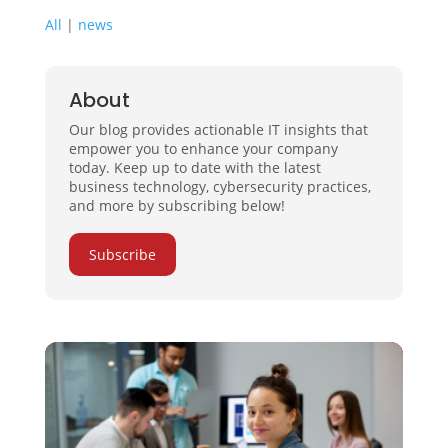
All
|
news
About
Our blog provides actionable IT insights that
empower you to enhance your company
today. Keep up to date with the latest
business technology, cybersecurity practices,
and more by subscribing below!
Subscribe