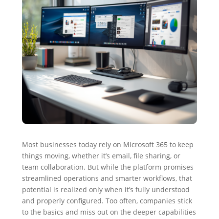
Most businesses today rely on Microsoft 365 to keep
things moving, whether it’s email, file sharing, or
team collaboration. But while the platform promises
streamlined operations and smarter workflows, that
potential is realized only when it’s fully understood
and properly configured. Too often, companies stick
to the basics and miss out on the deeper capabilities