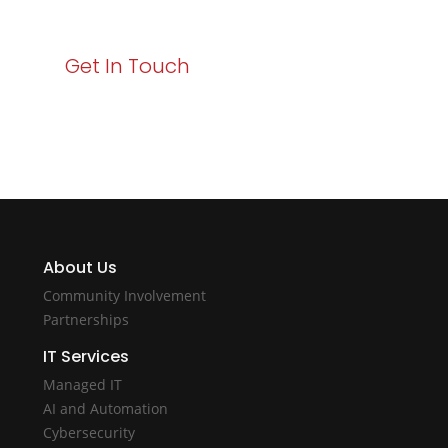
with Varay!
Get In Touch
About Us
Community Involvement
Partnerships
IT Services
Managed IT
AI and Automation
Cybersecurity