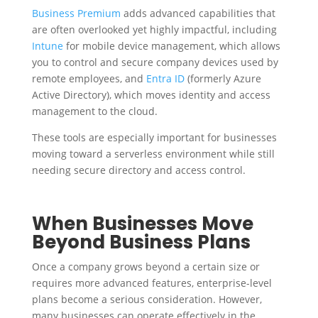
Business Premium
adds advanced capabilities that
are often overlooked yet highly impactful, including
Intune
for mobile device management, which allows
you to control and secure company devices used by
remote employees, and
Entra ID
(formerly Azure
Active Directory), which moves identity and access
management to the cloud.
These tools are especially important for businesses
moving toward a serverless environment while still
needing secure directory and access control.
When Businesses Move
Beyond Business Plans
Once a company grows beyond a certain size or
requires more advanced features, enterprise-level
plans become a serious consideration. However,
many businesses can operate effectively in the