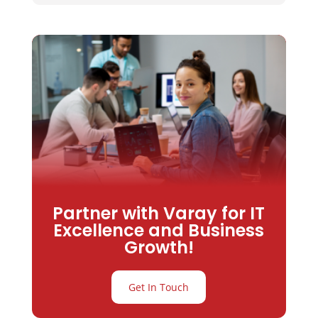
Partner with Varay for IT
Excellence and Business
Growth!
Get In Touch