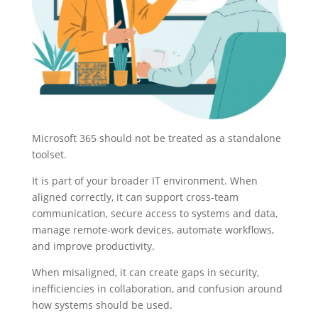
Microsoft 365 should not be treated as a standalone
toolset.
It is part of your broader IT environment. When
aligned correctly, it can support cross-team
communication, secure access to systems and data,
manage remote-work devices, automate workflows,
and improve productivity.
When misaligned, it can create gaps in security,
inefficiencies in collaboration, and confusion around
how systems should be used.