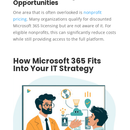
Opportunities
One area that is often overlooked is
nonprofit
pricing
. Many organizations qualify for discounted
Microsoft 365 licensing but are not aware of it. For
eligible nonprofits, this can significantly reduce costs
while still providing access to the full platform.
How Microsoft 365 Fits
Into Your IT Strategy