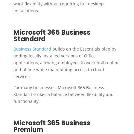
want flexibility without requiring full desktop
installations.
Microsoft 365 Business
Standard
Business Standard
builds on the Essentials plan by
adding locally installed versions of Office
applications, allowing employees to work both online
and offline while maintaining access to cloud
services.
For many businesses, Microsoft 365 Business
Standard strikes a balance between flexibility and
functionality.
Microsoft 365 Business
Premium