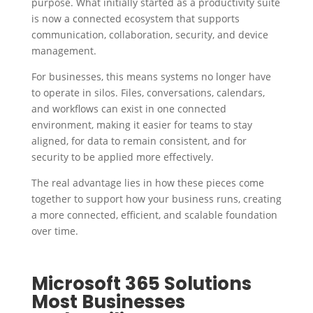
purpose. What initially started as a productivity suite
is now a connected ecosystem that supports
communication, collaboration, security, and device
management.
For businesses, this means systems no longer have
to operate in silos. Files, conversations, calendars,
and workflows can exist in one connected
environment, making it easier for teams to stay
aligned, for data to remain consistent, and for
security to be applied more effectively.
The real advantage lies in how these pieces come
together to support how your business runs, creating
a more connected, efficient, and scalable foundation
over time.
Microsoft 365 Solutions
Most Businesses