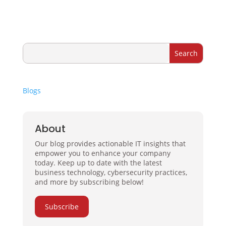
Blogs
About
Our blog provides actionable IT insights that
empower you to enhance your company
today. Keep up to date with the latest
business technology, cybersecurity practices,
and more by subscribing below!
Subscribe