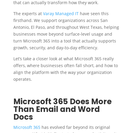
that can actually transform how they work.
The experts at
Varay Managed IT
have seen this
firsthand. We support organizations across San
Antonio, El Paso, and throughout West Texas, helping
businesses move beyond surface-level usage and
turn Microsoft 365 into a tool that actually supports
growth, security, and day-to-day efficiency.
Let’s take a closer look at what Microsoft 365 really
offers, where businesses often fall short, and how to
align the platform with the way your organization
operates.
Microsoft 365 Does More
Than Email and Word
Docs
Microsoft 365
has evolved far beyond its original