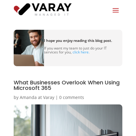
I hope you enjoy reading this blog post.
If you want my team to just do your IT
services for you,
click here.
What Businesses Overlook When Using
Microsoft 365
by
Amanda at Varay
|
0 comments