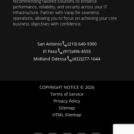
recommending tailored solutions to enhance
performance, reliability, and security across your IT
infrastructure. Partner with Varay for seamless
operations, allowing you to focus on achieving your core
business objectives with confidence.
San Antonio
(210) 640-9300
El Paso
(915)496-8555
Midland Odessa
(432)277-1644
COPYRIGHT NOTICE © 2026
Terms of Service
Privacy Policy
Sitemap
HTML Sitemap