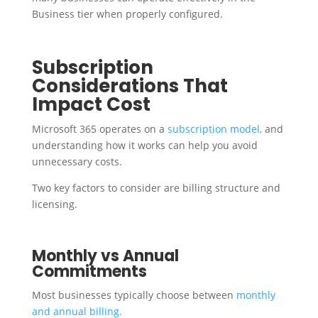
Business tier when properly configured.
Subscription
Considerations That
Impact Cost
Microsoft 365 operates on a
subscription model,
and
understanding how it works can help you avoid
unnecessary costs.
Two key factors to consider are billing structure and
licensing.
Monthly vs Annual
Commitments
Most businesses typically choose between
monthly
and annual billing.