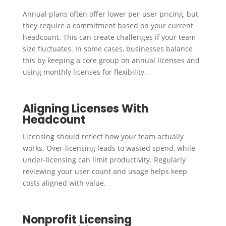
Annual plans often offer lower per-user pricing, but
they require a commitment based on your current
headcount. This can create challenges if your team
size fluctuates. In some cases, businesses balance
this by keeping a core group on annual licenses and
using monthly licenses for flexibility.
Aligning Licenses With
Headcount
Licensing should reflect how your team actually
works. Over-licensing leads to wasted spend, while
under-licensing can limit productivity. Regularly
reviewing your user count and usage helps keep
costs aligned with value.
Nonprofit Licensing