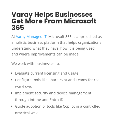
Varay Helps Businesses
Get More From Microsoft
365
At
Varay Managed IT
, Microsoft 365 is approached as
a holistic business platform that helps organizations
understand what they have, how it is being used,
and where improvements can be made.
We work with businesses to:
Evaluate current licensing and usage
Configure tools like SharePoint and Teams for real
workflows
Implement security and device management
through Intune and Entra ID
Guide adoption of tools like Copilot in a controlled,
practical way