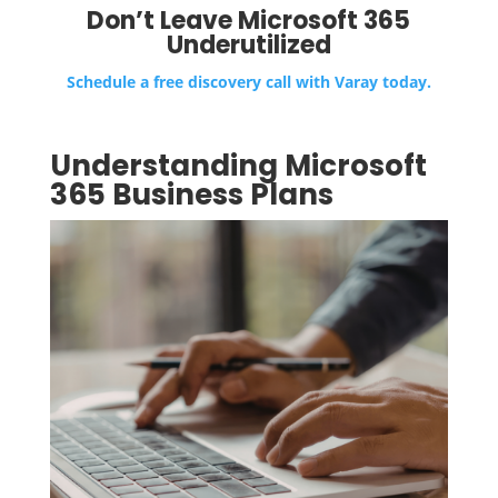
Don’t Leave Microsoft 365
Underutilized
Schedule a free discovery call with Varay today.
Understanding Microsoft
365 Business Plans