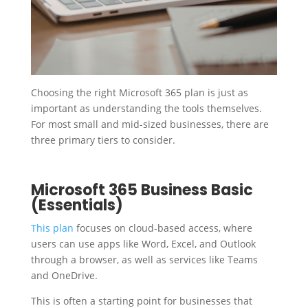
Choosing the right Microsoft 365 plan is just as
important as understanding the tools themselves.
For most small and mid-sized businesses, there are
three primary tiers to consider.
Microsoft 365 Business Basic
(Essentials)
This plan
focuses on cloud-based access, where
users can use apps like Word, Excel, and Outlook
through a browser, as well as services like Teams
and OneDrive.
This is often a starting point for businesses that