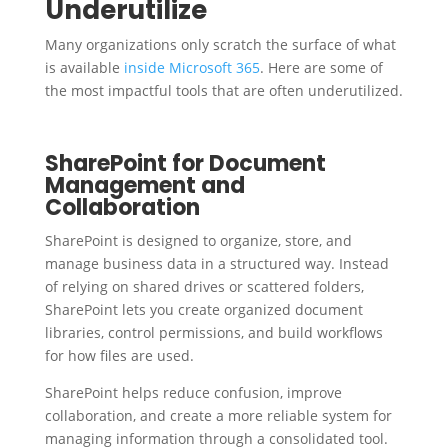
Underutilize
Many organizations only scratch the surface of what
is available
inside Microsoft 365
. Here are some of
the most impactful tools that are often underutilized.
SharePoint for Document
Management and
Collaboration
SharePoint is designed to organize, store, and
manage business data in a structured way. Instead
of relying on shared drives or scattered folders,
SharePoint lets you create organized document
libraries, control permissions, and build workflows
for how files are used.
SharePoint helps reduce confusion, improve
collaboration, and create a more reliable system for
managing information through a consolidated tool.