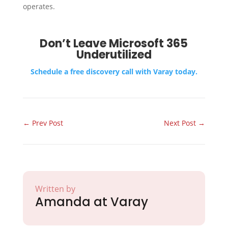
operates.
Don’t Leave Microsoft 365
Underutilized
Schedule a free discovery call with Varay today.
←
Prev Post
Next Post
→
Written by
Amanda at Varay