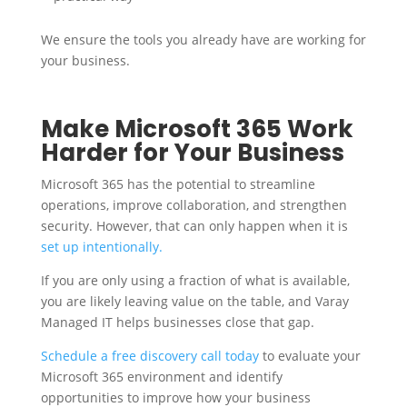
We ensure the tools you already have are working for
your business.
Make Microsoft 365 Work
Harder for Your Business
Microsoft 365 has the potential to streamline
operations, improve collaboration, and strengthen
security. However, that can only happen when it is
set up intentionally.
If you are only using a fraction of what is available,
you are likely leaving value on the table, and Varay
Managed IT helps businesses close that gap.
Schedule a free discovery call today
to evaluate your
Microsoft 365 environment and identify
opportunities to improve how your business