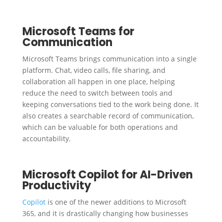
Microsoft Teams for
Communication
Microsoft Teams brings communication into a single
platform. Chat, video calls, file sharing, and
collaboration all happen in one place, helping
reduce the need to switch between tools and
keeping conversations tied to the work being done. It
also creates a searchable record of communication,
which can be valuable for both operations and
accountability.
Microsoft Copilot for AI-Driven
Productivity
Copilot
is one of the newer additions to Microsoft
365, and it is drastically changing how businesses