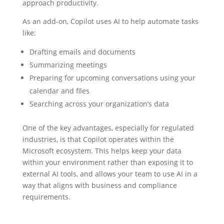
approach productivity.
As an add-on, Copilot uses AI to help automate tasks
like:
Drafting emails and documents
Summarizing meetings
Preparing for upcoming conversations using your
calendar and files
Searching across your organization’s data
One of the key advantages, especially for regulated
industries, is that Copilot operates within the
Microsoft ecosystem. This helps keep your data
within your environment rather than exposing it to
external AI tools, and allows your team to use AI in a
way that aligns with business and compliance
requirements.