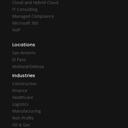
Cloud and Hybrid Cloud
IT Consulting
Managed Compliance
Microsoft 365
VoIP
Locations
San Antonio
El Paso
Midland/Odessa
Industries
Construction
Finance
Healthcare
Logistics
Manufacturing
Non-Profits
Oil & Gas