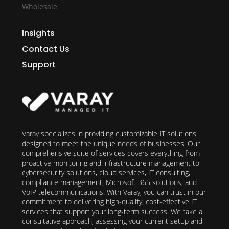
Wholesale
Insights
Contact Us
Support
Varay specializes in providing customizable IT solutions
designed to meet the unique needs of businesses. Our
comprehensive suite of services covers everything from
proactive monitoring and infrastructure management to
cybersecurity solutions, cloud services, IT consulting,
compliance management, Microsoft 365 solutions, and
VoIP telecommunications. With Varay, you can trust in our
commitment to delivering high-quality, cost-effective IT
services that support your long-term success. We take a
consultative approach, assessing your current setup and