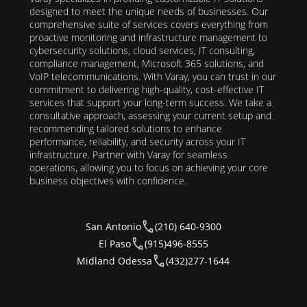
designed to meet the unique needs of businesses. Our
comprehensive suite of services covers everything from
proactive monitoring and infrastructure management to
cybersecurity solutions, cloud services, IT consulting,
compliance management, Microsoft 365 solutions, and
VoIP telecommunications. With Varay, you can trust in our
commitment to delivering high-quality, cost-effective IT
services that support your long-term success. We take a
consultative approach, assessing your current setup and
recommending tailored solutions to enhance
performance, reliability, and security across your IT
infrastructure. Partner with Varay for seamless
operations, allowing you to focus on achieving your core
business objectives with confidence.
San Antonio
(210) 640-9300
El Paso
(915)496-8555
Midland Odessa
(432)277-1644