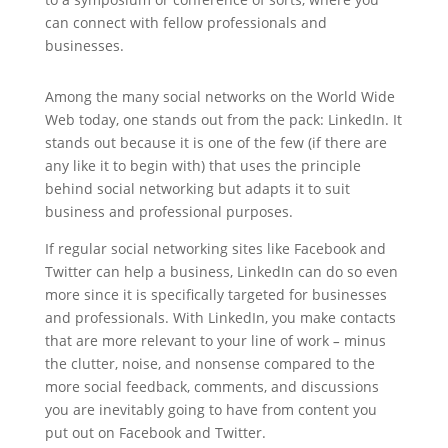
can connect with fellow professionals and
businesses.
Among the many social networks on the World Wide
Web today, one stands out from the pack: LinkedIn. It
stands out because it is one of the few (if there are
any like it to begin with) that uses the principle
behind social networking but adapts it to suit
business and professional purposes.
If regular social networking sites like Facebook and
Twitter can help a business, LinkedIn can do so even
more since it is specifically targeted for businesses
and professionals. With LinkedIn, you make contacts
that are more relevant to your line of work
–
minus
the clutter, noise, and nonsense compared to the
more social feedback, comments, and discussions
you are inevitably going to have from content you
put out on Facebook and Twitter.