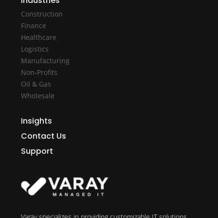
Industries
Construction
Finance
Healthcare
Logistics
Manufacturing
Non-Profits
Oil & Gas
Wholesale
Insights
Contact Us
Support
Varay specializes in providing customizable IT solutions