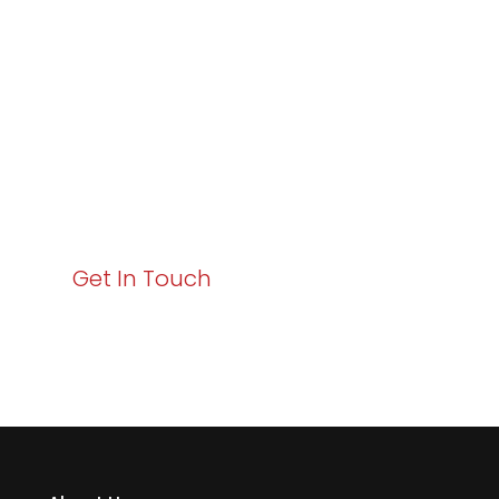
Excellence and
Business Growth!
Your path to enhanced services and business growth
starts here. Act now to elevate your IT experience
with Varay!
Get In Touch