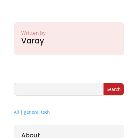
Written by
Varay
All
|
general tech
About