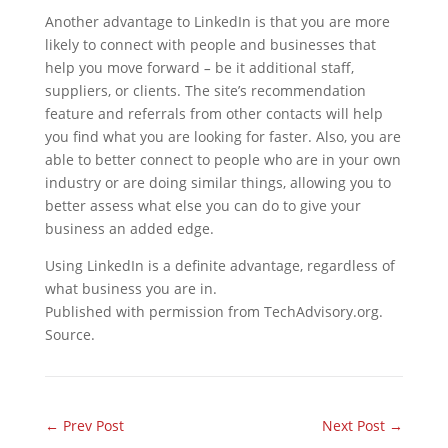
Another advantage to LinkedIn is that you are more
likely to connect with people and businesses that
help you move forward
–
be it additional staff,
suppliers, or clients. The site’s recommendation
feature and referrals from other contacts will help
you find what you are looking for faster. Also, you are
able to better connect to people who are in your own
industry or are doing similar things, allowing you to
better assess what else you can do to give your
business an added edge.
Using LinkedIn is a definite advantage, regardless of
what business you are in.
Published with permission from TechAdvisory.org.
Source.
←
Prev Post
Next Post
→