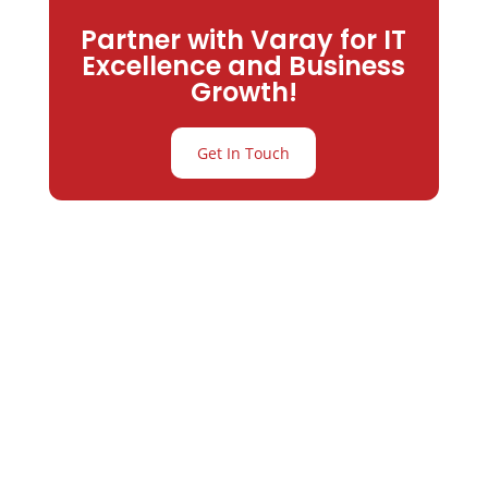
Partner with Varay for IT
Excellence and Business
Growth!
Get In Touch
Partner with
Varay or IT