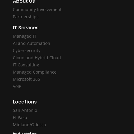
About Us
Community Involvement
Partnerships
IT Services
Managed IT
AI and Automation
Cybersecurity
Cloud and Hybrid Cloud
IT Consulting
Managed Compliance
Microsoft 365
VoIP
Locations
San Antonio
El Paso
Midland/Odessa