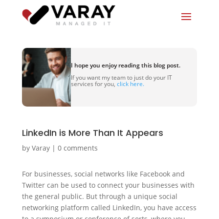
I hope you enjoy reading this blog post.
If you want my team to just do your IT
services for you,
click here.
LinkedIn is More Than It Appears
by
Varay
|
0 comments
For businesses, social networks like Facebook and
Twitter can be used to connect your businesses with
the general public. But through a unique social
networking platform called LinkedIn, you have access
to a symposium or conference of sorts, where you