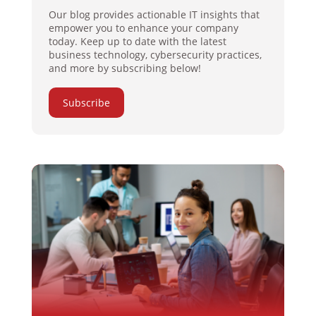
Our blog provides actionable IT insights that
empower you to enhance your company
today. Keep up to date with the latest
business technology, cybersecurity practices,
and more by subscribing below!
Subscribe