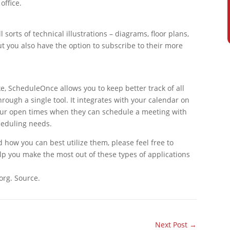
office.
ll sorts of technical illustrations – diagrams, floor plans,
ut you also have the option to subscribe to their more
e, ScheduleOnce allows you to keep better track of all
ough a single tool. It integrates with your calendar on
your open times when they can schedule a meeting with
cheduling needs.
 how you can best utilize them, please feel free to
lp you make the most out of these types of applications
org. Source.
Next Post
→