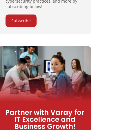
cybersecurity practices, and more by
subscribing below!
Subscribe
Partner with Varay for
IT Excellence and
Business Growth!