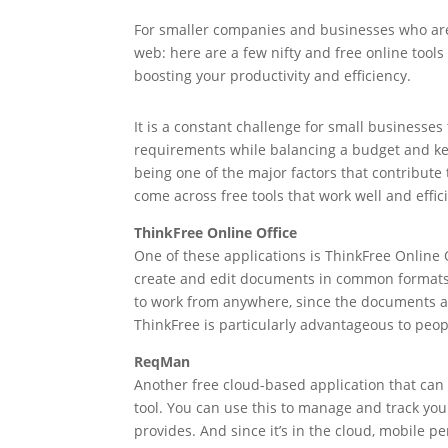
For smaller companies and businesses who are 
web: here are a few nifty and free online tools
boosting your productivity and efficiency.
It is a constant challenge for small businesse
requirements while balancing a budget and ke
being one of the major factors that contribute
come across free tools that work well and effici
ThinkFree Online Office
One of these applications is ThinkFree Online O
create and edit documents in common formats. 
to work from anywhere, since the documents ar
ThinkFree is particularly advantageous to peo
ReqMan
Another free cloud-based application that ca
tool. You can use this to manage and track you
provides. And since it’s in the cloud, mobile 