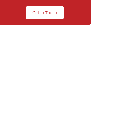
Get In Touch