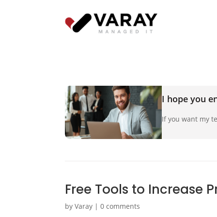
I hope you en
If you want my te
Free Tools to Increase P
by
Varay
|
0 comments