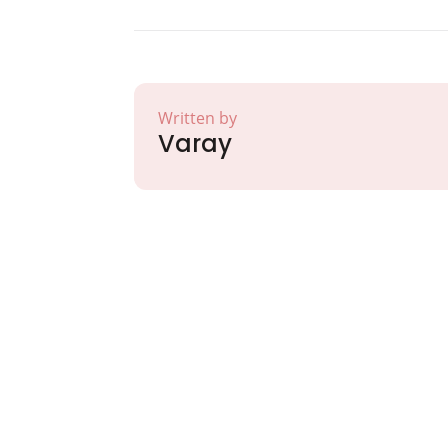
Written by
Varay
Partner with Va
Excellence and