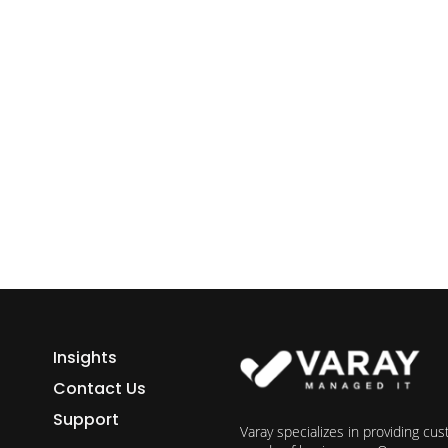
ess growth starts here.
h Varay!
Insights
Contact Us
Support
Varay specializes in providing cu