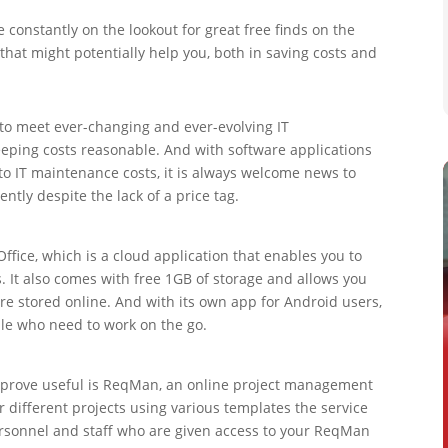
constantly on the lookout for great free finds on the
 that might potentially help you, both in saving costs and
s to meet ever-changing and ever-evolving IT
eping costs reasonable. And with software applications
 to IT maintenance costs, it is always welcome news to
ently despite the lack of a price tag.
ffice, which is a cloud application that enables you to
It also comes with free 1GB of storage and allows you
e stored online. And with its own app for Android users,
ple who need to work on the go.
n prove useful is ReqMan, an online project management
r different projects using various templates the service
personnel and staff who are given access to your ReqMan