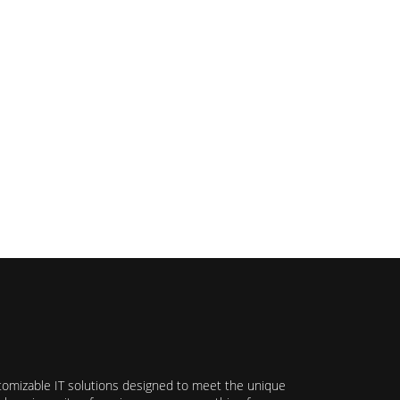
stomizable IT solutions designed to meet the unique