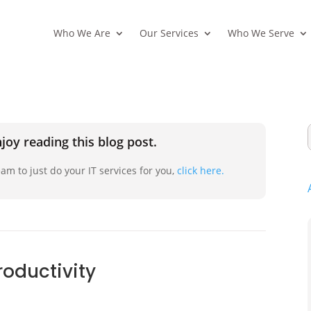
Who We Are
Our Services
Who We Serve
joy reading this blog post.
am to just do your IT services for you,
click here.
roductivity