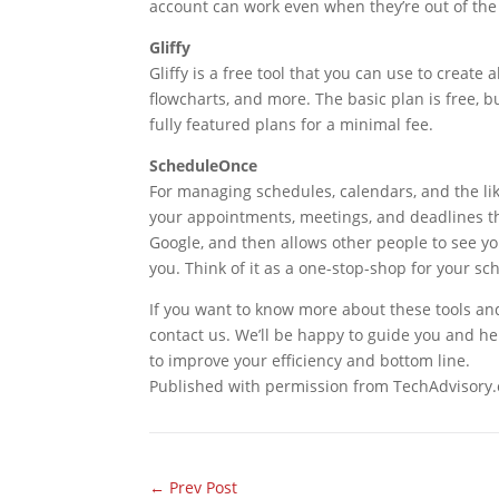
account can work even when they’re out of the 
Gliffy
Gliffy is a free tool that you can use to create a
flowcharts, and more. The basic plan is free, b
fully featured plans for a minimal fee.
ScheduleOnce
For managing schedules, calendars, and the lik
your appointments, meetings, and deadlines thr
Google, and then allows other people to see 
you. Think of it as a one-stop-shop for your s
If you want to know more about these tools and
contact us. We’ll be happy to guide you and he
to improve your efficiency and bottom line.
Published with permission from TechAdvisory.
←
Prev Post