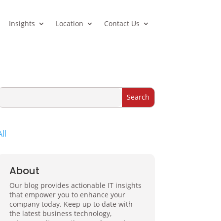
Insights
Location
Contact Us
All
About
Our blog provides actionable IT insights
that empower you to enhance your
company today. Keep up to date with
the latest business technology,