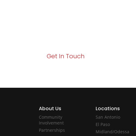
Growth!
Your path to enhanced services and busin
Act now to elevate your IT experience wit
Get In Touch
About Us
Locations
Community
San Antonio
Involvement
El Paso
Partnerships
Midland/Odessa