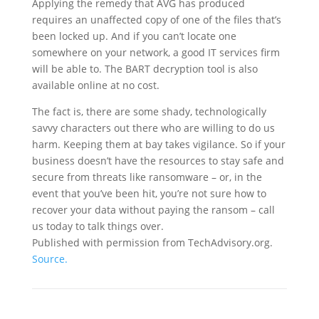
Applying the remedy that AVG has produced
requires an unaffected copy of one of the files that’s
been locked up. And if you can’t locate one
somewhere on your network, a good IT services firm
will be able to. The BART decryption tool is also
available online at no cost.
The fact is, there are some shady, technologically
savvy characters out there who are willing to do us
harm. Keeping them at bay takes vigilance. So if your
business doesn’t have the resources to stay safe and
secure from threats like ransomware – or, in the
event that you’ve been hit, you’re not sure how to
recover your data without paying the ransom – call
us today to talk things over.
Published with permission from TechAdvisory.org.
Source.