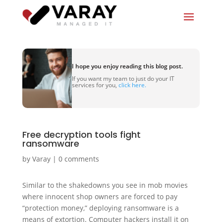
I hope you enjoy reading this blog post.
If you want my team to just do your IT
services for you,
click here.
Free decryption tools fight
ransomware
by
Varay
|
0 comments
Similar to the shakedowns you see in mob movies
where innocent shop owners are forced to pay
“protection money,” deploying ransomware is a
means of extortion. Computer hackers install it on