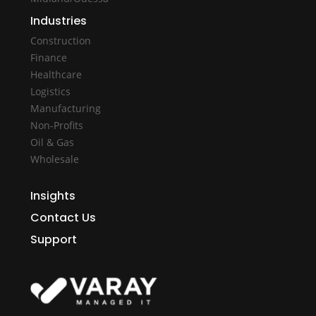
Industries
Construction
Finance
Healthcare
Logistics
Manufacturing
Non-Profits
Oil & Gas
Wholesale
Insights
Contact Us
Support