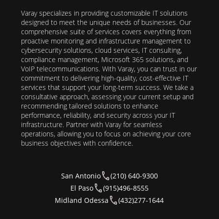
Varay specializes in providing customizable IT solutions
designed to meet the unique needs of businesses. Our
comprehensive suite of services covers everything from
proactive monitoring and infrastructure management to
cybersecurity solutions, cloud services, IT consulting,
compliance management, Microsoft 365 solutions, and
VoIP telecommunications. With Varay, you can trust in our
commitment to delivering high-quality, cost-effective IT
services that support your long-term success. We take a
consultative approach, assessing your current setup and
recommending tailored solutions to enhance
performance, reliability, and security across your IT
infrastructure. Partner with Varay for seamless
operations, allowing you to focus on achieving your core
business objectives with confidence.
San Antonio
(210) 640-9300
El Paso
(915)496-8555
Midland Odessa
(432)277-1644