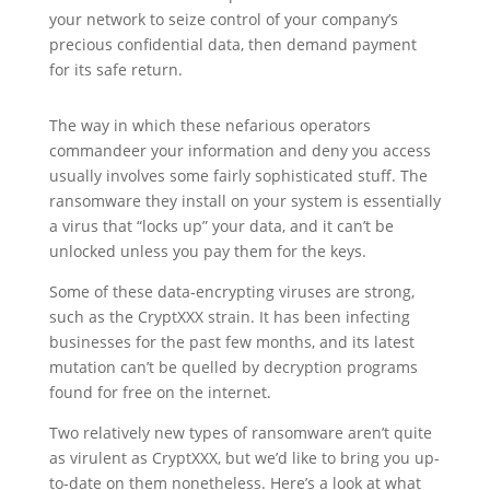
your network to seize control of your company’s
precious confidential data, then demand payment
for its safe return.
The way in which these nefarious operators
commandeer your information and deny you access
usually involves some fairly sophisticated stuff. The
ransomware they install on your system is essentially
a virus that “locks up” your data, and it can’t be
unlocked unless you pay them for the keys.
Some of these data-encrypting viruses are strong,
such as the CryptXXX strain. It has been infecting
businesses for the past few months, and its latest
mutation can’t be quelled by decryption programs
found for free on the internet.
Two relatively new types of ransomware aren’t quite
as virulent as CryptXXX, but we’d like to bring you up-
to-date on them nonetheless. Here’s a look at what