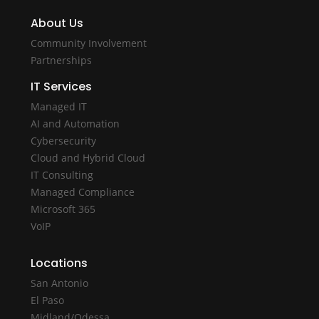
About Us
Community Involvement
Partnerships
IT Services
Managed IT
AI and Automation
Cybersecurity
Cloud and Hybrid Cloud
IT Consulting
Managed Compliance
Microsoft 365
VoIP
Locations
San Antonio
El Paso
Midland/Odessa