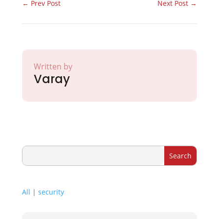
←
Prev Post
Next Post
→
Written by
Varay
All
|
security