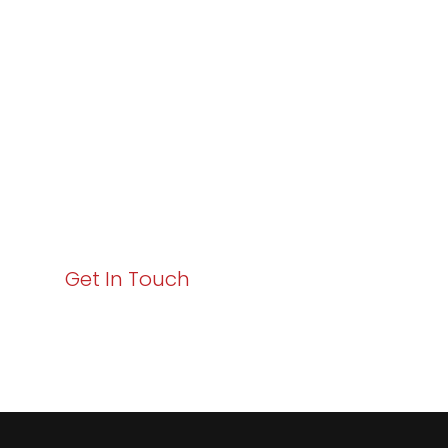
Excellence and
Business Growth!
Your path to enhanced services and business growth
starts here. Act now to elevate your IT experience
with Varay!
Get In Touch