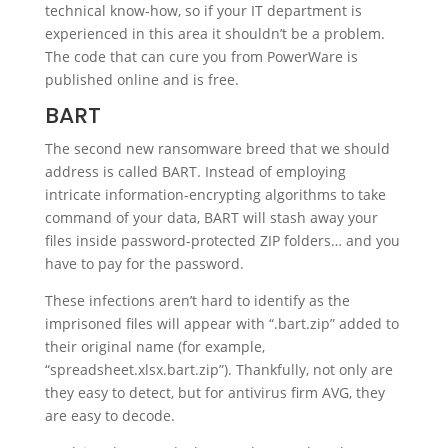
technical know-how, so if your IT department is
experienced in this area it shouldn’t be a problem.
The code that can cure you from PowerWare is
published online and is free.
BART
The second new ransomware breed that we should
address is called BART. Instead of employing
intricate information-encrypting algorithms to take
command of your data, BART will stash away your
files inside password-protected ZIP folders… and you
have to pay for the password.
These infections aren’t hard to identify as the
imprisoned files will appear with “.bart.zip” added to
their original name (for example,
“spreadsheet.xlsx.bart.zip”). Thankfully, not only are
they easy to detect, but for antivirus firm AVG, they
are easy to decode.