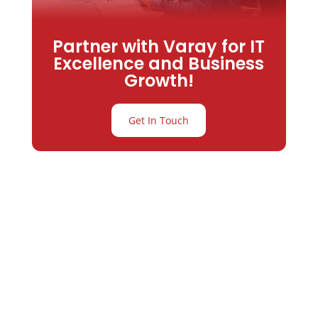
Partner with Varay for IT
Excellence and Business
Growth!
Get In Touch
Partner with
Varay or IT