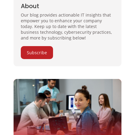
About
Our blog provides actionable IT insights that
empower you to enhance your company
today. Keep up to date with the latest
business technology, cybersecurity practices,
and more by subscribing below!
Subscribe