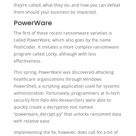
they’re called, what they do, and how you can defeat
them should your business be impacted.
PowerWare
The first of these recent ransomware varieties is
called PowerWare, which also goes by the name
PoshCoder. It imitates a more complex ransomware
program called Locky, although with less
effectiveness.
This spring, PowerWare was discovered attacking
healthcare organizations through Windows
PowerShell, a scripting application used for systems
administration. Fortunately, programmers at hi-tech
security firm Palo Alto Researchers were able to
quickly create a decryption tool named
“powerware_decrypt.py” that unlocks ransomed data
with relative ease.
Implementing the fix, however, does call for a bit of