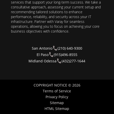
services that support your long-term success. We take a
consultative approach, assessing your current setup and
recommending tailored solutions to enhance
performance, reliability, and security across your IT
infrastructure. Partner with Varay for seamless
operations, allowing you to focus on achieving your core
business objectives with confidence.
San Antonio
(210) 640-9300
El Paso
(915)496-8555
Midland Odessa
(432)277-1644
COPYRIGHT NOTICE © 2026
Terms of Service
Privacy Policy
Sitemap
HTML Sitemap