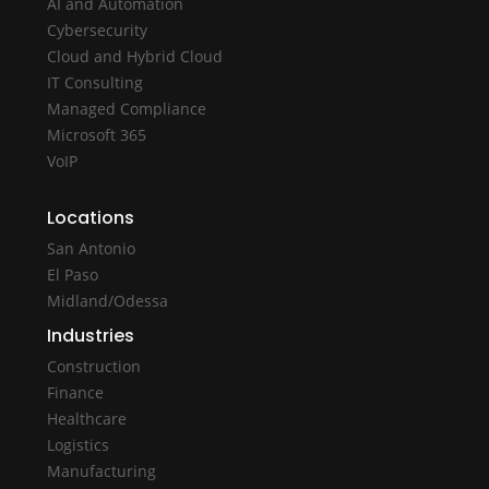
AI and Automation
Cybersecurity
Cloud and Hybrid Cloud
IT Consulting
Managed Compliance
Microsoft 365
VoIP
Locations
San Antonio
El Paso
Midland/Odessa
Industries
Construction
Finance
Healthcare
Logistics
Manufacturing