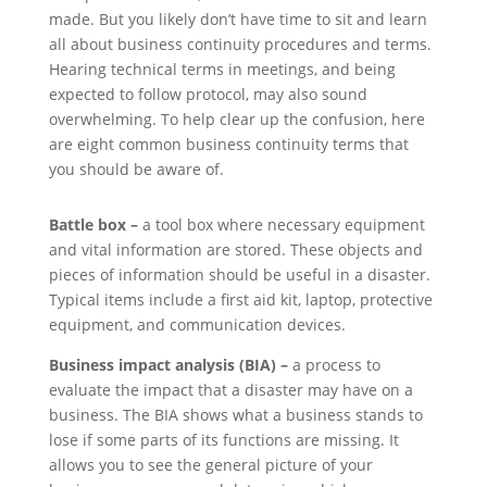
made. But you likely don’t have time to sit and learn
all about business continuity procedures and terms.
Hearing technical terms in meetings, and being
expected to follow protocol, may also sound
overwhelming. To help clear up the confusion, here
are eight common business continuity terms that
you should be aware of.
Battle box –
a tool box where necessary equipment
and vital information are stored. These objects and
pieces of information should be useful in a disaster.
Typical items include a first aid kit, laptop, protective
equipment, and communication devices.
Business impact analysis (BIA) –
a process to
evaluate the impact that a disaster may have on a
business. The BIA shows what a business stands to
lose if some parts of its functions are missing. It
allows you to see the general picture of your