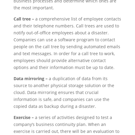
business processes and determine which ones are
the most important.
Call tree –
a comprehensive list of employee contacts
and their telephone numbers. Call trees are used to
notify out-of-office employees about a disaster.
Companies can use a software program to contact
people on the call tree by sending automated emails
and text messages. In order for a call tree to work,
employees should provide alternative contact
options and their information must be up to date.
Data mirroring –
a duplication of data from its
source to another physical storage solution or the
cloud. Data mirroring ensures that crucial
information is safe, and companies can use the
copied data as backup during a disaster.
Exercise –
a series of activities designed to test a
company’s business continuity plan. When an
exercise is carried out, there will be an evaluation to