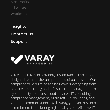
Non-Profits
Oil & Gas
Wholesale
Insights
Contact Us
Support
Varay specializes in providing customizable IT solutions
designed to meet the unique needs of businesses. Our
comprehensive suite of services covers everything from
proactive monitoring and infrastructure management to
cybersecurity solutions, cloud services, IT consulting,
compliance management, Microsoft 365 solutions, and
VoIP telecommunications. With Varay, you can trust in our
commitment to delivering high-quality, cost-effective IT