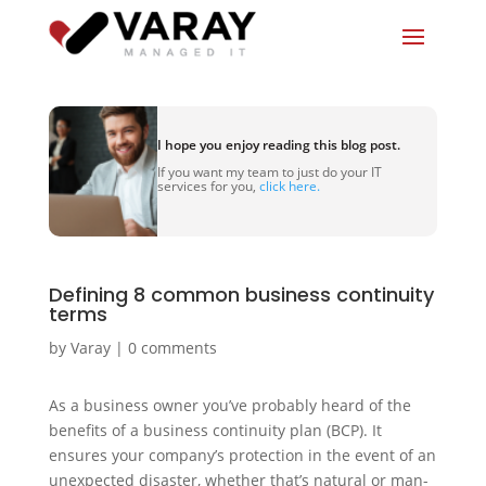
I hope you enjoy reading this blog post.
If you want my team to just do your IT
services for you,
click here.
Defining 8 common business continuity
terms
by
Varay
|
0 comments
As a business owner you’ve probably heard of the
benefits of a business continuity plan (BCP). It
ensures your company’s protection in the event of an
unexpected disaster, whether that’s natural or man-