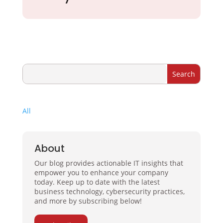
All
About
Our blog provides actionable IT insights that
empower you to enhance your company
today. Keep up to date with the latest
business technology, cybersecurity practices,
and more by subscribing below!