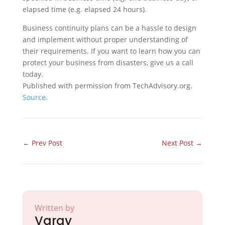
elapsed time (e.g. elapsed 24 hours).
Business continuity plans can be a hassle to design
and implement without proper understanding of
their requirements. If you want to learn how you can
protect your business from disasters, give us a call
today.
Published with permission from TechAdvisory.org.
Source.
←
Prev Post
Next Post
→
Written by
Varay