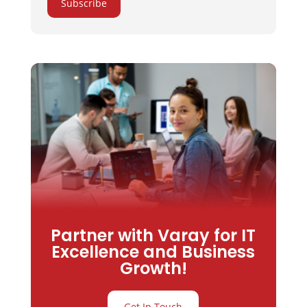
Subscribe
Partner with Varay for IT
Excellence and Business
Growth!
Get In Touch