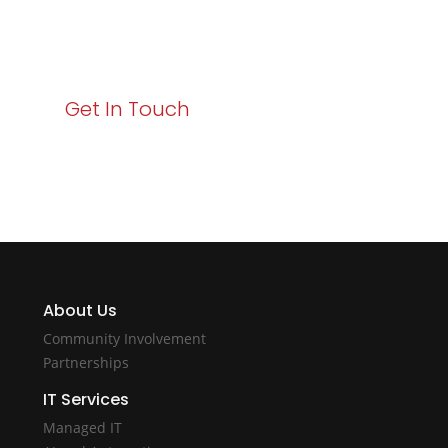
starts here. Act now to elevate your IT experience
with Varay!
Get In Touch
About Us
Community Involvement
Partnerships
IT Services
Managed IT