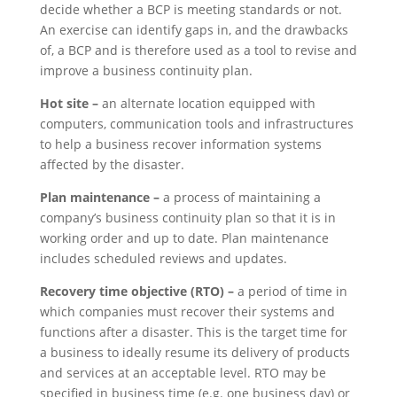
decide whether a BCP is meeting standards or not.
An exercise can identify gaps in, and the drawbacks
of, a BCP and is therefore used as a tool to revise and
improve a business continuity plan.
Hot site –
an alternate location equipped with
computers, communication tools and infrastructures
to help a business recover information systems
affected by the disaster.
Plan maintenance –
a process of maintaining a
company’s business continuity plan so that it is in
working order and up to date. Plan maintenance
includes scheduled reviews and updates.
Recovery time objective (RTO) –
a period of time in
which companies must recover their systems and
functions after a disaster. This is the target time for
a business to ideally resume its delivery of products
and services at an acceptable level. RTO may be
specified in business time (e.g. one business day) or