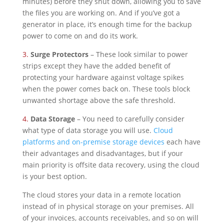
minutes) before they shut down, allowing you to save
the files you are working on. And if you’ve got a
generator in place, it’s enough time for the backup
power to come on and do its work.
3.
Surge Protectors
– These look similar to power
strips except they have the added benefit of
protecting your hardware against voltage spikes
when the power comes back on. These tools block
unwanted shortage above the safe threshold.
4.
Data Storage
– You need to carefully consider
what type of data storage you will use.
Cloud
platforms and on-premise storage devices
each have
their advantages and disadvantages, but if your
main priority is offsite data recovery, using the cloud
is your best option.
The cloud stores your data in a remote location
instead of in physical storage on your premises. All
of your invoices, accounts receivables, and so on will