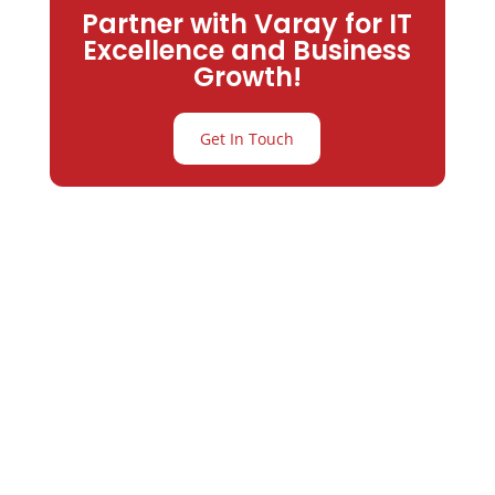
Partner with Varay for IT
Excellence and Business
Growth!
Get In Touch
Partner with
Varay or IT