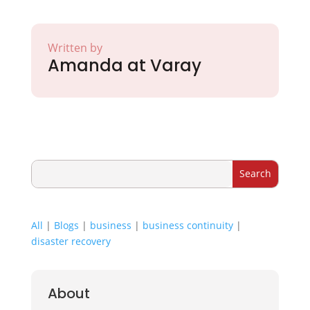
Written by
Amanda at Varay
All
|
Blogs
|
business
|
business continuity
|
disaster recovery
About