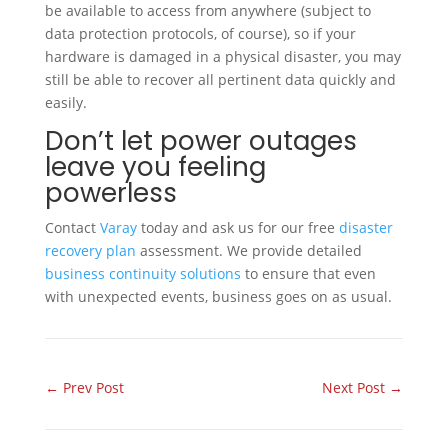
be available to access from anywhere (subject to
data protection protocols, of course), so if your
hardware is damaged in a physical disaster, you may
still be able to recover all pertinent data quickly and
easily.
Don’t let power outages
leave you feeling
powerless
Contact
Varay
today and ask us for our free
disaster
recovery plan
assessment. We provide detailed
business continuity solutions
to ensure that even
with unexpected events, business goes on as usual.
←
Prev Post
Next Post
→