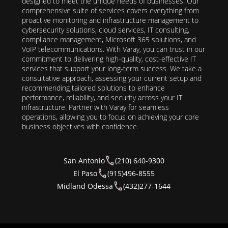
designed to meet the unique needs of businesses. Our
comprehensive suite of services covers everything from
proactive monitoring and infrastructure management to
cybersecurity solutions, cloud services, IT consulting,
compliance management, Microsoft 365 solutions, and
VoIP telecommunications. With Varay, you can trust in our
commitment to delivering high-quality, cost-effective IT
services that support your long-term success. We take a
consultative approach, assessing your current setup and
recommending tailored solutions to enhance
performance, reliability, and security across your IT
infrastructure. Partner with Varay for seamless
operations, allowing you to focus on achieving your core
business objectives with confidence.
San Antonio
(210) 640-9300
El Paso
(915)496-8555
Midland Odessa
(432)277-1644