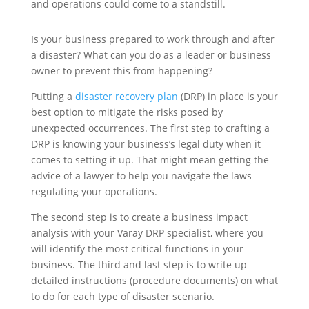
and operations could come to a standstill.
Is your business prepared to work through and after
a disaster? What can you do as a leader or business
owner to prevent this from happening?
Putting a
disaster recovery plan
(DRP) in place is your
best option to mitigate the risks posed by
unexpected occurrences. The first step to crafting a
DRP is knowing your business’s legal duty when it
comes to setting it up. That might mean getting the
advice of a lawyer to help you navigate the laws
regulating your operations.
The second step is to create a business impact
analysis with your Varay DRP specialist, where you
will identify the most critical functions in your
business. The third and last step is to write up
detailed instructions (procedure documents) on what
to do for each type of disaster scenario.