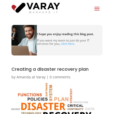
I hope you enjoy reading this blog post.
If you want my team to just do your IT
services for you,
click here.
Creating a disaster recovery plan
by
Amanda at Varay
|
0 comments