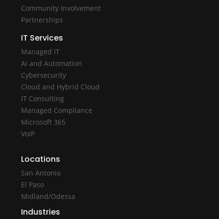
Community Involvement
Partnerships
IT Services
Managed IT
AI and Automation
Cybersecurity
Cloud and Hybrid Cloud
IT Consulting
Managed Compliance
Microsoft 365
VoIP
Locations
San Antonio
El Paso
Midland/Odessa
Industries