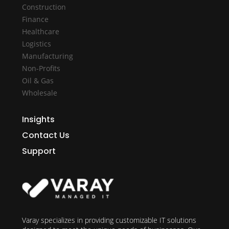
Construction
Finance
Healthcare
Logistics
Manufacturing
Non-Profits
Oil & Gas
Wholesale
Insights
Contact Us
Support
Varay specializes in providing customizable IT solutions