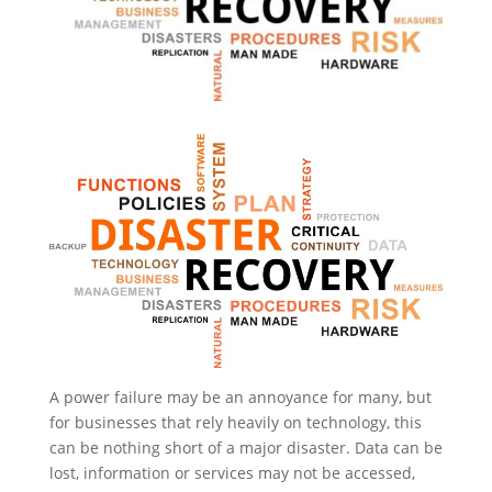
A power failure may be an annoyance for many, but
for businesses that rely heavily on technology, this
can be nothing short of a major disaster. Data can be
lost, information or services may not be accessed,