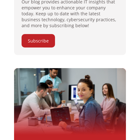
Our blog provides actionable IT insights that
empower you to enhance your company
today. Keep up to date with the latest
business technology, cybersecurity practices,
and more by subscribing below!
Subscribe