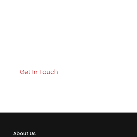
Excellence and
Business Growth!
Your path to enhanced services and business growth
starts here. Act now to elevate your IT experience
with Varay!
Get In Touch
About Us