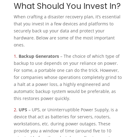
What Should You Invest In?
When crafting a disaster recovery plan, it’s essential
that you invest in a few devices and platforms to
securely back up your data and protect your
hardware. Below are some of the most important
ones.
1.
Backup Generators
– The choice of which type of
backup to use depends on your reliance on power.
For some, a portable one can do the trick. However,
for companies whose operations completely grind to
a halt at a power loss, a highly engineered and
automatic backup system would be preferable, as
this restores power quickly.
2.
UPS
– UPS, or Uninterruptible Power Supply, is a
device that act as batteries for servers, routers,
workstations, etc. during power outages. These
provide you a window of time (around five to 10