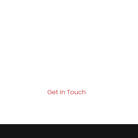
Partner with Va
Excellence and
Growth!
Your path to enhanced services and busin
Act now to elevate your IT experience wit
Get In Touch