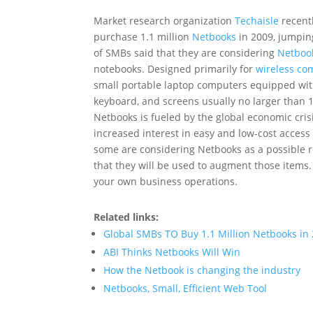
Market research organization
Techaisle
recentl
purchase 1.1 million
Netbooks
in 2009, jumping
of SMBs said that they are considering
Netboo
notebooks. Designed primarily for
wireless co
small portable laptop computers equipped with 
keyboard, and screens usually no larger than 10
Netbooks is fueled by the global economic crisi
increased interest in easy and low-cost access
some are considering Netbooks as a possible r
that they will be used to augment those items
your own business operations.
Related links:
Global SMBs TO Buy 1.1 Million Netbooks in
ABI Thinks Netbooks Will Win
How the Netbook is changing the industry
Netbooks, Small, Efficient Web Tool