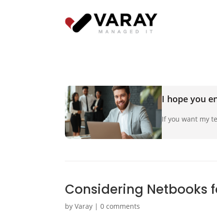
I hope you en
If you want my te
Considering Netbooks f
by
Varay
|
0 comments