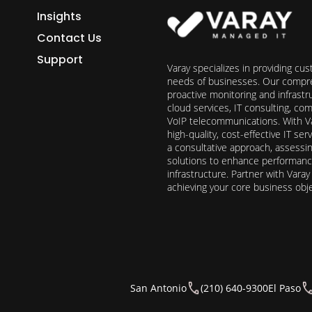
Insights
Contact Us
Support
Varay specializes in providing cu
needs of businesses. Our compre
proactive monitoring and infrast
cloud services, IT consulting, c
VoIP telecommunications. With Va
high-quality, cost-effective IT s
a consultative approach, assess
solutions to enhance performance, 
infrastructure. Partner with Vara
achieving your core business obj
San Antonio
(210) 640-9300
El Paso