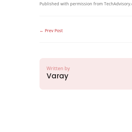
Published with permission from TechAdvisory.
←
Prev Post
Written by
Varay