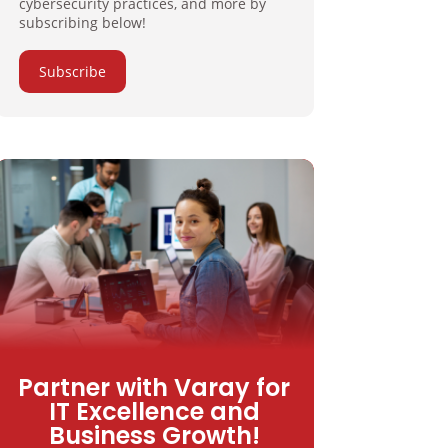
cybersecurity practices, and more by
subscribing below!
Subscribe
Partner with Varay for
IT Excellence and
Business Growth!