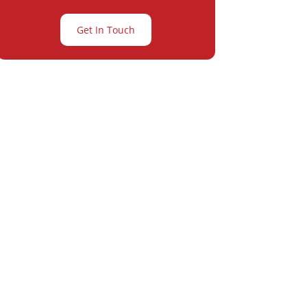
Get In Touch