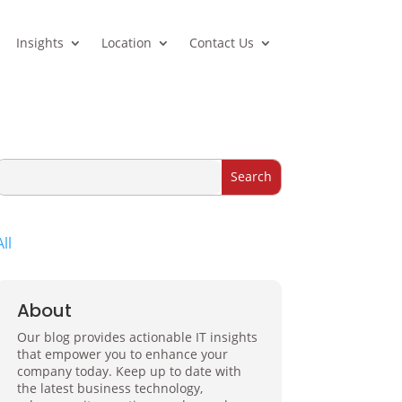
Insights
Location
Contact Us
All
About
Our blog provides actionable IT insights
that empower you to enhance your
company today. Keep up to date with
the latest business technology,