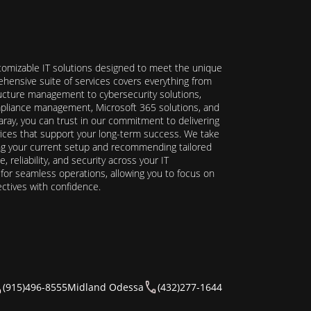
stomizable IT solutions designed to meet the unique
hensive suite of services covers everything from
ructure management to cybersecurity solutions,
ompliance management, Microsoft 365 solutions, and
ray, you can trust in our commitment to delivering
ervices that support your long-term success. We take
ing your current setup and recommending tailored
reliability, and security across your IT
y for seamless operations, allowing you to focus on
ectives with confidence.
(915)496-8555
Midland Odessa
(432)277-1644