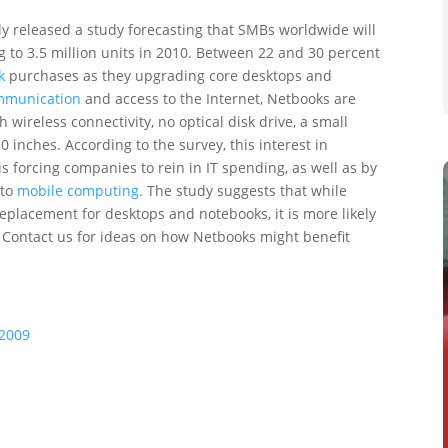
y released a study forecasting that SMBs worldwide will
 to 3.5 million units in 2010. Between 22 and 30 percent
k
purchases as they upgrading core desktops and
mmunication
and access to the Internet, Netbooks are
wireless connectivity, no optical disk drive, a small
 inches. According to the survey, this interest in
s forcing companies to rein in IT spending, as well as by
 to
mobile computing.
The study suggests that while
eplacement for desktops and notebooks, it is more likely
. Contact us for ideas on how Netbooks might benefit
 2009