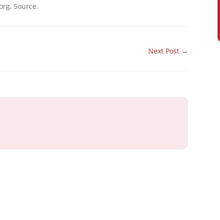
org. Source.
Next Post
→