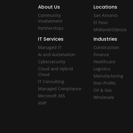
About Us
Locations
Community
San Antonio
Involvement
El Paso
Partnerships
Midland/Odessa
IT Services
Industries
Managed IT
Construction
AI and Automation
Finance
Cybersecurity
Healthcare
Cloud and Hybrid
Logistics
Cloud
Manufacturing
IT Consulting
Non-Profits
Managed Compliance
Oil & Gas
Microsoft 365
Wholesale
VoIP