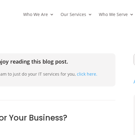
Who We Are
Our Services
Who We Serve
joy reading this blog post.
am to just do your IT services for you,
click here.
or Your Business?