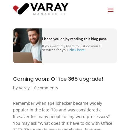
I hope you enjoy reading this blog post.
If you want my team to just do your IT
services for you,
click here.
Coming soon: Office 365 upgrade!
by
Varay
|
0 comments
Remember when spellchecker became widely
popular in the late ‘70s and was considered a
lifesaver for many people using word processors?
You may ask “What does this have to do with Office
365?” The point is new technological features