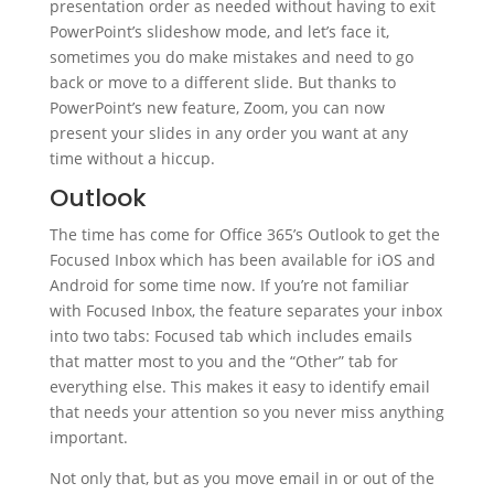
presentation order as needed without having to exit
PowerPoint’s slideshow mode, and let’s face it,
sometimes you do make mistakes and need to go
back or move to a different slide. But thanks to
PowerPoint’s new feature, Zoom, you can now
present your slides in any order you want at any
time without a hiccup.
Outlook
The time has come for Office 365’s Outlook to get the
Focused Inbox which has been available for iOS and
Android for some time now. If you’re not familiar
with Focused Inbox, the feature separates your inbox
into two tabs: Focused tab which includes emails
that matter most to you and the “Other” tab for
everything else. This makes it easy to identify email
that needs your attention so you never miss anything
important.
Not only that, but as you move email in or out of the