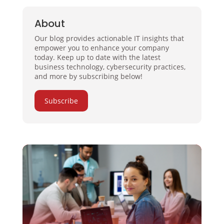
About
Our blog provides actionable IT insights that
empower you to enhance your company
today. Keep up to date with the latest
business technology, cybersecurity practices,
and more by subscribing below!
Subscribe