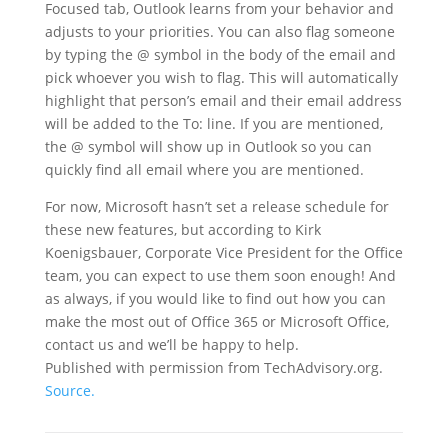
Focused tab, Outlook learns from your behavior and
adjusts to your priorities. You can also flag someone
by typing the @ symbol in the body of the email and
pick whoever you wish to flag. This will automatically
highlight that person’s email and their email address
will be added to the To: line. If you are mentioned,
the @ symbol will show up in Outlook so you can
quickly find all email where you are mentioned.
For now, Microsoft hasn’t set a release schedule for
these new features, but according to Kirk
Koenigsbauer, Corporate Vice President for the Office
team, you can expect to use them soon enough! And
as always, if you would like to find out how you can
make the most out of Office 365 or Microsoft Office,
contact us and we’ll be happy to help.
Published with permission from TechAdvisory.org.
Source.