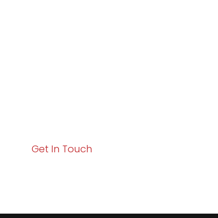
Varay or IT
Excellence and
Business Growth!
Your path to enhanced services and business growth
starts here. Act now to elevate your IT experience
with Varay!
Get In Touch