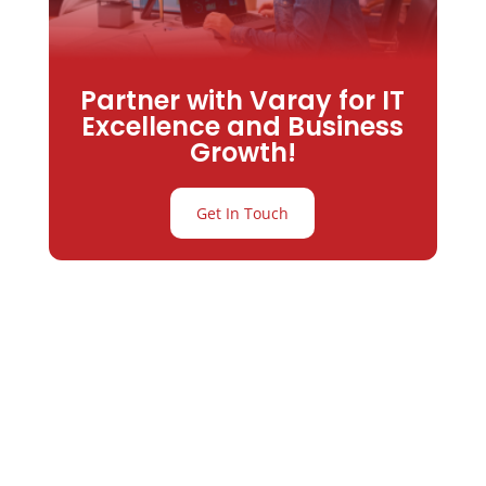
Partner with Varay for IT
Excellence and Business
Growth!
Get In Touch
Partner with