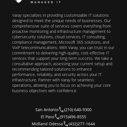
Varay specializes in providing customizable IT solutions
designed to meet the unique needs of businesses. Our
comprehensive suite of services covers everything from
proactive monitoring and infrastructure management to
cybersecurity solutions, cloud services, IT consulting,
compliance management, Microsoft 365 solutions, and
VoIP telecommunications. With Varay, you can trust in our
commitment to delivering high-quality, cost-effective IT
services that support your long-term success. We take a
consultative approach, assessing your current setup and
recommending tailored solutions to enhance
performance, reliability, and security across your IT
infrastructure. Partner with Varay for seamless
operations, allowing you to focus on achieving your core
business objectives with confidence.
San Antonio
(210) 640-9300
El Paso
(915)496-8555
Midland Odessa
(432)277-1644