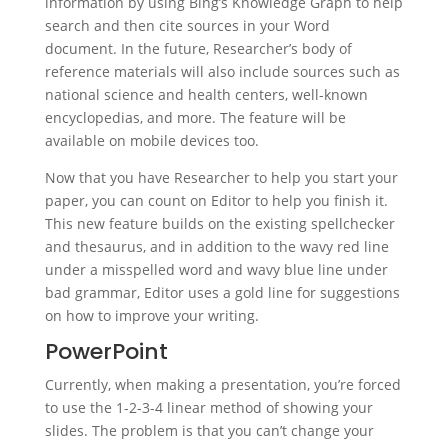
information by using Bing’s Knowledge Graph to help
search and then cite sources in your Word
document. In the future, Researcher’s body of
reference materials will also include sources such as
national science and health centers, well-known
encyclopedias, and more. The feature will be
available on mobile devices too.
Now that you have Researcher to help you start your
paper, you can count on Editor to help you finish it.
This new feature builds on the existing spellchecker
and thesaurus, and in addition to the wavy red line
under a misspelled word and wavy blue line under
bad grammar, Editor uses a gold line for suggestions
on how to improve your writing.
PowerPoint
Currently, when making a presentation, you’re forced
to use the 1-2-3-4 linear method of showing your
slides. The problem is that you can’t change your