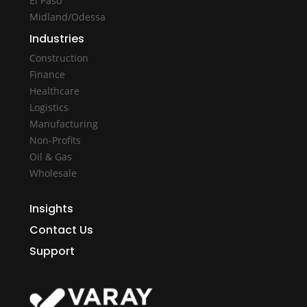
El Paso
Midland/Odessa
Industries
Construction
Finance
Healthcare
Logistics
Manufacturing
Non-Profits
Oil & Gas
Wholesale
Insights
Contact Us
Support