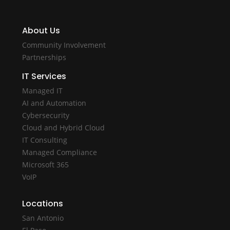
About Us
Community Involvement
Partnerships
IT Services
Managed IT
AI and Automation
Cybersecurity
Cloud and Hybrid Cloud
IT Consulting
Managed Compliance
Microsoft 365
VoIP
Locations
San Antonio