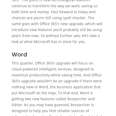
continue to transform the way we work, saving us
both time and money. Fast forward to today and
chances are you’re still using spell checker. The
same goes with Office 365’s new upgrade, which will
introduce new features you’ll probably still be using
years from now. So without further ado, let’s take a
look at what Microsoft has in store for you.
Word
This quarter, Office 365’s upgrade will focus on
cloud-powered intelligent services, designed to
maximize productivity while saving time. And Office
365’s upgrade wouldn’t be an upgrade if there were
nothing new in Word, the business application that
put Microsoft on the map. To that end, Word is
getting two new features called Researcher and
Editor. As you may have guessed, Researcher is
designed to help you find reliable sources of