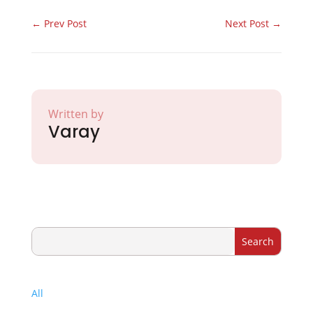
←
Prev Post
Next Post
→
Written by
Varay
All