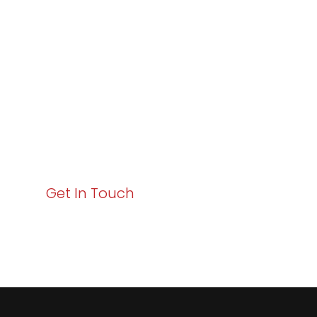
Excellence and
Business Growth!
Your path to enhanced services and business growth
starts here. Act now to elevate your IT experience
with Varay!
Get In Touch