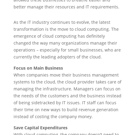
better manage their resources and IT requirements.
As the IT industry continues to evolve, the latest
transformation is the move to cloud computing. The
emergence of cloud computing has definitely
changed the way many organizations manage their
operations – especially for small businesses, who are
currently the leading adopters of the cloud.
Focus on Main Business
When companies move their business management
systems to the cloud, the cloud provider takes care of
managing the infrastructure. Managers can focus on
the needs of the customers and the business instead
of being sidetracked by IT issues. IT staff can focus
their time on new ways to build revenue generation
instead of costing the company money.
Save Capital Expenditures
With cloud computing, the company doesn’t need to