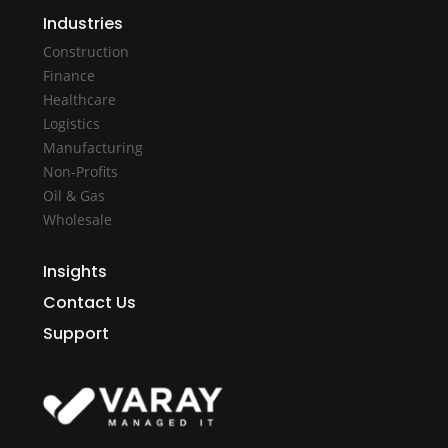
Industries
Construction
Finance
Healthcare
Logistics
Manufacturing
Non-Profits
Oil & Gas
Wholesale
Insights
Contact Us
Support