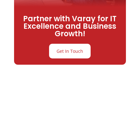
Partner with Varay for IT
Excellence and Business
Growth!
Get In Touch
Partner with
Varay or IT