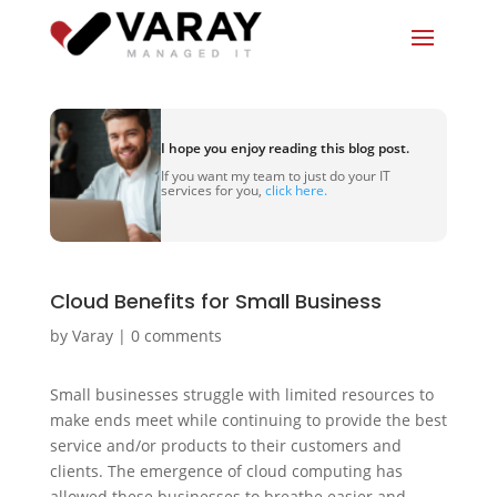
I hope you enjoy reading this blog post.
If you want my team to just do your IT
services for you,
click here.
Cloud Benefits for Small Business
by
Varay
|
0 comments
Small businesses struggle with limited resources to
make ends meet while continuing to provide the best
service and/or products to their customers and
clients. The emergence of cloud computing has
allowed these businesses to breathe easier and