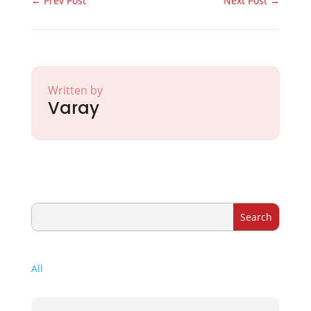
←
Prev Post
Next Post
→
Written by
Varay
All