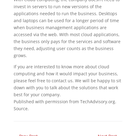
invest in servers to run new versions of the
applications needed to run the business. Desktops
and laptops can be used for a longer period of time
when business management applications are
accessed via the web. With most cloud applications,
the business only pays for the services and software
they need, adjusting user counts as the business
grows.
If you are interested to know more about cloud
computing and how it would impact your business,
please feel free to contact us. We will be happy to sit
down with you to talk about the solutions that work
best for your company.
Published with permission from TechAdvisory.org.
Source.