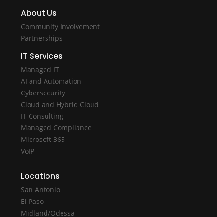
About Us
Community Involvement
Partnerships
IT Services
Managed IT
AI and Automation
Cybersecurity
Cloud and Hybrid Cloud
IT Consulting
Managed Compliance
Microsoft 365
VoIP
Locations
San Antonio
El Paso
Midland/Odessa