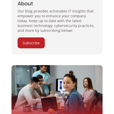
About
Our blog provides actionable IT insights that
empower you to enhance your company
today. Keep up to date with the latest
business technology, cybersecurity practices,
and more by subscribing below!
Subscribe