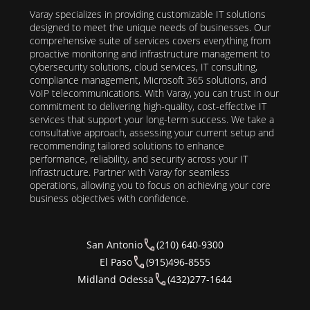
Varay specializes in providing customizable IT solutions
designed to meet the unique needs of businesses. Our
comprehensive suite of services covers everything from
proactive monitoring and infrastructure management to
cybersecurity solutions, cloud services, IT consulting,
compliance management, Microsoft 365 solutions, and
VoIP telecommunications. With Varay, you can trust in our
commitment to delivering high-quality, cost-effective IT
services that support your long-term success. We take a
consultative approach, assessing your current setup and
recommending tailored solutions to enhance
performance, reliability, and security across your IT
infrastructure. Partner with Varay for seamless
operations, allowing you to focus on achieving your core
business objectives with confidence.
San Antonio
(210) 640-9300
El Paso
(915)496-8555
Midland Odessa
(432)277-1644