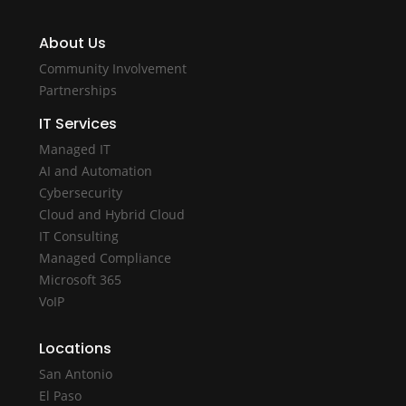
About Us
Community Involvement
Partnerships
IT Services
Managed IT
AI and Automation
Cybersecurity
Cloud and Hybrid Cloud
IT Consulting
Managed Compliance
Microsoft 365
VoIP
Locations
San Antonio
El Paso