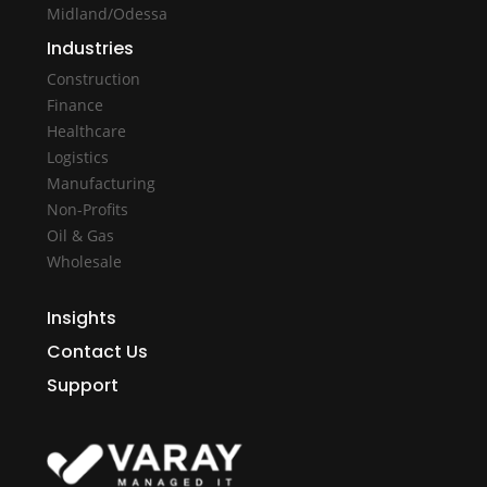
Midland/Odessa
Industries
Construction
Finance
Healthcare
Logistics
Manufacturing
Non-Profits
Oil & Gas
Wholesale
Insights
Contact Us
Support