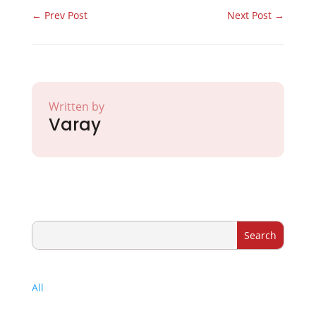
←
Prev Post
Next Post
→
Written by
Varay
All