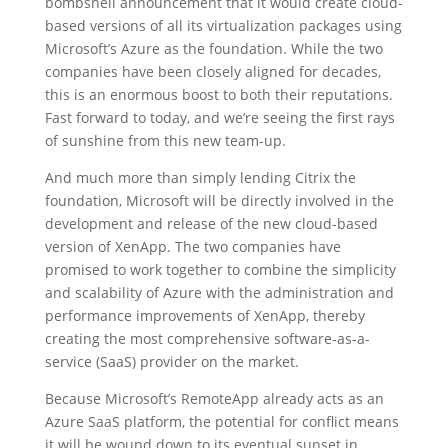
bombshell announcement that it would create cloud-
based versions of all its virtualization packages using
Microsoft’s Azure as the foundation. While the two
companies have been closely aligned for decades,
this is an enormous boost to both their reputations.
Fast forward to today, and we’re seeing the first rays
of sunshine from this new team-up.
And much more than simply lending Citrix the
foundation, Microsoft will be directly involved in the
development and release of the new cloud-based
version of XenApp. The two companies have
promised to work together to combine the simplicity
and scalability of Azure with the administration and
performance improvements of XenApp, thereby
creating the most comprehensive software-as-a-
service (SaaS) provider on the market.
Because Microsoft’s RemoteApp already acts as an
Azure SaaS platform, the potential for conflict means
it will be wound down to its eventual sunset in