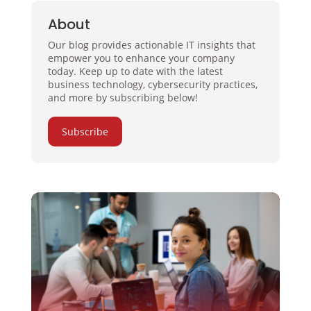
About
Our blog provides actionable IT insights that
empower you to enhance your company
today. Keep up to date with the latest
business technology, cybersecurity practices,
and more by subscribing below!
Subscribe