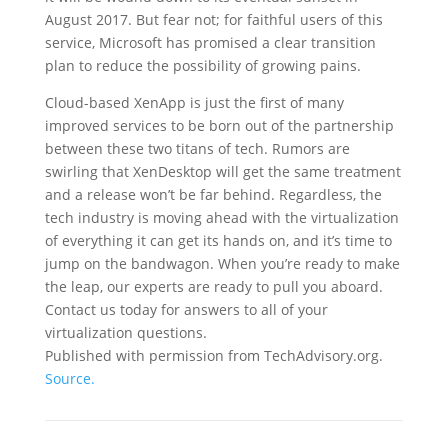
August 2017. But fear not; for faithful users of this
service, Microsoft has promised a clear transition
plan to reduce the possibility of growing pains.
Cloud-based XenApp is just the first of many
improved services to be born out of the partnership
between these two titans of tech. Rumors are
swirling that XenDesktop will get the same treatment
and a release won’t be far behind. Regardless, the
tech industry is moving ahead with the virtualization
of everything it can get its hands on, and it’s time to
jump on the bandwagon. When you’re ready to make
the leap, our experts are ready to pull you aboard.
Contact us today for answers to all of your
virtualization questions.
Published with permission from TechAdvisory.org.
Source.