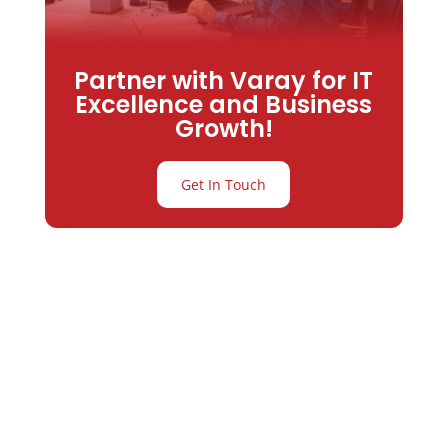
Partner with Varay for IT
Excellence and Business
Growth!
Get In Touch
Partner with