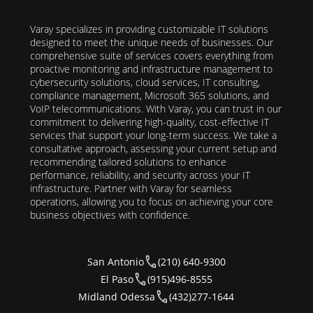
Varay specializes in providing customizable IT solutions
designed to meet the unique needs of businesses. Our
comprehensive suite of services covers everything from
proactive monitoring and infrastructure management to
cybersecurity solutions, cloud services, IT consulting,
compliance management, Microsoft 365 solutions, and
VoIP telecommunications. With Varay, you can trust in our
commitment to delivering high-quality, cost-effective IT
services that support your long-term success. We take a
consultative approach, assessing your current setup and
recommending tailored solutions to enhance
performance, reliability, and security across your IT
infrastructure. Partner with Varay for seamless
operations, allowing you to focus on achieving your core
business objectives with confidence.
San Antonio
(210) 640-9300
El Paso
(915)496-8555
Midland Odessa
(432)277-1644