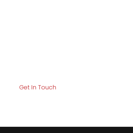
Varay or IT
Excellence and
Business Growth!
Your path to enhanced services and business growth
starts here. Act now to elevate your IT experience
with Varay!
Get In Touch