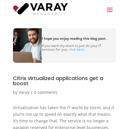
I hope you enjoy reading this blog post.
If you want my team to just do your IT
services for you,
click here.
Citrix virtualized applications get a
boost
by
Varay
|
0 comments
Virtualization has taken the IT world by storm, and if
you’re not up to speed on exactly what that means,
it’s time to change that. The service is no longer a
paragon reserved for enterprise-level businesses,