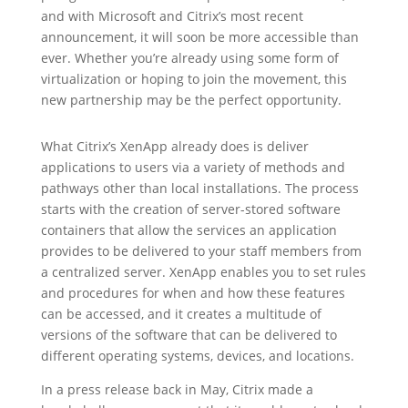
and with Microsoft and Citrix’s most recent
announcement, it will soon be more accessible than
ever. Whether you’re already using some form of
virtualization or hoping to join the movement, this
new partnership may be the perfect opportunity.
What Citrix’s XenApp already does is deliver
applications to users via a variety of methods and
pathways other than local installations. The process
starts with the creation of server-stored software
containers that allow the services an application
provides to be delivered to your staff members from
a centralized server. XenApp enables you to set rules
and procedures for when and how these features
can be accessed, and it creates a multitude of
versions of the software that can be delivered to
different operating systems, devices, and locations.
In a press release back in May, Citrix made a