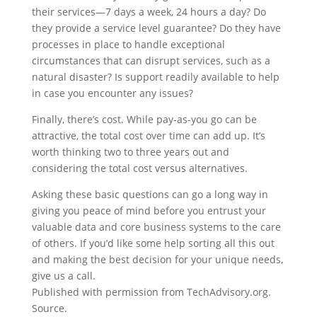
their services—7 days a week, 24 hours a day? Do
they provide a service level guarantee? Do they have
processes in place to handle exceptional
circumstances that can disrupt services, such as a
natural disaster? Is support readily available to help
in case you encounter any issues?
Finally, there’s cost. While pay-as-you go can be
attractive, the total cost over time can add up. It’s
worth thinking two to three years out and
considering the total cost versus alternatives.
Asking these basic questions can go a long way in
giving you peace of mind before you entrust your
valuable data and core business systems to the care
of others. If you’d like some help sorting all this out
and making the best decision for your unique needs,
give us a call.
Published with permission from TechAdvisory.org.
Source.