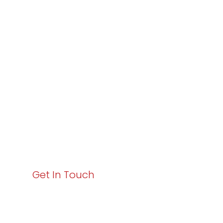
Partner with
Varay or IT
Excellence and
Business Growth!
Your path to enhanced services and business growth
starts here. Act now to elevate your IT experience
with Varay!
Get In Touch