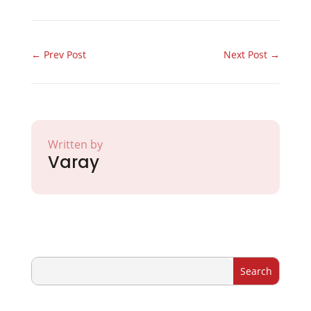
←
Prev Post
Next Post
→
Written by
Varay