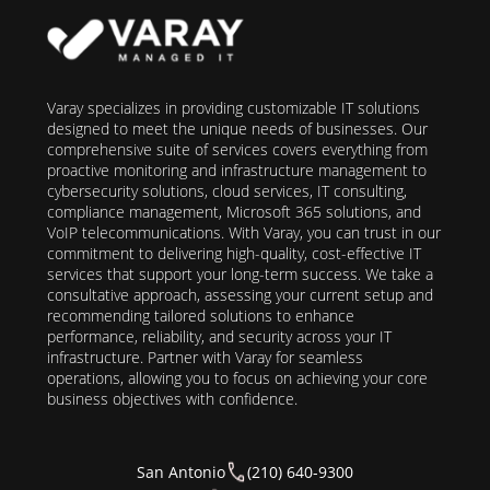
Varay specializes in providing customizable IT solutions
designed to meet the unique needs of businesses. Our
comprehensive suite of services covers everything from
proactive monitoring and infrastructure management to
cybersecurity solutions, cloud services, IT consulting,
compliance management, Microsoft 365 solutions, and
VoIP telecommunications. With Varay, you can trust in our
commitment to delivering high-quality, cost-effective IT
services that support your long-term success. We take a
consultative approach, assessing your current setup and
recommending tailored solutions to enhance
performance, reliability, and security across your IT
infrastructure. Partner with Varay for seamless
operations, allowing you to focus on achieving your core
business objectives with confidence.
San Antonio
(210) 640-9300