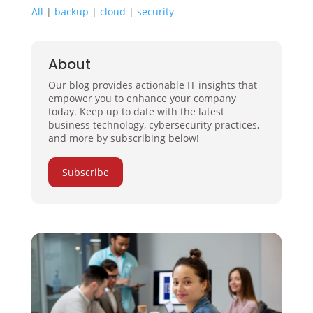
All
|
backup
|
cloud
|
security
About
Our blog provides actionable IT insights that
empower you to enhance your company
today. Keep up to date with the latest
business technology, cybersecurity practices,
and more by subscribing below!
Subscribe