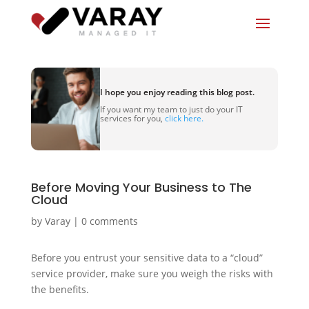
I hope you enjoy reading this blog post.
If you want my team to just do your IT
services for you,
click here.
Before Moving Your Business to The
Cloud
by
Varay
|
0 comments
Before you entrust your sensitive data to a “cloud”
service provider, make sure you weigh the risks with
the benefits.