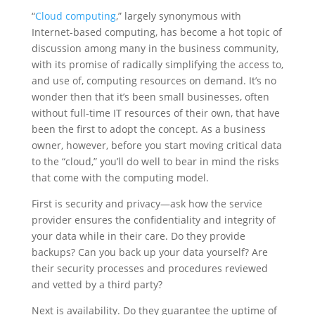
“
Cloud computing
,” largely synonymous with
Internet-based computing, has become a hot topic of
discussion among many in the business community,
with its promise of radically simplifying the access to,
and use of, computing resources on demand. It’s no
wonder then that it’s been small businesses, often
without full-time IT resources of their own, that have
been the first to adopt the concept. As a business
owner, however, before you start moving critical data
to the “cloud,” you’ll do well to bear in mind the risks
that come with the computing model.
First is security and privacy—ask how the service
provider ensures the confidentiality and integrity of
your data while in their care. Do they provide
backups? Can you back up your data yourself? Are
their security processes and procedures reviewed
and vetted by a third party?
Next is availability. Do they guarantee the uptime of