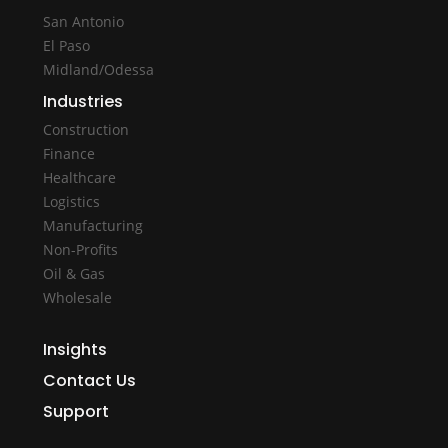
San Antonio
El Paso
Midland/Odessa
Industries
Construction
Finance
Healthcare
Logistics
Manufacturing
Non-Profits
Oil & Gas
Wholesale
Insights
Contact Us
Support