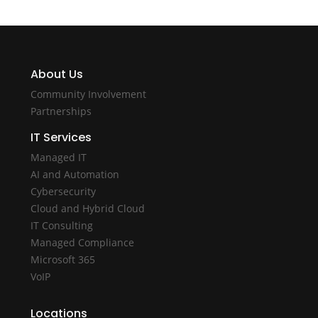
About Us
Community Involvement
Partnerships
IT Services
Managed IT
AI and Automation
Cybersecurity
Cloud and Hybrid Cloud
IT Consulting
Managed Compliance
Microsoft 365
VoIP
Locations