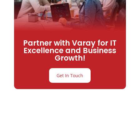
Partner with Varay for IT
Excellence and Business
Growth!
Get In Touch