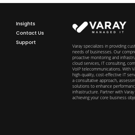
Insights
Contact Us
Support
Varay specializes in providing cu
needs of businesses. Our compre
proactive monitoring and infrast
cloud services, IT consulting, c
VoIP telecommunications. With Va
high-quality, cost-effective IT s
a consultative approach, assess
solutions to enhance performance, 
infrastructure. Partner with Vara
achieving your core business obj