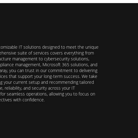
stomizable IT solutions designed to meet the unique
hensive suite of services covers everything from
ructure management to cybersecurity solutions,
ompliance management, Microsoft 365 solutions, and
ray, you can trust in our commitment to delivering
ervices that support your long-term success. We take
ing your current setup and recommending tailored
reliability, and security across your IT
y for seamless operations, allowing you to focus on
ectives with confidence.