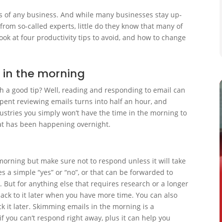
ess of any business. And while many businesses stay up-
 from so-called experts, little do they know that many of
look at four productivity tips to avoid, and how to change
g in the morning
h a good tip? Well, reading and responding to email can
pent reviewing emails turns into half an hour, and
ustries you simply won’t have the time in the morning to
hat has been happening overnight.
 morning but make sure not to respond unless it will take
s a simple “yes” or “no”, or that can be forwarded to
e. But for anything else that requires research or a longer
ack to it later when you have more time. You can also
eck it later. Skimming emails in the morning is a
f you can’t respond right away, plus it can help you