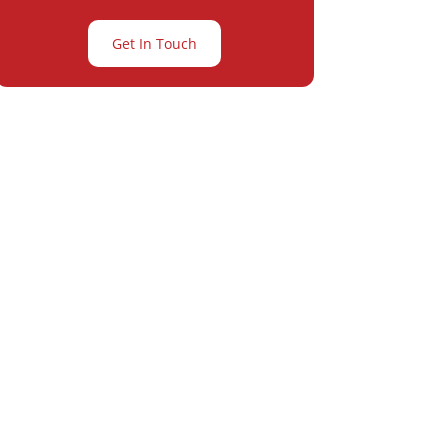
Get In Touch