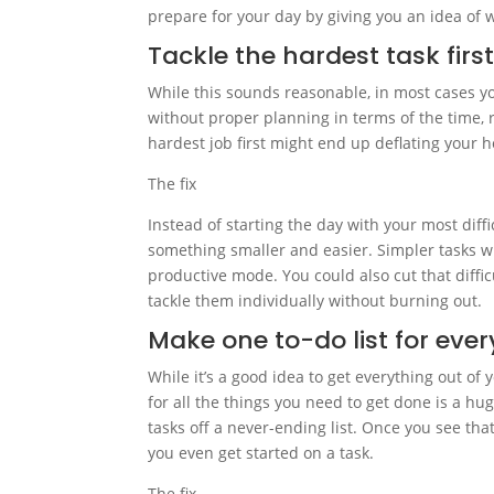
prepare for your day by giving you an idea of 
Tackle the hardest task firs
While this sounds reasonable, in most cases yo
without proper planning in terms of the time, 
hardest job first might end up deflating your 
The fix
Instead of starting the day with your most diffi
something smaller and easier. Simpler tasks 
productive mode. You could also cut that difficu
tackle them individually without burning out.
Make one to-do list for eve
While it’s a good idea to get everything out of
for all the things you need to get done is a hu
tasks off a never-ending list. Once you see that
you even get started on a task.
The fix