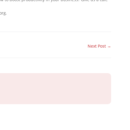
org.
Next Post
→