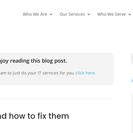
Who We Are
Our Services
Who We Serve
joy reading this blog post.
am to just do your IT services for you,
click here.
nd how to fix them