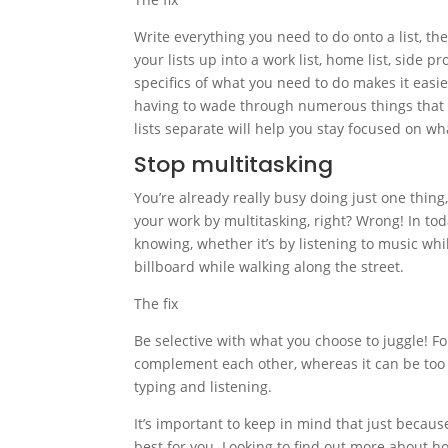
Write everything you need to do onto a list, then
your lists up into a work list, home list, side pr
specifics of what you need to do makes it easier
having to wade through numerous things that y
lists separate will help you stay focused on wha
Stop multitasking
You’re already really busy doing just one thing,
your work by multitasking, right? Wrong! In to
knowing, whether it’s by listening to music wh
billboard while walking along the street.
The fix
Be selective with what you choose to juggle! Fo
complement each other, whereas it can be too h
typing and listening.
It’s important to keep in mind that just becau
best for you. Looking to find out more about ho