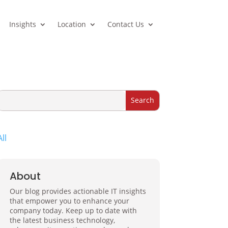
Insights
Location
Contact Us
All
About
Our blog provides actionable IT insights
that empower you to enhance your
company today. Keep up to date with
the latest business technology,