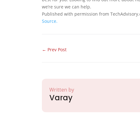
we’re sure we can help.
Published with permission from TechAdvisory.
Source.
←
Prev Post
Written by
Varay