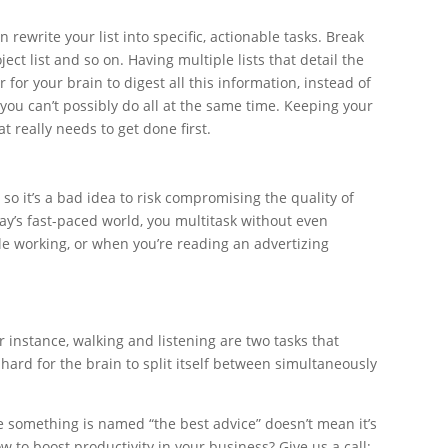
 rewrite your list into specific, actionable tasks. Break
oject list and so on. Having multiple lists that detail the
 for your brain to digest all this information, instead of
ou can’t possibly do all at the same time. Keeping your
t really needs to get done first.
 so it’s a bad idea to risk compromising the quality of
day’s fast-paced world, you multitask without even
ile working, or when you’re reading an advertizing
r instance, walking and listening are two tasks that
ard for the brain to split itself between simultaneously
se something is named “the best advice” doesn’t mean it’s
w to boost productivity in your business? Give us a call;