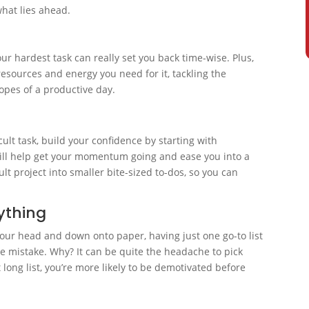
what lies ahead.
t
ur hardest task can really set you back time-wise. Plus,
resources and energy you need for it, tackling the
hopes of a productive day.
cult task, build your confidence by starting with
will help get your momentum going and ease you into a
lt project into smaller bite-sized to-dos, so you can
rything
 your head and down onto paper, having just one go-to list
ge mistake. Why? It can be quite the headache to pick
 long list, you’re more likely to be demotivated before