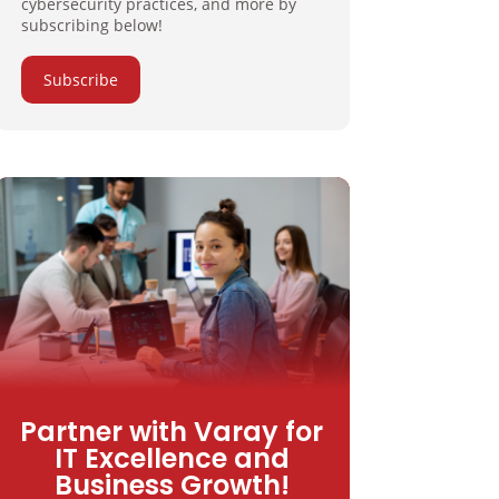
cybersecurity practices, and more by
subscribing below!
Subscribe
Partner with Varay for
IT Excellence and
Business Growth!