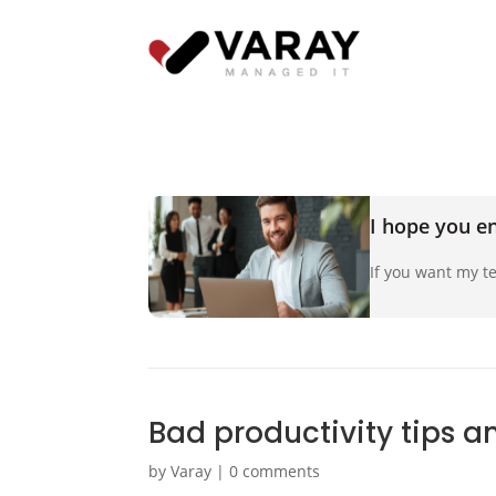
I hope you en
If you want my te
Bad productivity tips a
by
Varay
|
0 comments