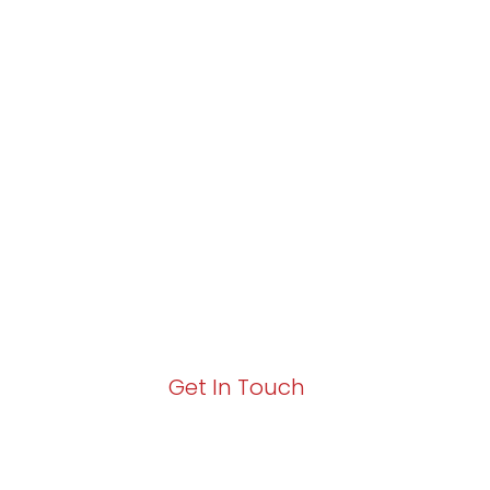
Partner with Va
Excellence and
Growth!
Your path to enhanced services and busin
Act now to elevate your IT experience wit
Get In Touch