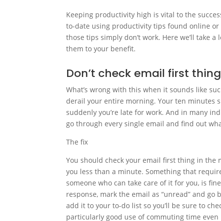
Keeping productivity high is vital to the succ
to-date using productivity tips found online or
those tips simply don’t work. Here we’ll take a 
them to your benefit.
Don’t check email first thin
What’s wrong with this when it sounds like suc
derail your entire morning. Your ten minutes s
suddenly you’re late for work. And in many ind
go through every single email and find out w
The fix
You should check your email first thing in the
you less than a minute. Something that require
someone who can take care of it for you, is fin
response, mark the email as “unread” and go b
add it to your to-do list so you’ll be sure to ch
particularly good use of commuting time even i