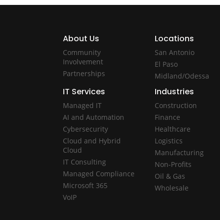
About Us
Locations
Community
San Antonio
Involvement
El Paso
Partnerships
Midland/Odessa
IT Services
Industries
Managed IT
Construction
AI and Automation
Finance
Cybersecurity
Healthcare
Cloud and Hybrid
Logistics
Cloud
Manufacturing
IT Consulting
Non-Profits
Managed Compliance
Oil & Gas
Microsoft 365
Wholesale
VoIP